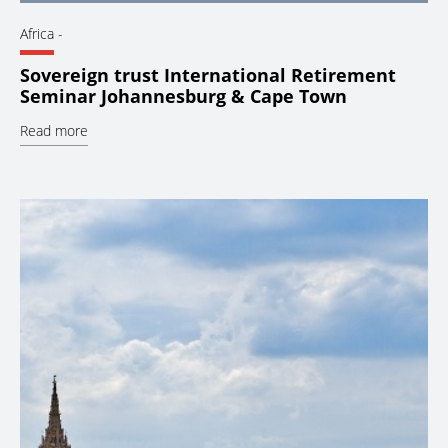
Africa
-
Sovereign trust International Retirement
Seminar Johannesburg & Cape Town
Read more