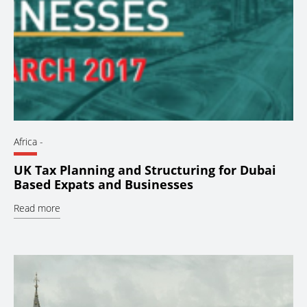
Africa
-
UK Tax Planning and Structuring for Dubai
Based Expats and Businesses
Read more