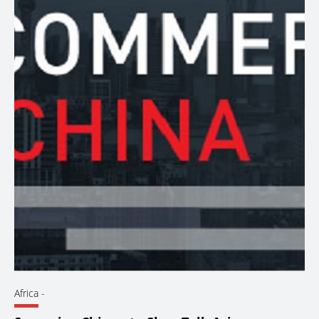
Africa
-