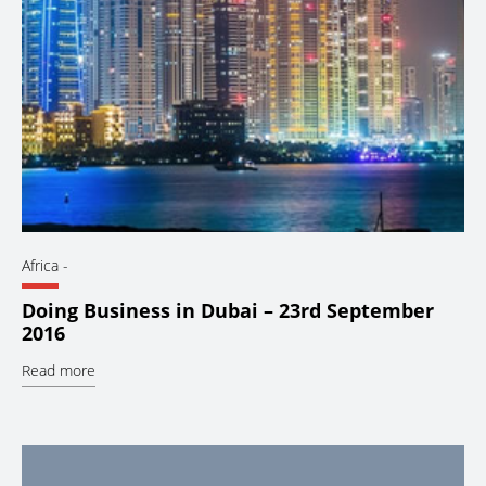
Africa
-
Doing Business in Dubai – 23rd September
2016
Read more