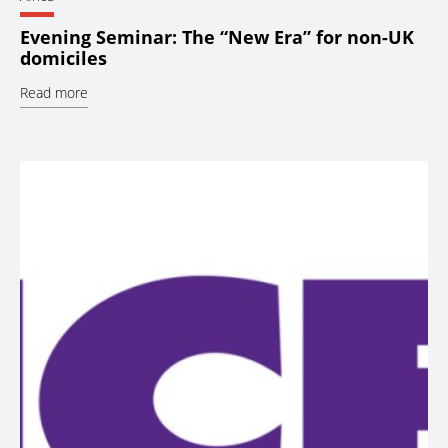
Evening Seminar: The “New Era” for non-UK
domiciles
Read more