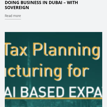
DOING BUSINESS IN DUBAI – WITH
SOVEREIGN
Read more