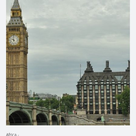
Africa
-