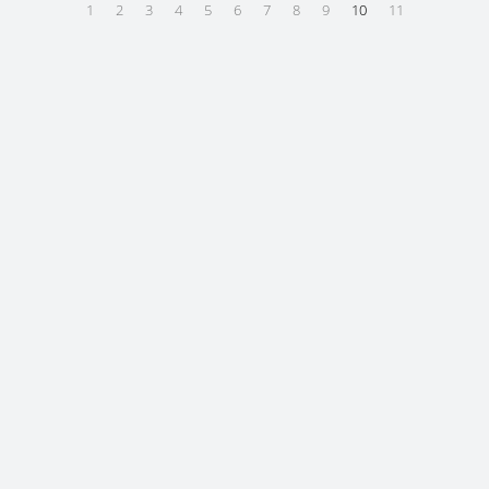
1
2
3
4
5
6
7
8
9
10
11