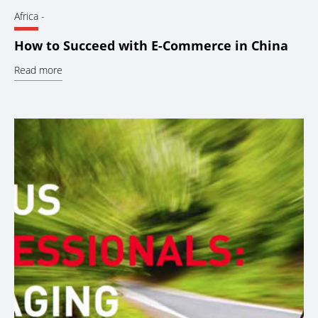
Africa
-
How to Succeed with E-Commerce in China
Read more