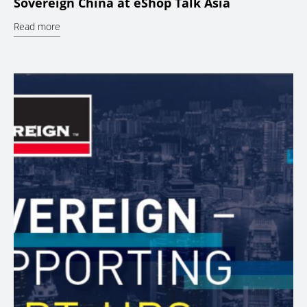
Sovereign China at eShop Talk Asia
Read more