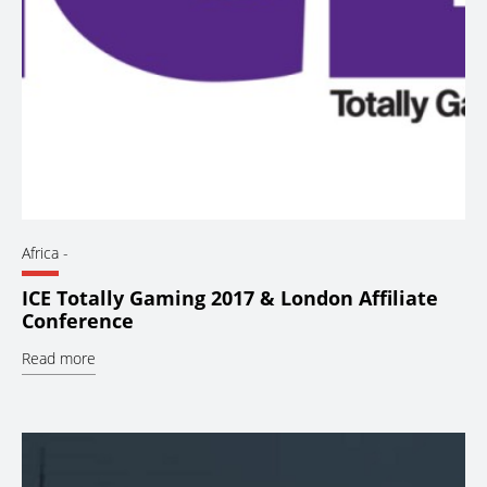
Africa
-
ICE Totally Gaming 2017 & London Affiliate
Conference
Read more