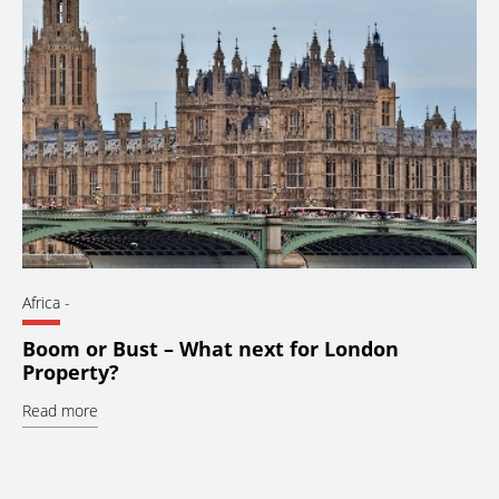
Africa
-
Boom or Bust – What next for London
Property?
Read more