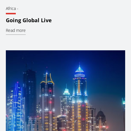
Africa
-
Going Global Live
Read more