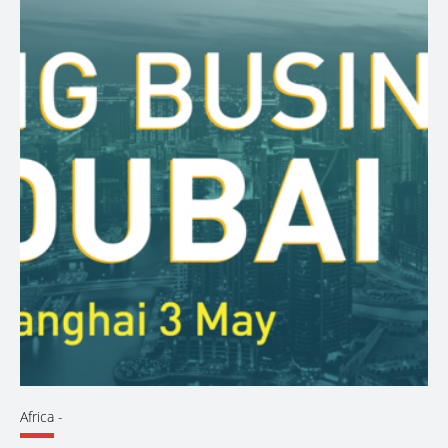
Africa
-