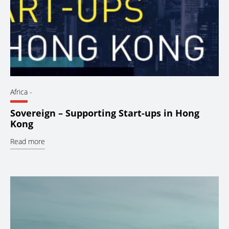
Africa
-
Sovereign – Supporting Start-ups in Hong
Kong
Read more