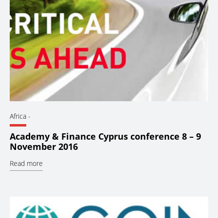
Africa
-
Academy & Finance Cyprus conference 8 – 9
November 2016
Read more