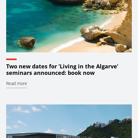
Two new dates for ‘Living in the Algarve’
seminars announced: book now
Read more