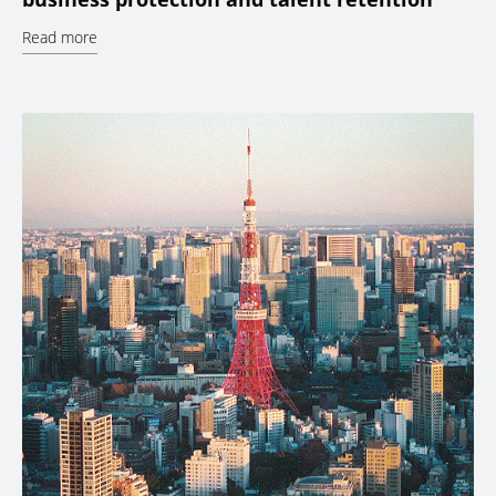
Read more