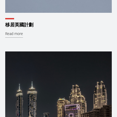
移居英國計劃
Read more