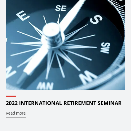
2022 INTERNATIONAL RETIREMENT SEMINAR
Read more