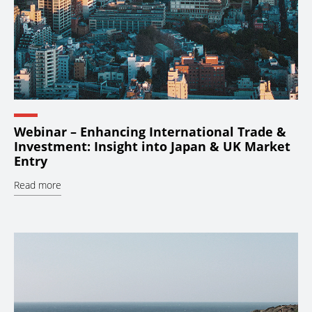
Webinar – Enhancing International Trade &
Investment: Insight into Japan & UK Market
Entry
Read more