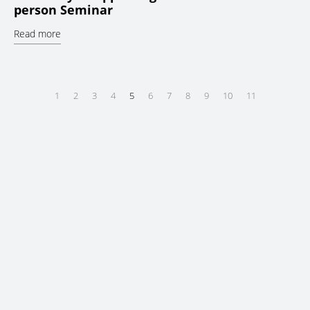
person Seminar
Read more
1
2
3
4
5
6
7
8
9
10
11