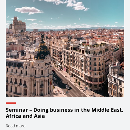
Seminar – Doing business in the Middle East,
Africa and Asia
Read more