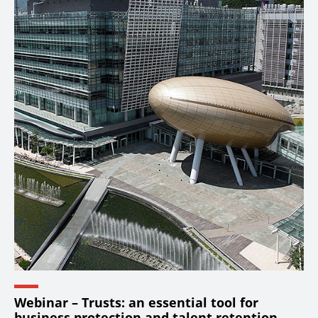
Webinar – Trusts: an essential tool for
business protection and talent retention