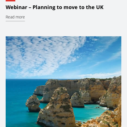
Webinar – Planning to move to the UK
Read more