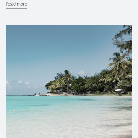
Read more