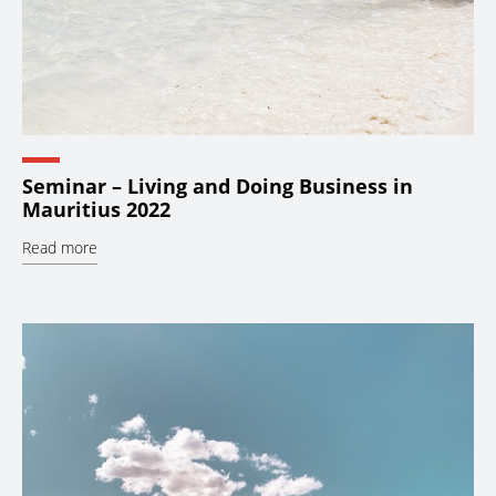
Seminar – Living and Doing Business in
Mauritius 2022
Read more