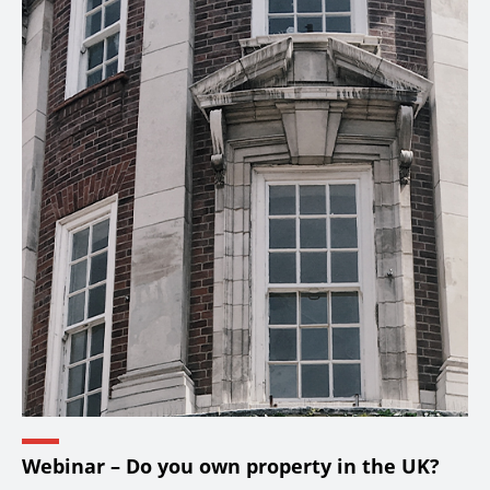
Webinar – Do you own property in the UK?