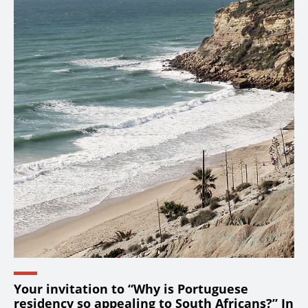
Your invitation to “Why is Portuguese
residency so appealing to South Africans?” In