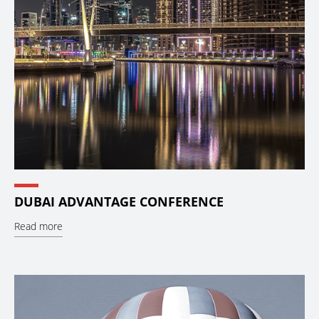
DUBAI ADVANTAGE CONFERENCE
Read more