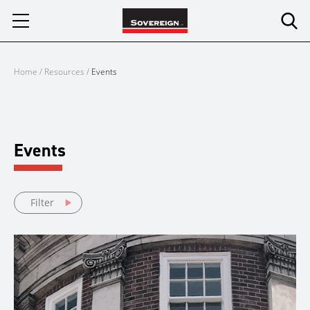
Skip
to
content
Home
/
Resources
/
Events
Events
Filter