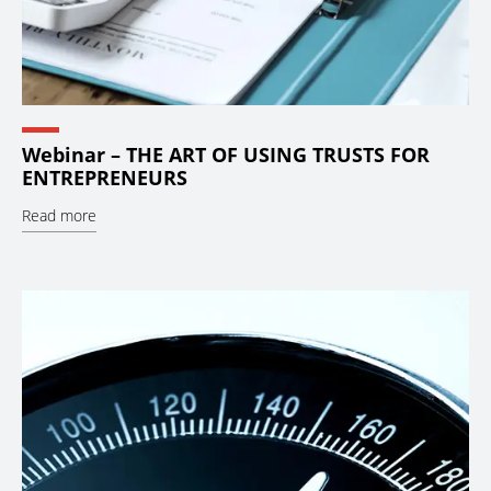
Webinar – THE ART OF USING TRUSTS FOR
ENTREPRENEURS
Read more