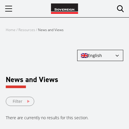
Skip
to
content
Home
/
Resources
/
News and Views
English
News and Views
Filter
There are currently no results for this section.