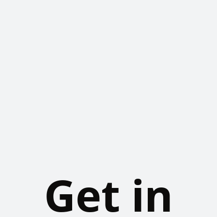
Get in