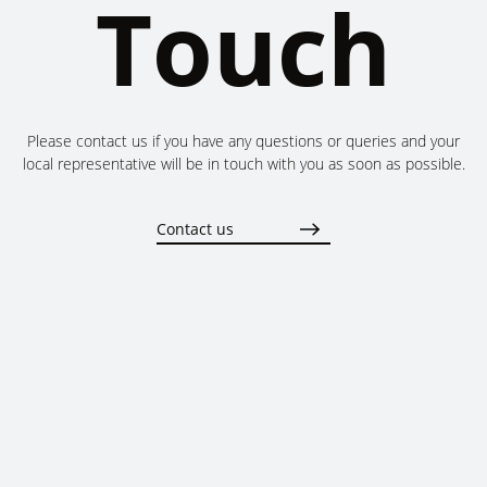
Touch
Please contact us if you have any questions or queries and your
local representative will be in touch with you as soon as possible.
Contact us