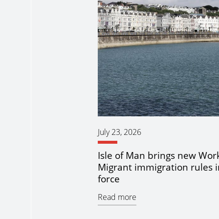
July 23, 2026
Isle of Man brings new Wor
Migrant immigration rules i
force
Read more