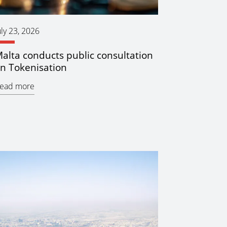
uly 23, 2026
alta conducts public consultation
n Tokenisation
ead more