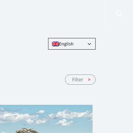
risdictions
Resources
Contact Us
English
Filter