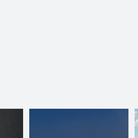
About Us
Services
Ju