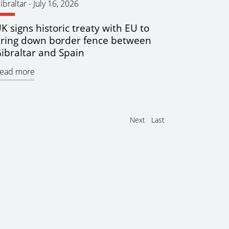
ibraltar
-
July 16, 2026
K signs historic treaty with EU to
ring down border fence between
ibraltar and Spain
ead more
Next
Last