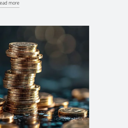
ead more