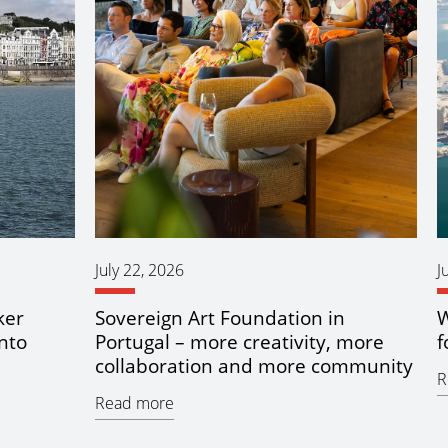
July 22, 2026
J
ker
Sovereign Art Foundation in
W
nto
Portugal – more creativity, more
f
collaboration and more community
R
Read more