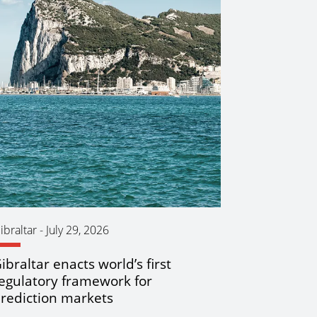
ibraltar
-
July 29, 2026
ibraltar enacts world’s first
egulatory framework for
rediction markets