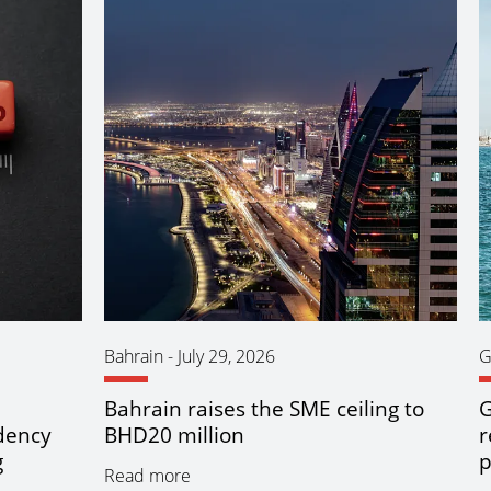
Bahrain
-
July 29, 2026
G
Bahrain raises the SME ceiling to
G
idency
BHD20 million
r
g
p
Read more