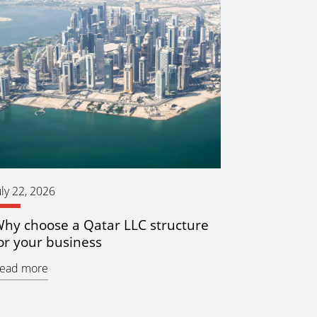
uly 22, 2026
hy choose a Qatar LLC structure
or your business
ead more