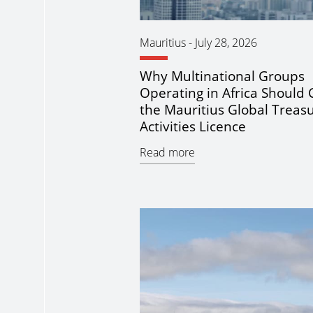
Mauritius
-
July 28, 2026
Why Multinational Groups
Operating in Africa Should 
the Mauritius Global Treas
Activities Licence
Read more