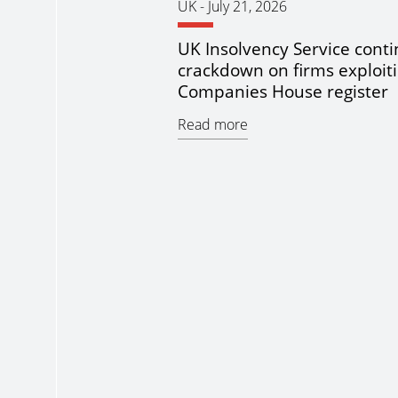
UK
-
July 21, 2026
UK Insolvency Service cont
crackdown on firms exploit
Companies House register
Read more