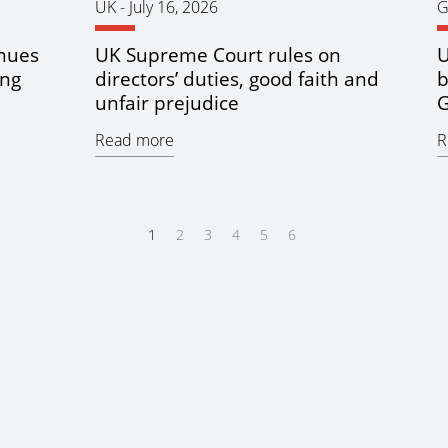
UK
-
July 16, 2026
G
inues
UK Supreme Court rules on
U
ing
directors’ duties, good faith and
b
unfair prejudice
G
Read more
R
1
2
3
4
5
6