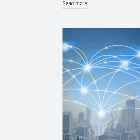
Read more