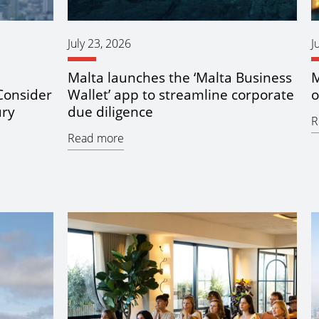
July 23, 2026
J
Malta launches the ‘Malta Business
M
Consider
Wallet’ app to streamline corporate
o
ury
due diligence
R
Read more