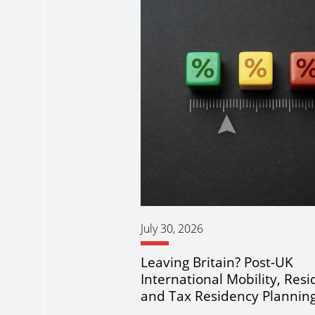
July 30, 2026
Leaving Britain? Post-UK
International Mobility, Res
and Tax Residency Plannin