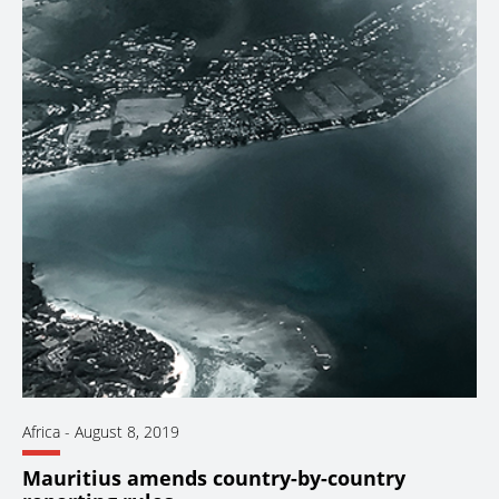
Africa
-
August 8, 2019
Mauritius amends country-by-country