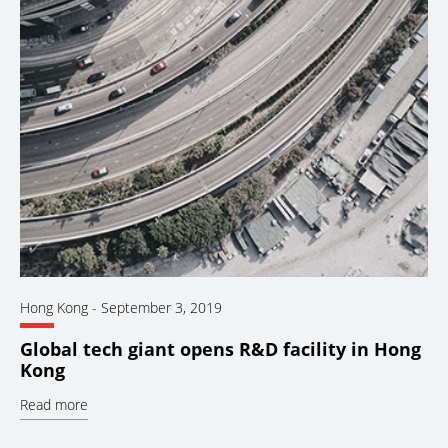
Hong Kong
-
September 3, 2019
Global tech giant opens R&D facility in Hong
Kong
Read more