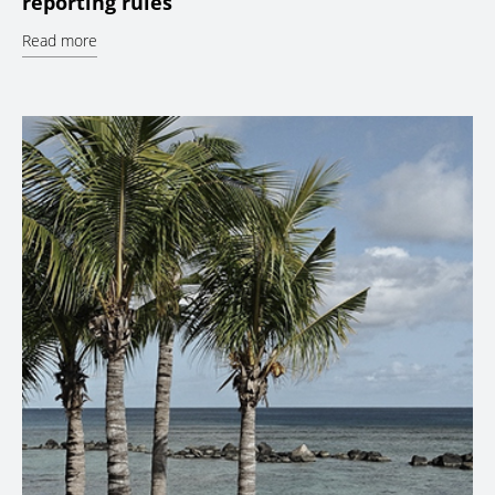
reporting rules
Read more