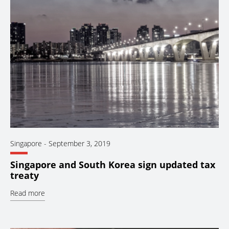
Singapore
-
September 3, 2019
Singapore and South Korea sign updated tax
treaty
Read more