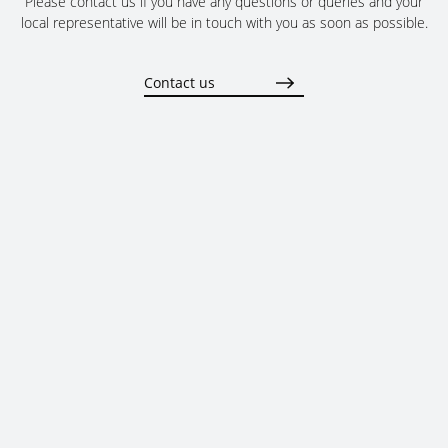
Please contact us if you have any questions or queries and your
local representative will be in touch with you as soon as possible.
Contact us