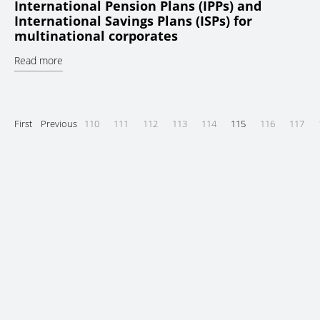
International Pension Plans (IPPs) and
International Savings Plans (ISPs) for
multinational corporates
Read more
First
Previous
110
111
112
113
114
115
116
117