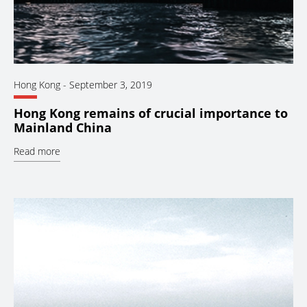
Hong Kong
-
September 3, 2019
Hong Kong remains of crucial importance to
Mainland China
Read more