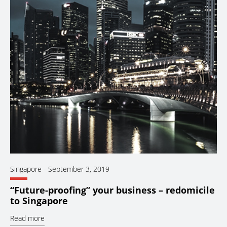
Singapore
-
September 3, 2019
“Future-proofing” your business – redomicile
to Singapore
Read more