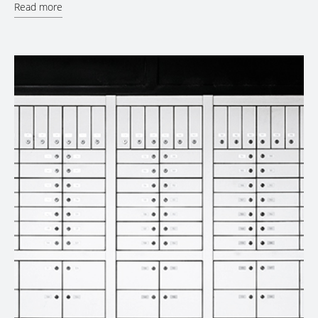
Read more