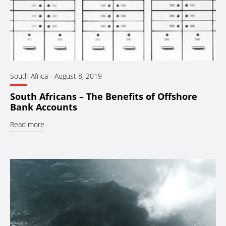
South Africa
-
August 8, 2019
South Africans – The Benefits of Offshore
Bank Accounts
Read more