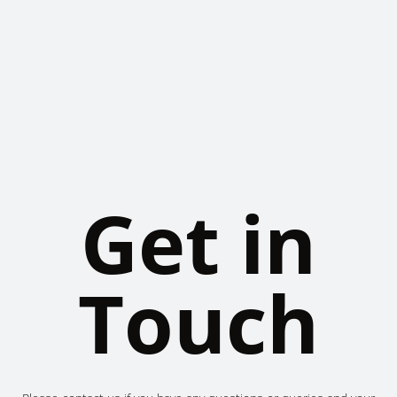
Get in
Touch