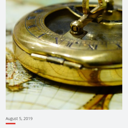
August 5, 2019