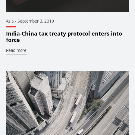
Asia
-
September 3, 2019
India-China tax treaty protocol enters into
force
Read more