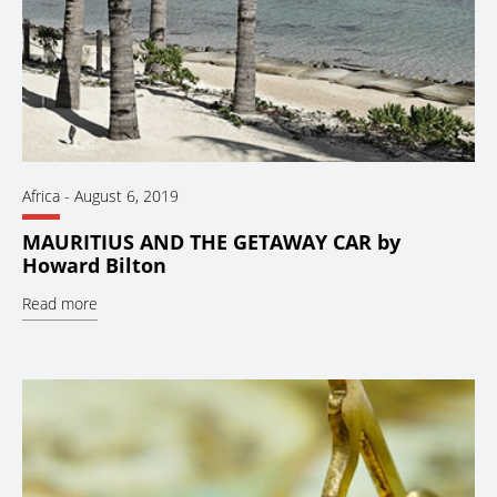
Africa
-
August 6, 2019
MAURITIUS AND THE GETAWAY CAR by
Howard Bilton
Read more