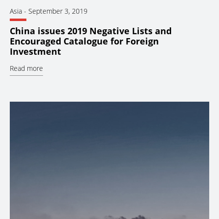
Asia
-
September 3, 2019
China issues 2019 Negative Lists and
Encouraged Catalogue for Foreign
Investment
Read more