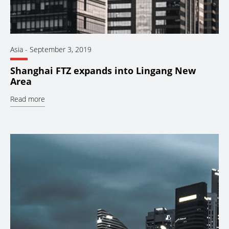
Asia
-
September 3, 2019
Shanghai FTZ expands into Lingang New
Area
Read more