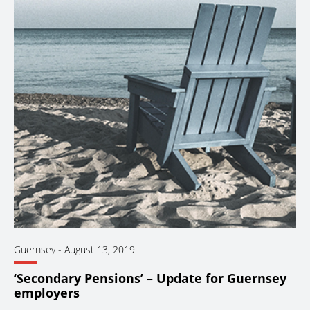
Guernsey
-
August 13, 2019
‘Secondary Pensions’ – Update for Guernsey
employers