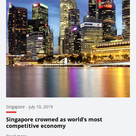
Singapore
-
July 10, 2019
Singapore crowned as world’s most
competitive economy