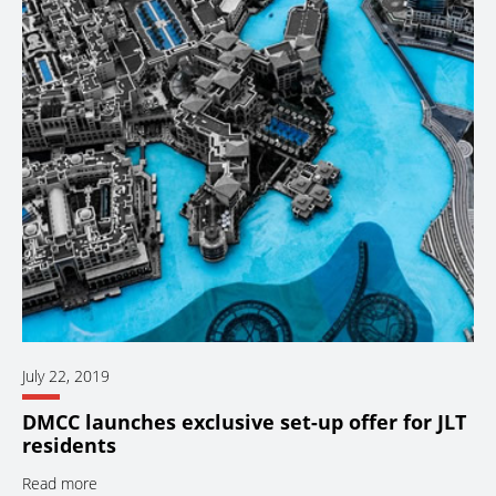
July 22, 2019
DMCC launches exclusive set-up offer for JLT
residents
Read more