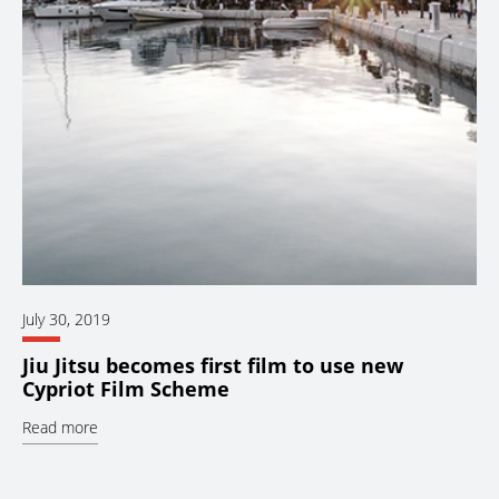
July 30, 2019
Jiu Jitsu becomes first film to use new
Cypriot Film Scheme
Read more