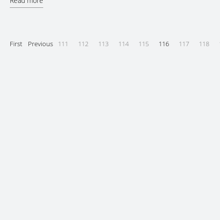
Read more
First
Previous
111
112
113
114
115
116
117
118