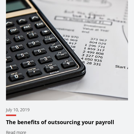
July 10, 2019
The benefits of outsourcing your payroll
Read more