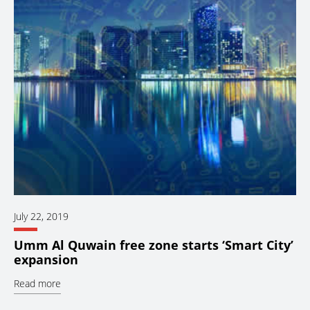
July 22, 2019
Umm Al Quwain free zone starts ‘Smart City’
expansion
Read more