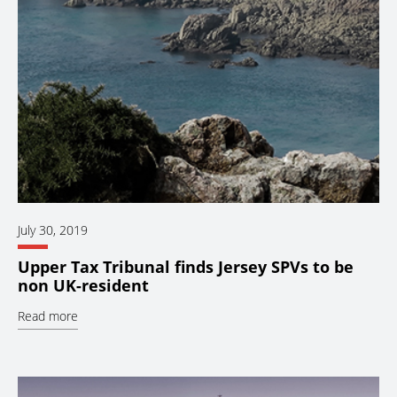
July 30, 2019
Upper Tax Tribunal finds Jersey SPVs to be
non UK-resident
Read more