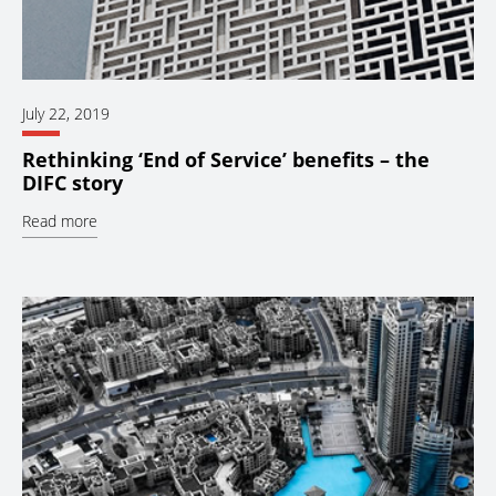
July 22, 2019
Rethinking ‘End of Service’ benefits – the
DIFC story
Read more