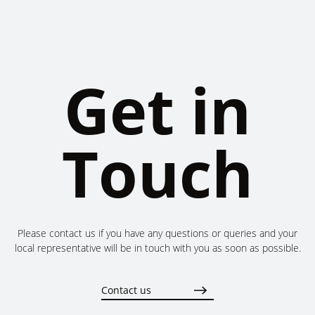
Get in
Touch
Please contact us if you have any questions or queries and your
local representative will be in touch with you as soon as possible.
Contact us