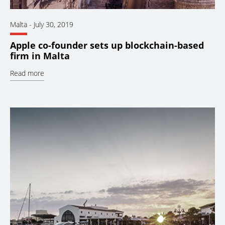
Malta
-
July 30, 2019
Apple co-founder sets up blockchain-based
firm in Malta
Read more