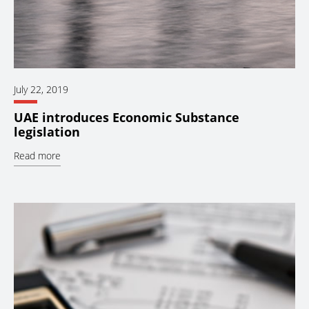
July 22, 2019
UAE introduces Economic Substance
legislation
Read more