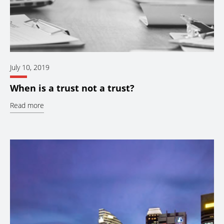
July 10, 2019
When is a trust not a trust?
Read more