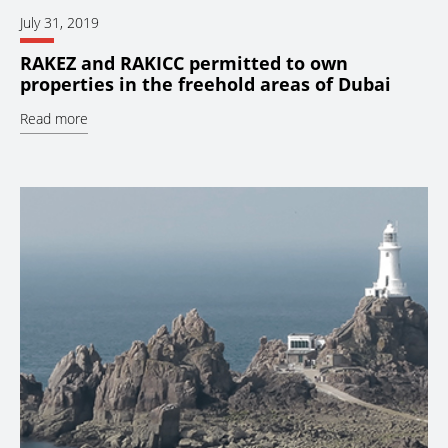
July 31, 2019
RAKEZ and RAKICC permitted to own
properties in the freehold areas of Dubai
Read more