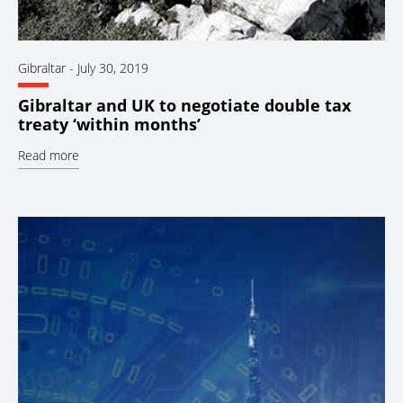
Gibraltar
-
July 30, 2019
Gibraltar and UK to negotiate double tax
treaty ‘within months’
Read more