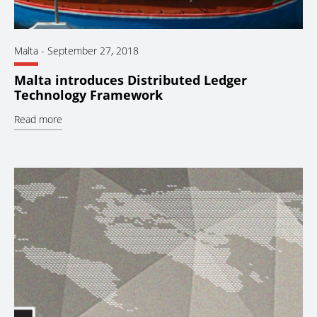
Malta
-
September 27, 2018
Malta introduces Distributed Ledger
Technology Framework
Read more