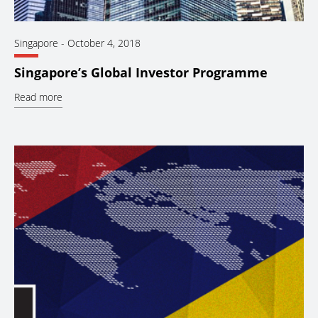
Singapore
-
October 4, 2018
Singapore’s Global Investor Programme
Read more