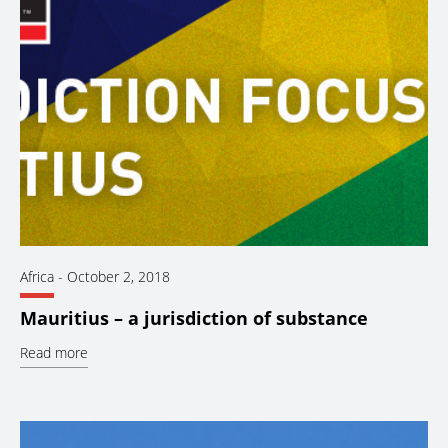
Africa
-
October 2, 2018
Mauritius – a jurisdiction of substance
Read more