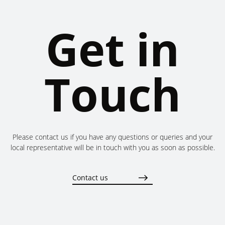
Get in
Touch
Please contact us if you have any questions or queries and your
local representative will be in touch with you as soon as possible.
Contact us