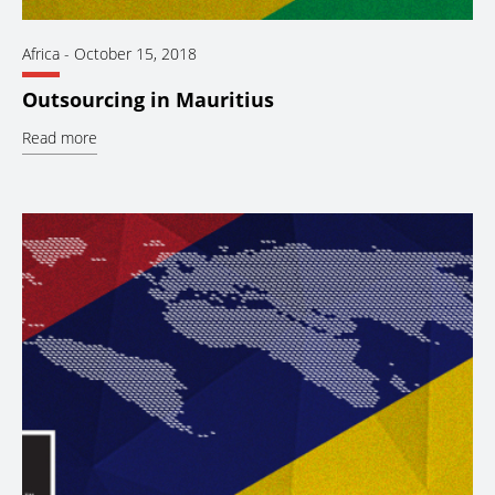
Africa
-
October 15, 2018
Outsourcing in Mauritius
Read more