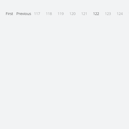
First
Previous
117
118
119
120
121
122
123
124