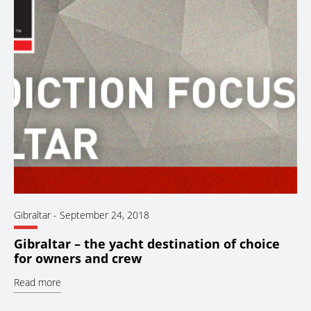
Gibraltar
-
September 24, 2018
Gibraltar – the yacht destination of choice
for owners and crew
Read more