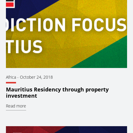
Africa
-
October 24, 2018
Mauritius Residency through property
investment
Read more