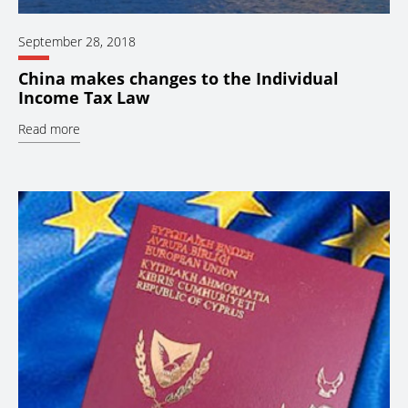
September 28, 2018
China makes changes to the Individual
Income Tax Law
Read more