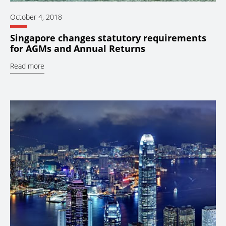
October 4, 2018
Singapore changes statutory requirements
for AGMs and Annual Returns
Read more