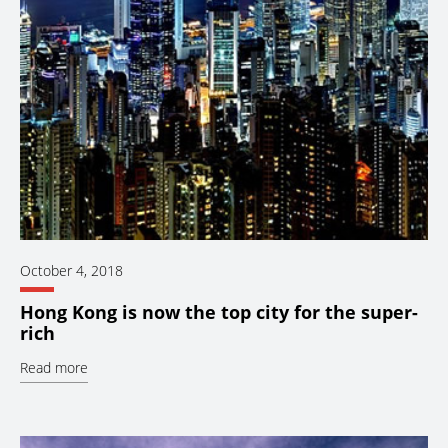
October 4, 2018
Hong Kong is now the top city for the super-
rich
Read more