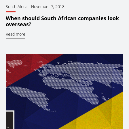
South Africa
-
November 7, 2018
When should South African companies look
overseas?
Read more