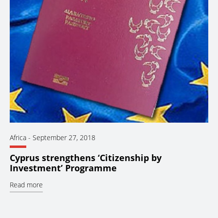
Africa
-
September 27, 2018
Cyprus strengthens ‘Citizenship by
Investment’ Programme
Read more