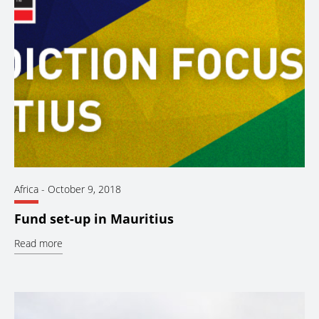
Africa
-
October 9, 2018
Fund set-up in Mauritius
Read more