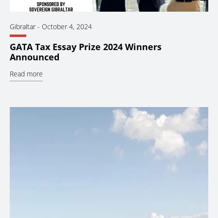
Gibraltar
-
October 4, 2024
GATA Tax Essay Prize 2024 Winners
Announced
Read more