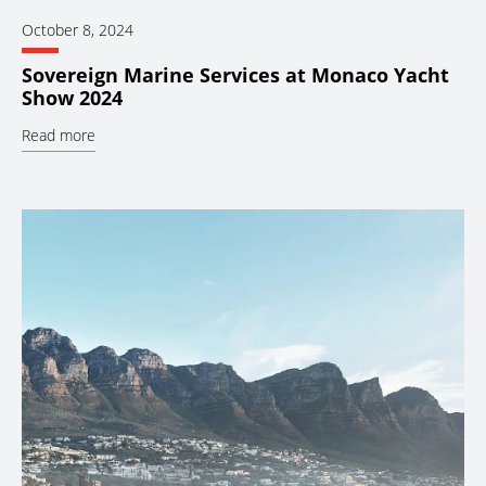
October 8, 2024
Sovereign Marine Services at Monaco Yacht
Show 2024
Read more