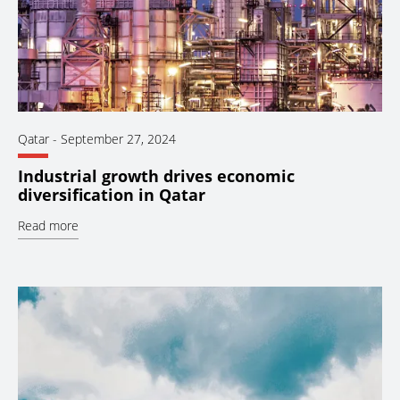
Qatar
-
September 27, 2024
Industrial growth drives economic
diversification in Qatar
Read more