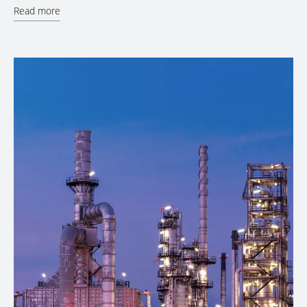
Read more