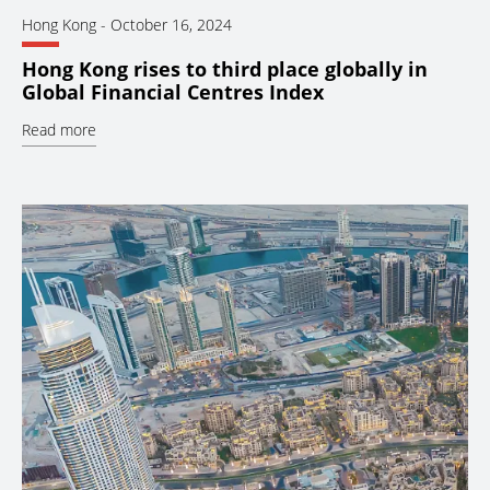
Hong Kong
-
October 16, 2024
Hong Kong rises to third place globally in
Global Financial Centres Index
Read more