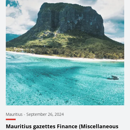
Mauritius
-
September 26, 2024
Mauritius gazettes Finance (Miscellaneous