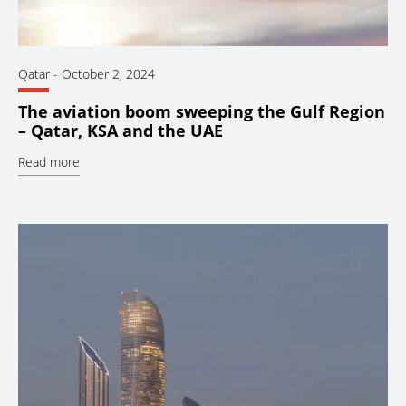
Qatar
-
October 2, 2024
The aviation boom sweeping the Gulf Region
– Qatar, KSA and the UAE
Read more