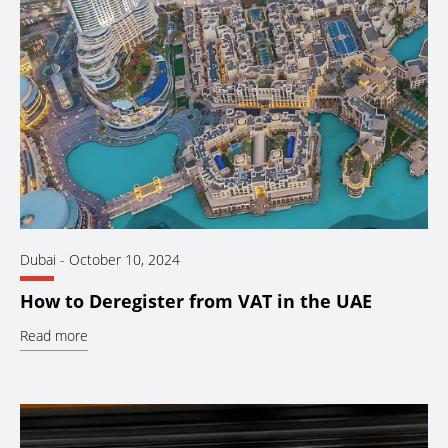
Dubai
-
October 10, 2024
How to Deregister from VAT in the UAE
Read more