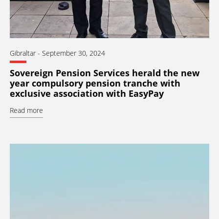
Gibraltar
-
September 30, 2024
Sovereign Pension Services herald the new
year compulsory pension tranche with
exclusive association with EasyPay
Read more