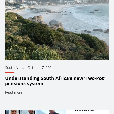
South Africa
-
October 7, 2024
Understanding South Africa’s new ‘Two-Pot’
pensions system
Read more