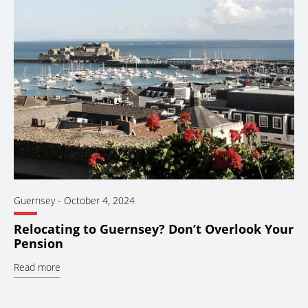
Guernsey
-
October 4, 2024
Relocating to Guernsey? Don’t Overlook Your
Pension
Read more