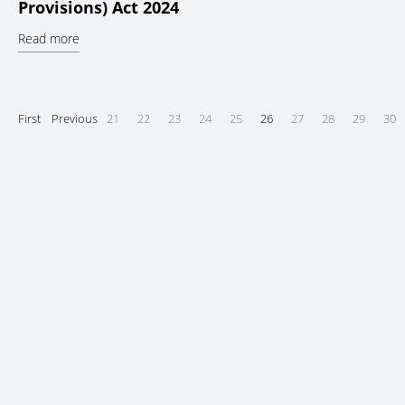
Provisions) Act 2024
Read more
First
Previous
21
22
23
24
25
26
27
28
29
30