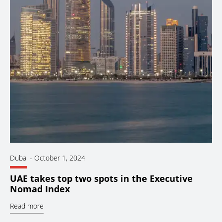
Dubai
-
October 1, 2024
UAE takes top two spots in the Executive
Nomad Index
Read more