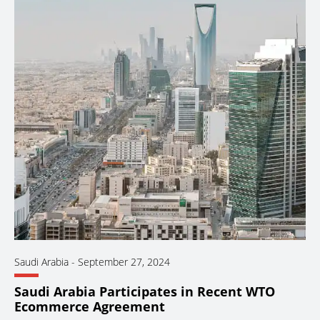
Saudi Arabia
-
September 27, 2024
Saudi Arabia Participates in Recent WTO
Ecommerce Agreement