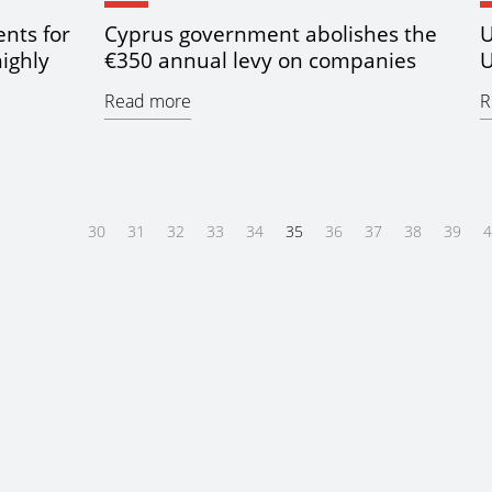
nts for
Cyprus government abolishes the
U
highly
€350 annual levy on companies
U
Read more
R
30
31
32
33
34
35
36
37
38
39
4