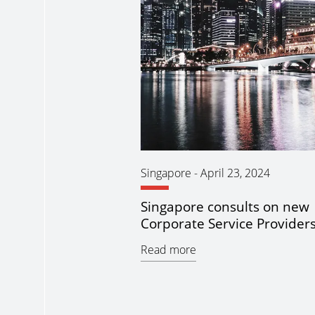
Singapore
-
April 23, 2024
Singapore consults on new
Corporate Service Providers 
Read more