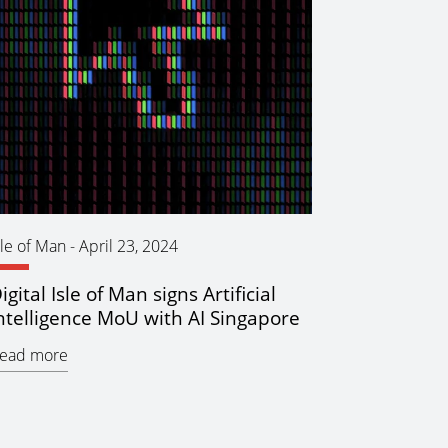
sle of Man
-
April 23, 2024
igital Isle of Man signs Artificial
ntelligence MoU with AI Singapore
ead more