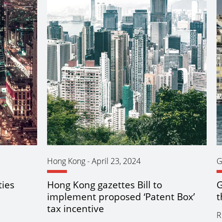
Hong Kong
-
April 23, 2024
G
ties
Hong Kong gazettes Bill to
G
implement proposed ‘Patent Box’
t
tax incentive
R