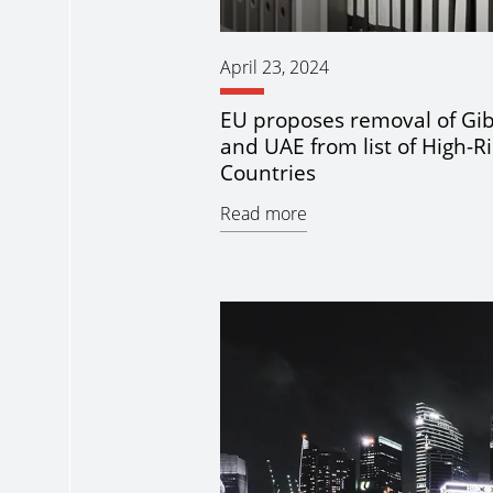
April 23, 2024
EU proposes removal of Gib
and UAE from list of High-Ri
Countries
Read more