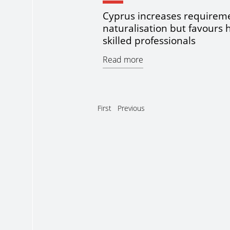
Cyprus increases requireme
naturalisation but favours 
skilled professionals
Read more
First
Previous