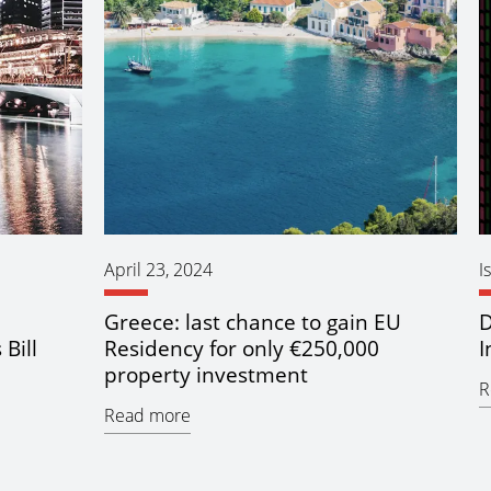
April 23, 2024
I
Greece: last chance to gain EU
D
Bill
Residency for only €250,000
I
property investment
R
Read more