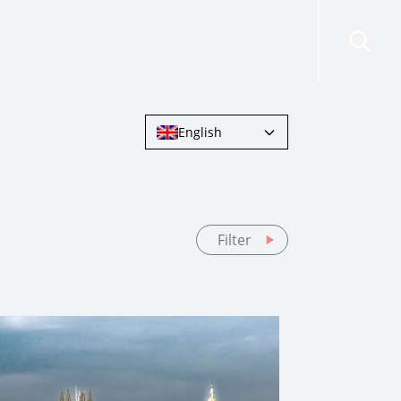
risdictions
Resources
Contact Us
English
Filter