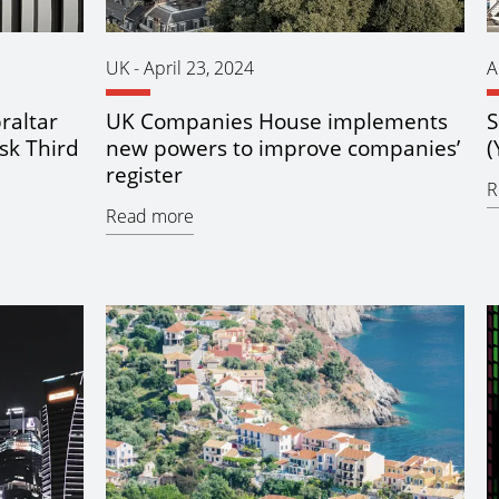
UK
-
April 23, 2024
A
raltar
UK Companies House implements
S
sk Third
new powers to improve companies’
(
register
R
Read more