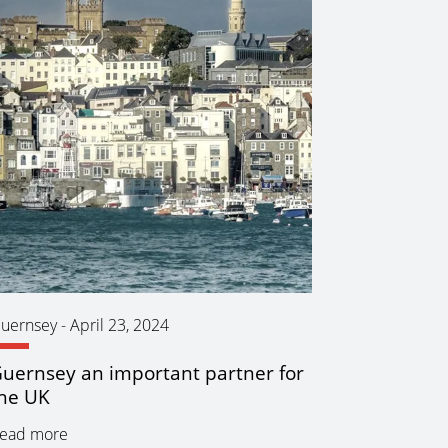
uernsey
-
April 23, 2024
uernsey an important partner for
he UK
ead more