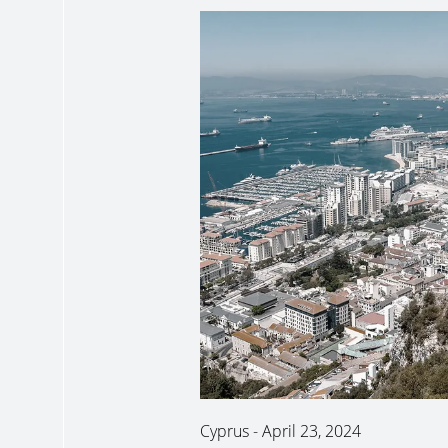
Cyprus
-
April 23, 2024