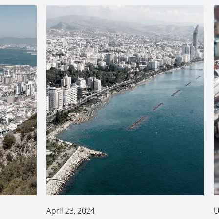
April 23, 2024
U