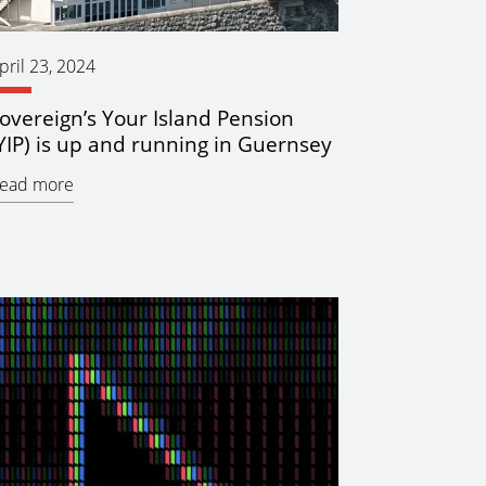
pril 23, 2024
overeign’s Your Island Pension
YIP) is up and running in Guernsey
ead more