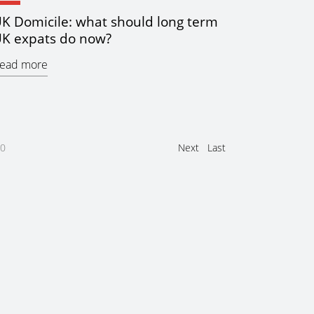
K Domicile: what should long term
K expats do now?
ead more
0
Next
Last