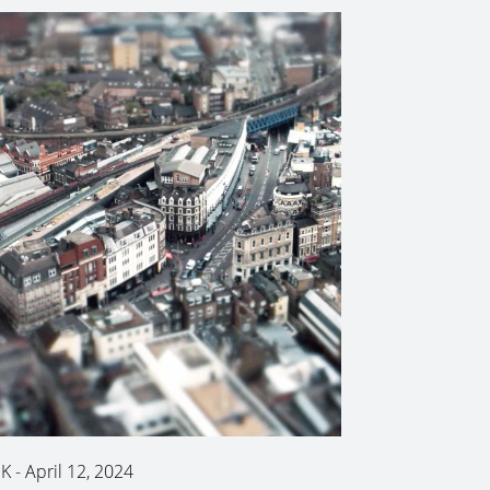
K
-
April 12, 2024