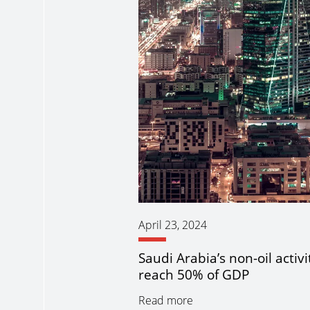
April 23, 2024
Saudi Arabia’s non-oil activi
reach 50% of GDP
Read more