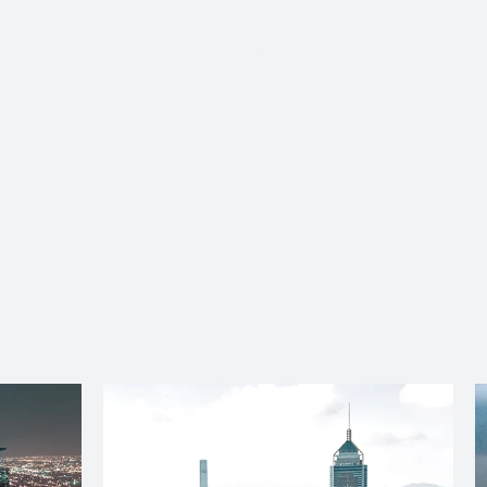
About Us
Services
Ju