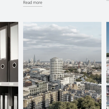
Read more