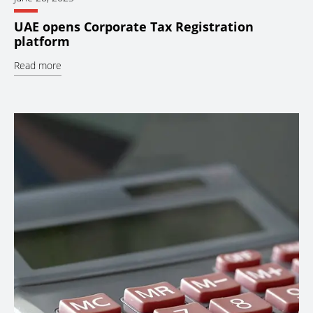
UAE opens Corporate Tax Registration
platform
Read more