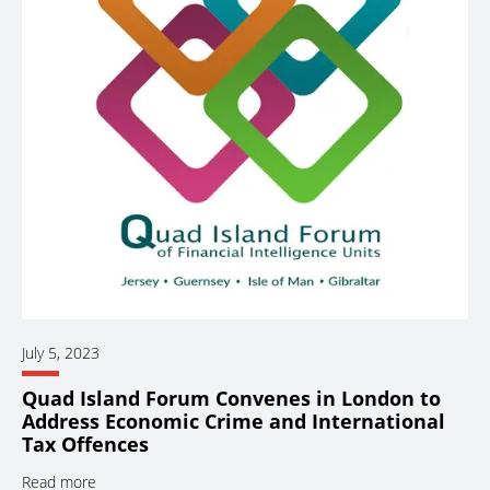
July 5, 2023
Quad Island Forum Convenes in London to
Address Economic Crime and International
Tax Offences
Read more