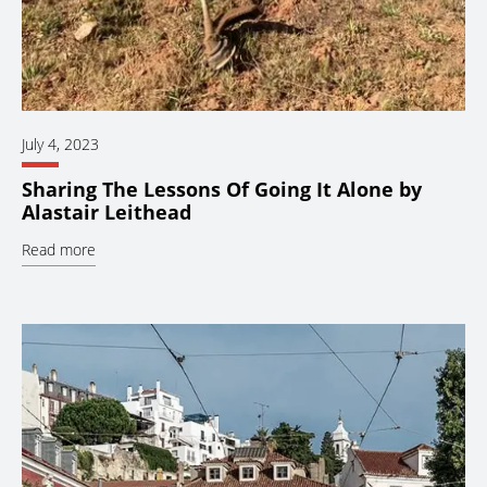
July 4, 2023
Sharing The Lessons Of Going It Alone by
Alastair Leithead
Read more