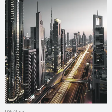
June 28, 2023