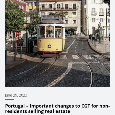
June 29, 2023
Portugal – Important changes to CGT for non-
residents selling real estate