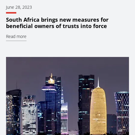
June 28, 2023
South Africa brings new measures for
beneficial owners of trusts into force
Read more