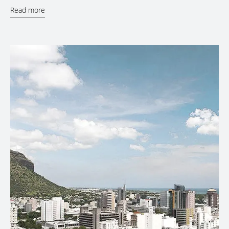
Read more