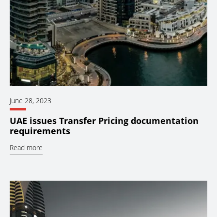
June 28, 2023
UAE issues Transfer Pricing documentation
requirements
Read more