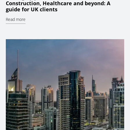
Construction, Healthcare and beyond: A
guide for UK clients
Read more