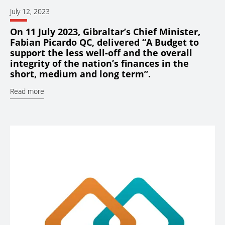
July 12, 2023
On 11 July 2023, Gibraltar’s Chief Minister,
Fabian Picardo QC, delivered “A Budget to
support the less well-off and the overall
integrity of the nation’s finances in the
short, medium and long term”.
Read more