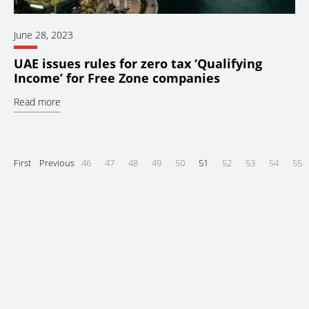
June 28, 2023
UAE issues rules for zero tax ‘Qualifying
Income’ for Free Zone companies
Read more
First
Previous
46
47
48
49
50
51
52
53
54
55