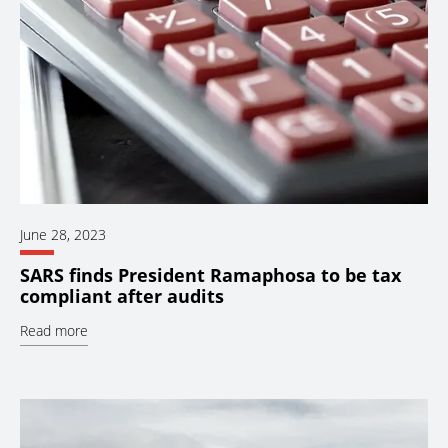
June 28, 2023
SARS finds President Ramaphosa to be tax
compliant after audits
Read more