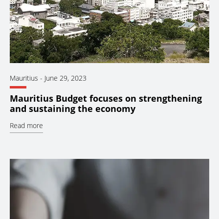
Mauritius
-
June 29, 2023
Mauritius Budget focuses on strengthening
and sustaining the economy
Read more