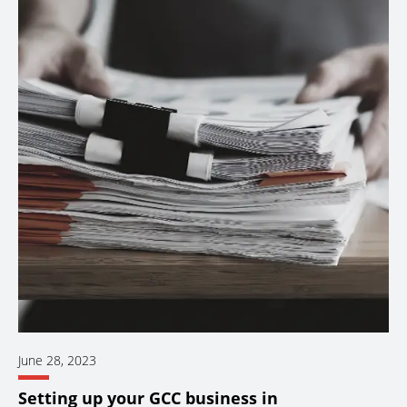
June 28, 2023
Setting up your GCC business in