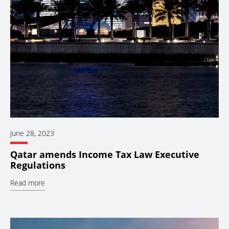
June 28, 2023
Qatar amends Income Tax Law Executive
Regulations
Read more