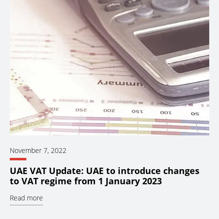
November 7, 2022
UAE VAT Update: UAE to introduce changes
to VAT regime from 1 January 2023
Read more