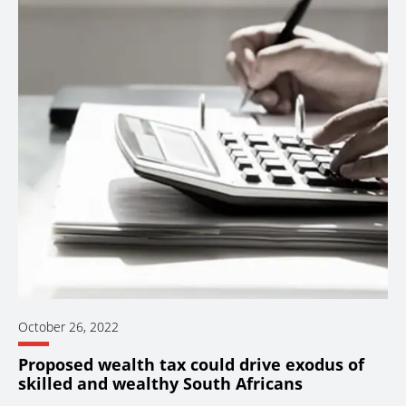
October 26, 2022
Proposed wealth tax could drive exodus of
skilled and wealthy South Africans