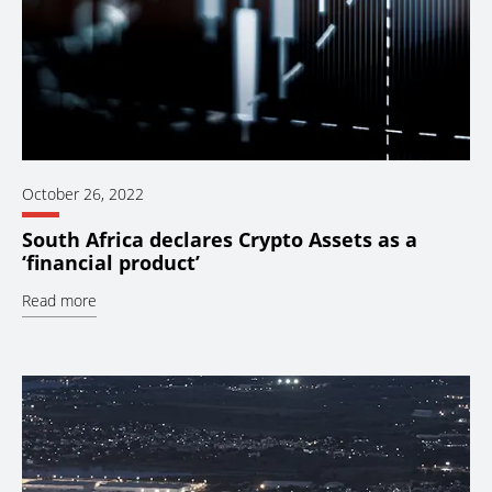
October 26, 2022
South Africa declares Crypto Assets as a
‘financial product’
Read more