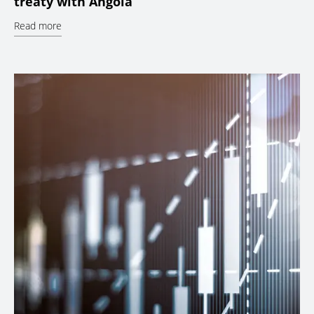
treaty with Angola
Read more