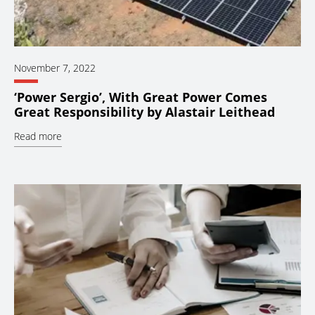
November 7, 2022
‘Power Sergio’, With Great Power Comes
Great Responsibility by Alastair Leithead
Read more