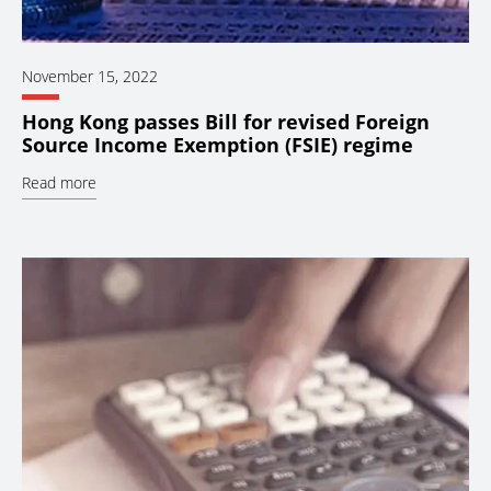
November 15, 2022
Hong Kong passes Bill for revised Foreign
Source Income Exemption (FSIE) regime
Read more