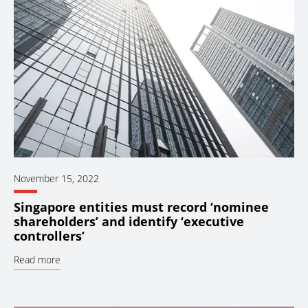
November 15, 2022
Singapore entities must record ‘nominee
shareholders’ and identify ‘executive
controllers’
Read more