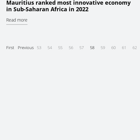
Mauritius ranked most innovative economy
in Sub-Saharan Africa in 2022
Read more
First
Previous
53
54
55
56
57
58
59
60
61
62