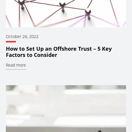
October 26, 2022
How to Set Up an Offshore Trust – 5 Key
Factors to Consider
Read more