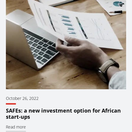
October 26, 2022
SAFEs: a new investment option for African
start-ups
Read more