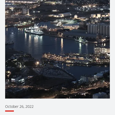
October 26, 2022