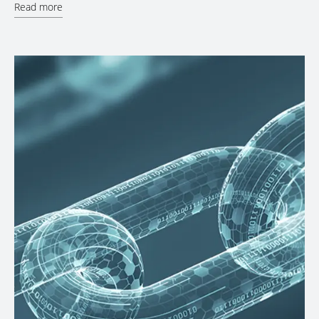
Read more