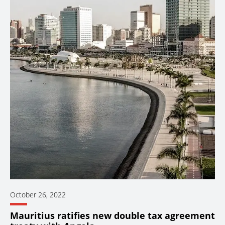
October 26, 2022
Mauritius ratifies new double tax agreement