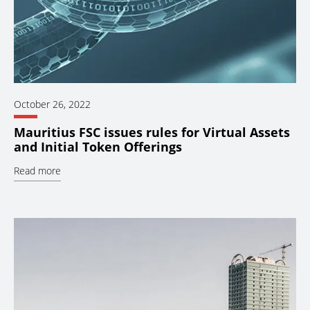
October 26, 2022
Mauritius FSC issues rules for Virtual Assets
and Initial Token Offerings
Read more