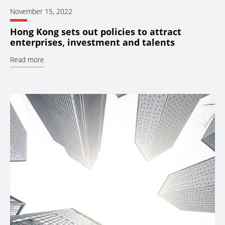
November 15, 2022
Hong Kong sets out policies to attract
enterprises, investment and talents
Read more