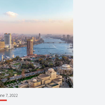
une 7, 2022