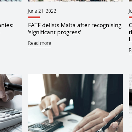
June 21, 2022
J
nies:
FATF delists Malta after recognising
C
m
‘significant progress’
t
L
Read more
R