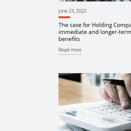
June 23, 2022
The case for Holding Compa
immediate and longer-ter
benefits
Read more