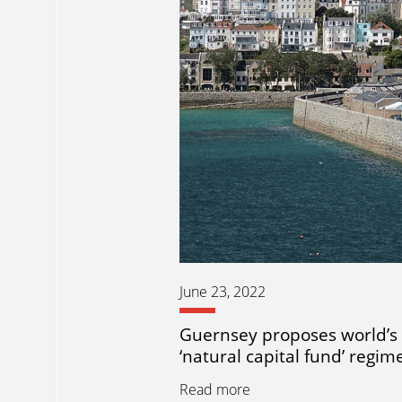
June 23, 2022
Guernsey proposes world’s f
‘natural capital fund’ regim
Read more