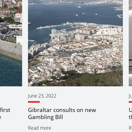
June 23, 2022
J
irst
Gibraltar consults on new
U
e
Gambling Bill
t
Read more
R