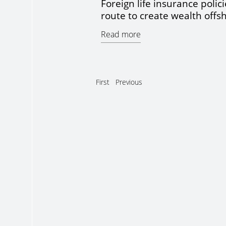
Foreign life insurance polici
route to create wealth offs
Read more
First
Previous