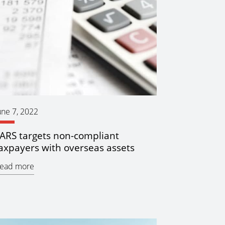
une 7, 2022
ARS targets non-compliant
axpayers with overseas assets
ead more