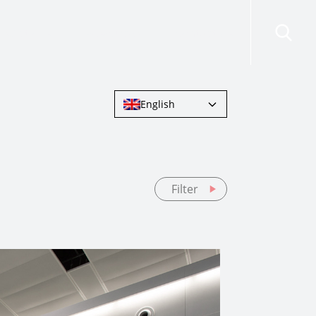
risdictions
Resources
Contact Us
English
Filter