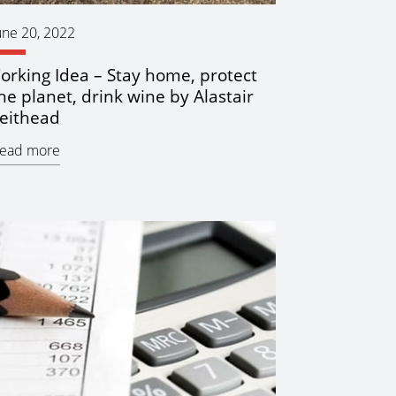
une 20, 2022
orking Idea – Stay home, protect
he planet, drink wine by Alastair
eithead
ead more