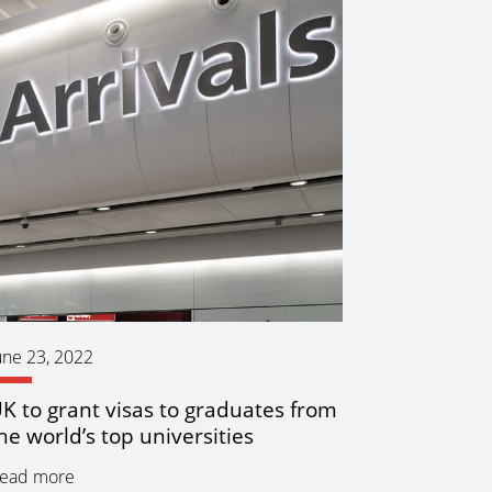
une 23, 2022
K to grant visas to graduates from
he world’s top universities
ead more