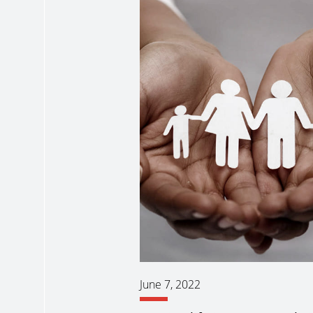
June 7, 2022