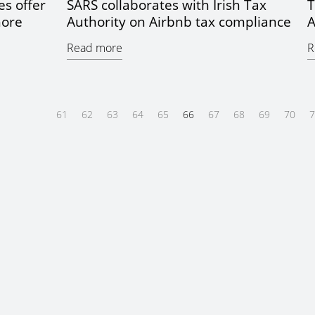
es offer
SARS collaborates with Irish Tax
T
hore
Authority on Airbnb tax compliance
A
Read more
R
61
62
63
64
65
66
67
68
69
70
7