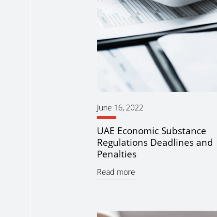
June 16, 2022
UAE Economic Substance
Regulations Deadlines and
Penalties
Read more