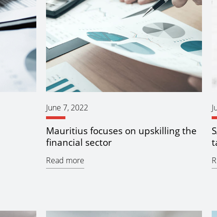
June 7, 2022
J
Mauritius focuses on upskilling the
S
financial sector
t
Read more
R