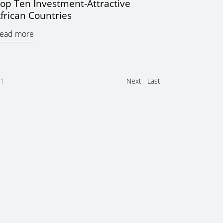
op Ten Investment-Attractive
frican Countries
ead more
1
Next
Last