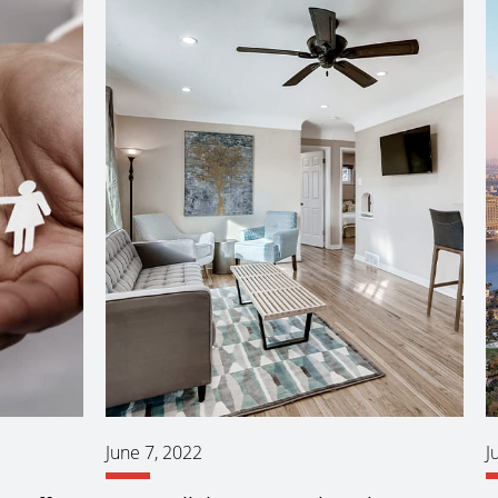
June 7, 2022
J