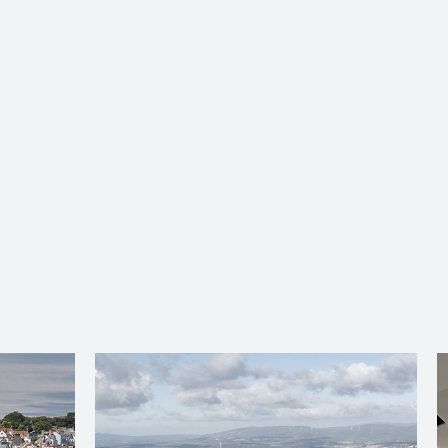
About Us
Services
Ju