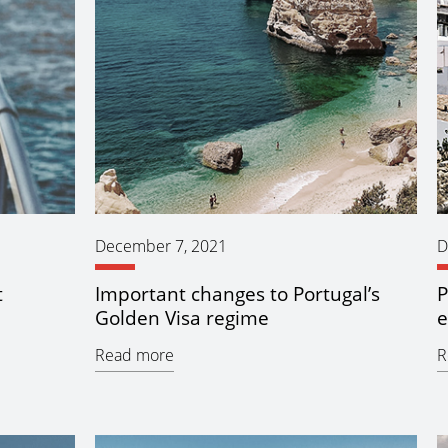
December 7, 2021
D
t
Important changes to Portugal’s
P
Golden Visa regime
e
Read more
R