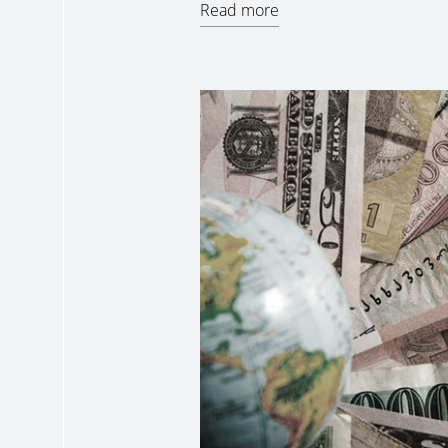
Read more