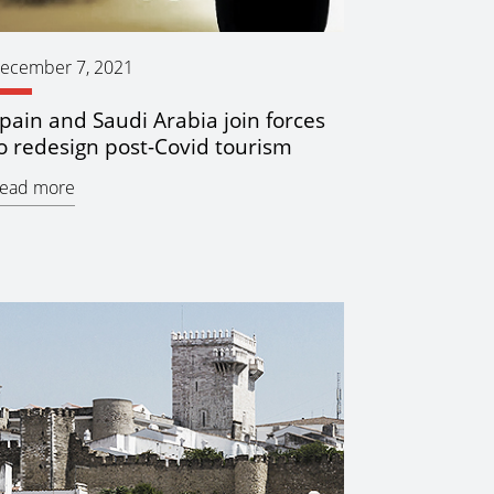
ecember 7, 2021
pain and Saudi Arabia join forces
o redesign post-Covid tourism
ead more