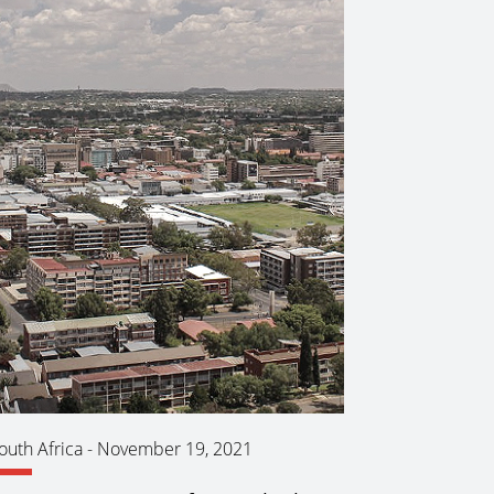
outh Africa
-
November 19, 2021