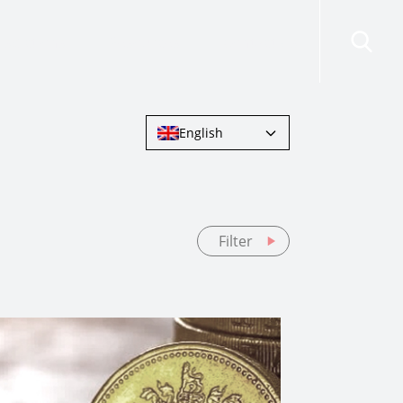
risdictions
Resources
Contact Us
English
Filter