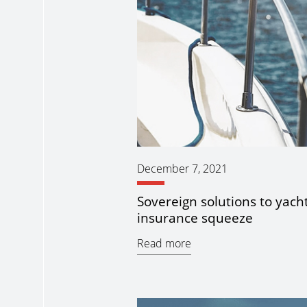
December 7, 2021
Sovereign solutions to yach
insurance squeeze
Read more