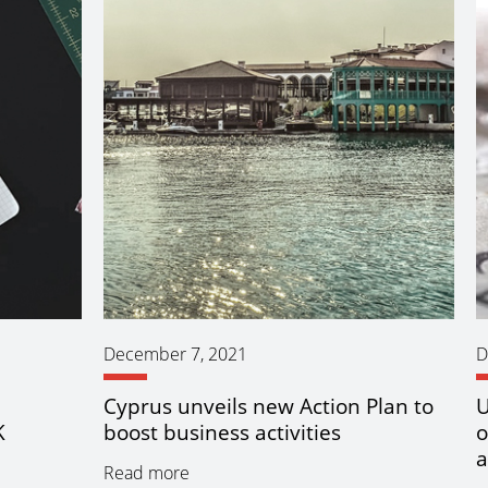
December 7, 2021
D
n
Cyprus unveils new Action Plan to
U
K
boost business activities
o
a
Read more