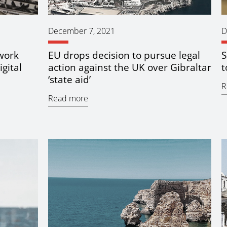
December 7, 2021
D
work
EU drops decision to pursue legal
S
igital
action against the UK over Gibraltar
t
‘state aid’
R
Read more