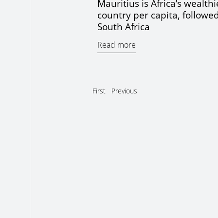
Mauritius is Africa’s wealthi
country per capita, followe
South Africa
Read more
First
Previous