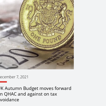
ecember 7, 2021
K Autumn Budget moves forward
n QHAC and against on tax
voidance