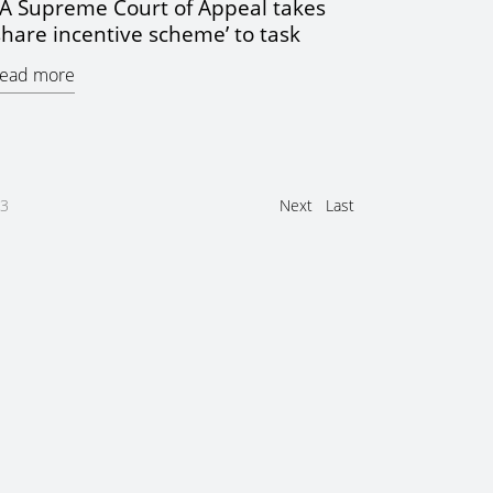
A Supreme Court of Appeal takes
share incentive scheme’ to task
ead more
3
Next
Last