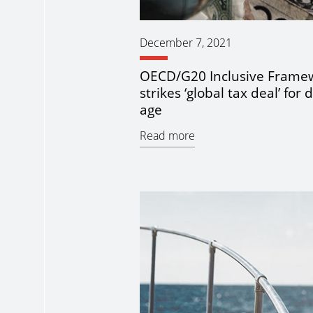
December 7, 2021
OECD/G20 Inclusive Frame
strikes ‘global tax deal’ for d
age
Read more