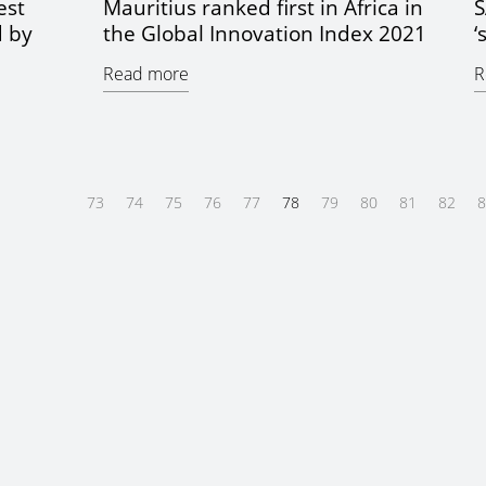
est
Mauritius ranked first in Africa in
S
d by
the Global Innovation Index 2021
‘
Read more
R
73
74
75
76
77
78
79
80
81
82
8