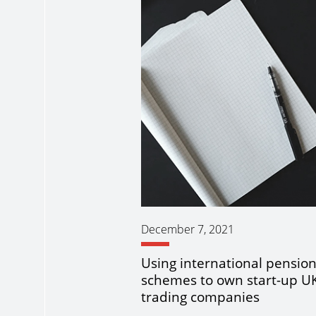
December 7, 2021
Using international pensio
schemes to own start-up U
trading companies