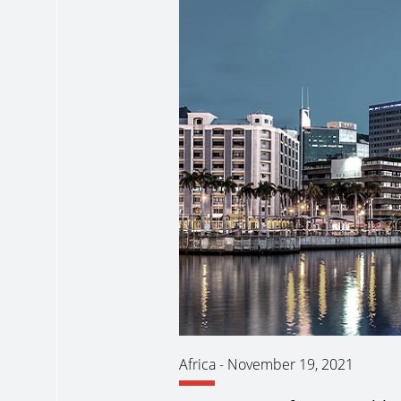
Africa
-
November 19, 2021