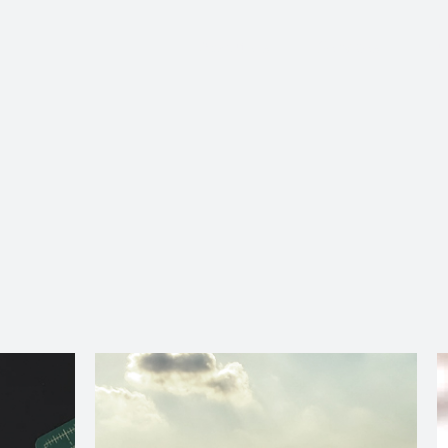
About Us
Services
Ju