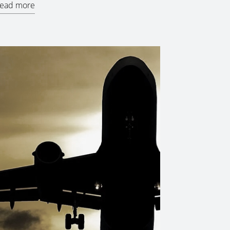
ead more