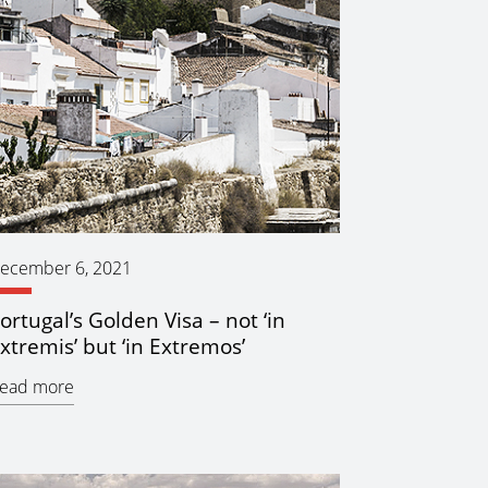
ecember 6, 2021
ortugal’s Golden Visa – not ‘in
xtremis’ but ‘in Extremos’
ead more