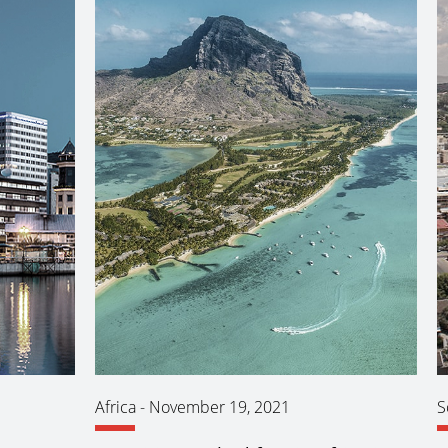
Africa
-
November 19, 2021
S