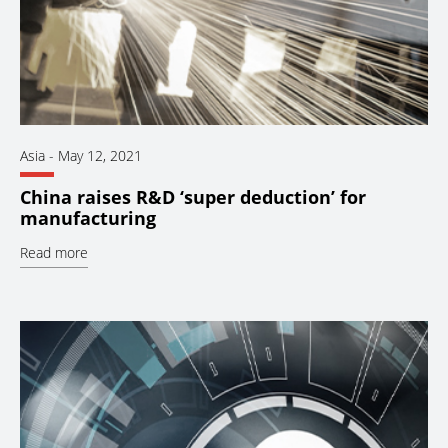
Asia
-
May 12, 2021
China raises R&D ‘super deduction’ for
manufacturing
Read more