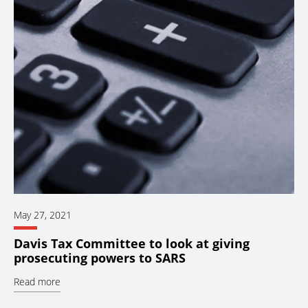
May 27, 2021
Davis Tax Committee to look at giving
prosecuting powers to SARS
Read more