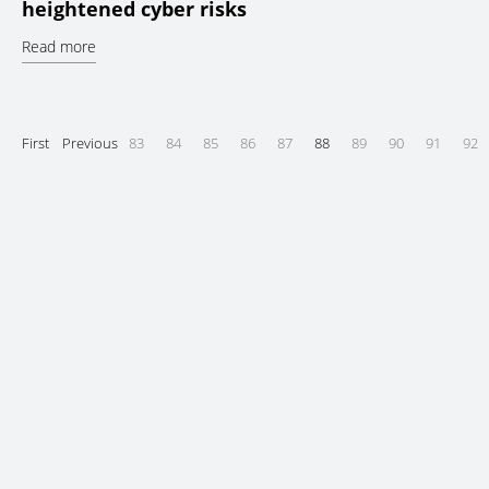
heightened cyber risks
Read more
First
Previous
83
84
85
86
87
88
89
90
91
92