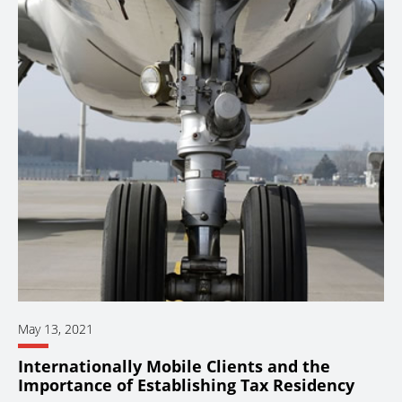
May 13, 2021
Internationally Mobile Clients and the
Importance of Establishing Tax Residency