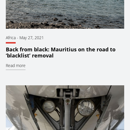
Africa
-
May 27, 2021
Back from black: Mauritius on the road to
‘blacklist’ removal
Read more