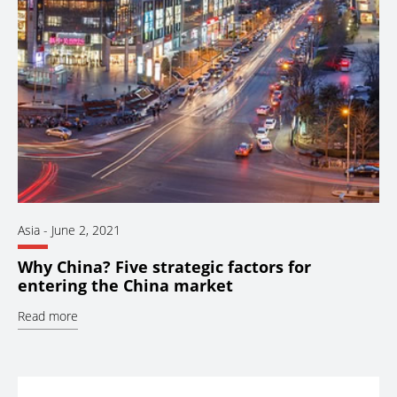
Asia
-
June 2, 2021
Why China? Five strategic factors for
entering the China market
Read more