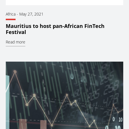
Africa
-
May 27, 2021
Mauritius to host pan-African FinTech
Festival
Read more