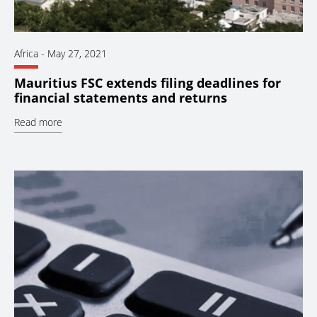
Africa
-
May 27, 2021
Mauritius FSC extends filing deadlines for
financial statements and returns
Read more