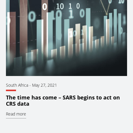
South Africa
-
May 27, 2021
The time has come – SARS begins to act on
CRS data
Read more