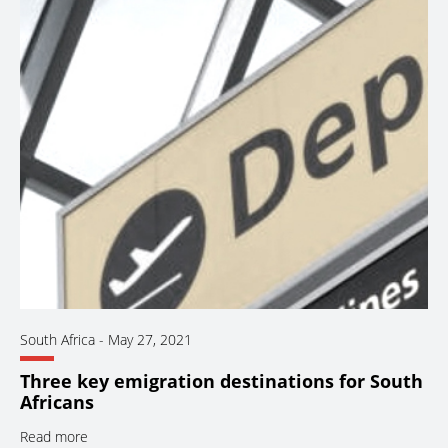
South Africa
-
May 27, 2021
Three key emigration destinations for South
Africans
Read more