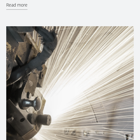
Read more