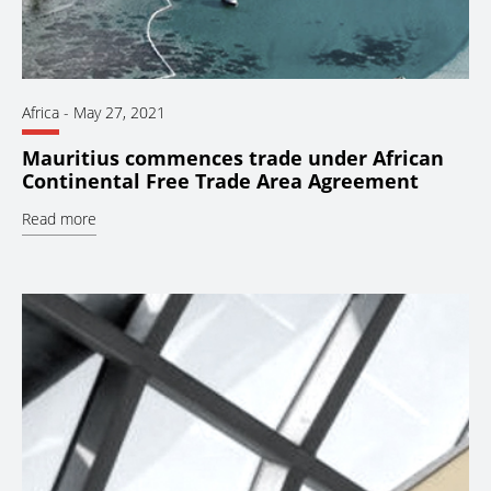
Africa
-
May 27, 2021
Mauritius commences trade under African
Continental Free Trade Area Agreement
Read more