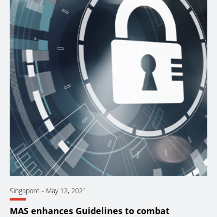
Singapore
-
May 12, 2021
MAS enhances Guidelines to combat