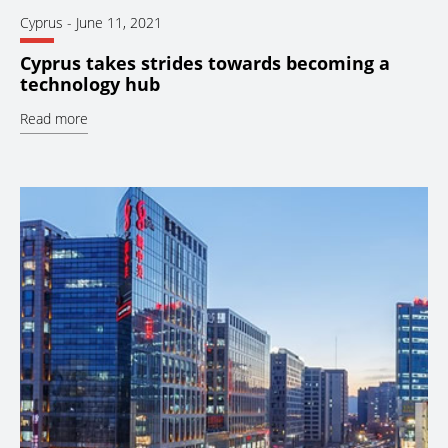
Cyprus
-
June 11, 2021
Cyprus takes strides towards becoming a
technology hub
Read more