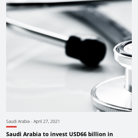
Saudi Arabia
-
April 27, 2021
Saudi Arabia to invest USD66 billion in