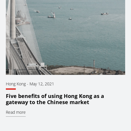
Hong Kong
-
May 12, 2021
Five benefits of using Hong Kong as a
gateway to the Chinese market
Read more