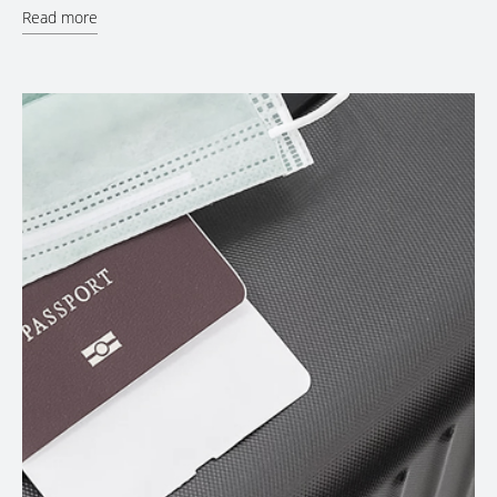
Read more