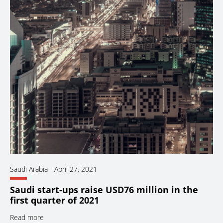
Saudi Arabia
-
April 27, 2021
Saudi start-ups raise USD76 million in the
first quarter of 2021
Read more