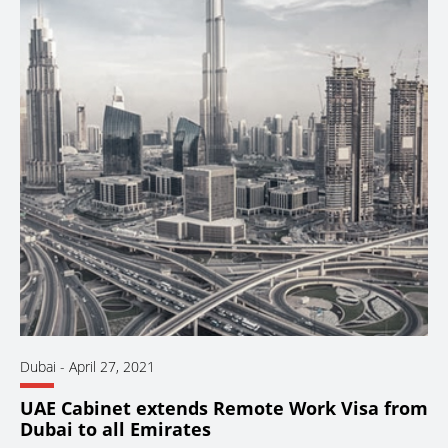
Dubai
-
April 27, 2021
UAE Cabinet extends Remote Work Visa from
Dubai to all Emirates