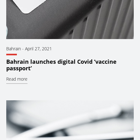
Bahrain
-
April 27, 2021
Bahrain launches digital Covid ‘vaccine
passport’
Read more