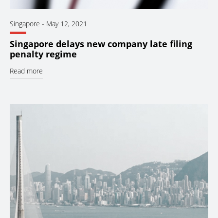
Singapore
-
May 12, 2021
Singapore delays new company late filing
penalty regime
Read more