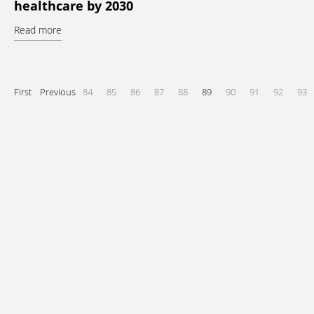
healthcare by 2030
Read more
First
Previous
84
85
86
87
88
89
90
91
92
93