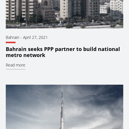
Bahrain
-
April 27, 2021
Bahrain seeks PPP partner to build national
metro network
Read more