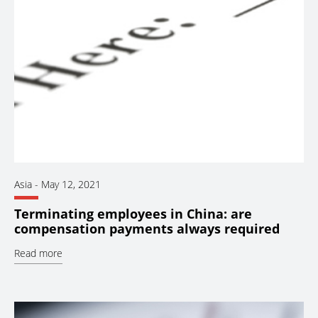
Asia
-
May 12, 2021
Terminating employees in China: are
compensation payments always required
Read more