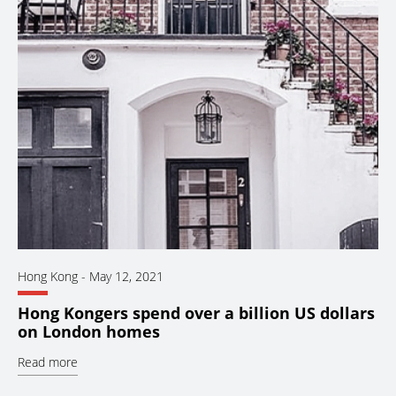
Hong Kong
-
May 12, 2021
Hong Kongers spend over a billion US dollars
on London homes
Read more