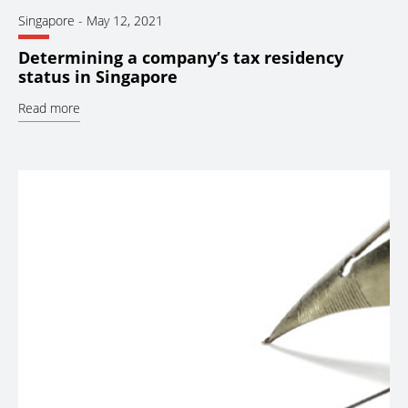
Singapore
-
May 12, 2021
Determining a company’s tax residency
status in Singapore
Read more