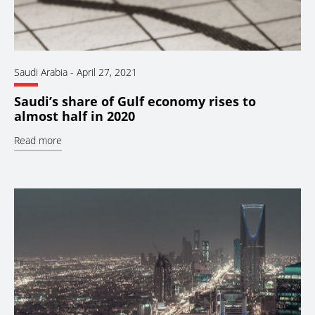
Saudi Arabia
-
April 27, 2021
Saudi’s share of Gulf economy rises to
almost half in 2020
Read more