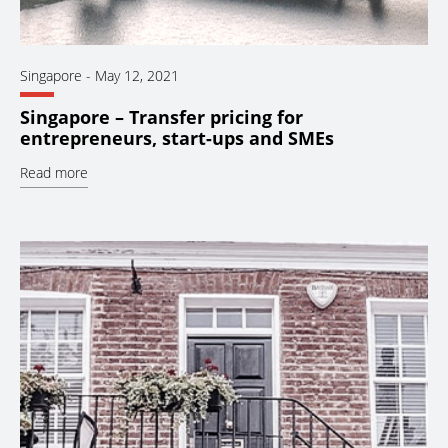
Singapore
-
May 12, 2021
Singapore – Transfer pricing for
entrepreneurs, start-ups and SMEs
Read more