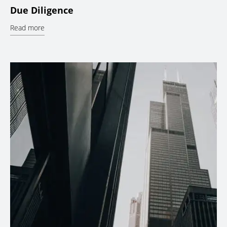
Due Diligence
Read more