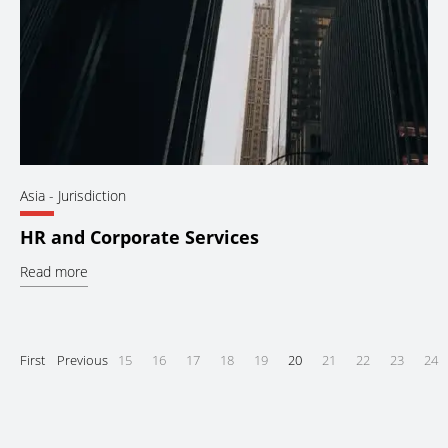
Asia
- Jurisdiction
HR and Corporate Services
Read more
First
Previous
15
16
17
18
19
20
21
22
23
24