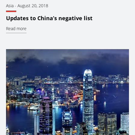
Asia
-
August 20, 2018
Updates to China’s negative list
Read more