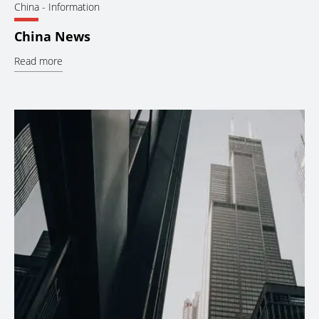
China
- Information
China News
Read more