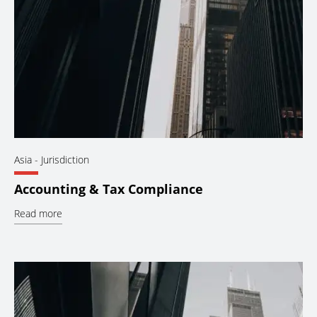
Asia
- Jurisdiction
Accounting & Tax Compliance
Read more