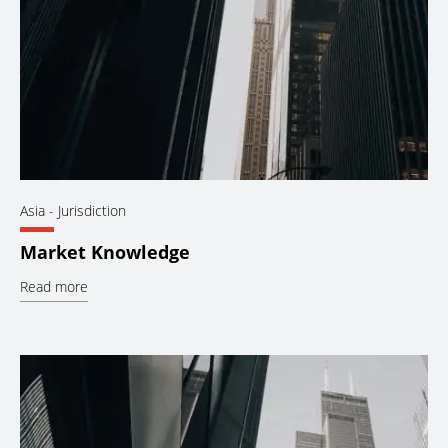
Asia
- Jurisdiction
Market Knowledge
Read more