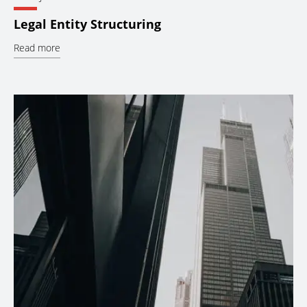
Legal Entity Structuring
Read more