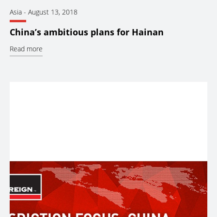
Asia
-
August 13, 2018
China’s ambitious plans for Hainan
Read more