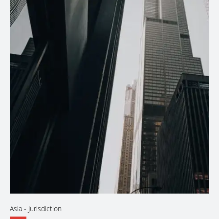
Asia
- Jurisdiction