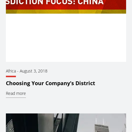
Africa
-
August 3, 2018
Choosing Your Company’s District
Read more