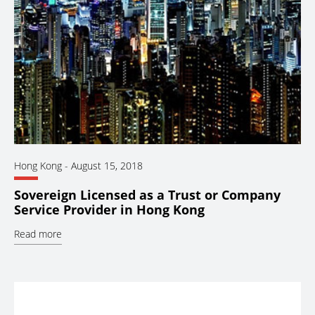
Hong Kong
-
August 15, 2018
Sovereign Licensed as a Trust or Company
Service Provider in Hong Kong
Read more