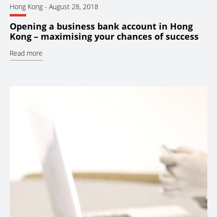
Hong Kong
-
August 28, 2018
Opening a business bank account in Hong
Kong – maximising your chances of success
Read more