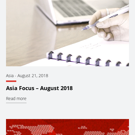
Asia
-
August 21, 2018
Asia Focus – August 2018
Read more