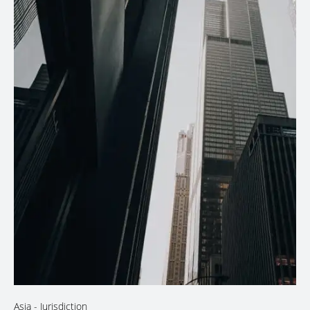
Asia
- Jurisdiction