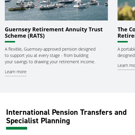
Guernsey Retirement Annuity Trust
The Co
Scheme (RATS)
Retir
A flexible, Guernsey-approved pension designed
A portabl
to support you at every stage - from building
designed 
your savings to drawing your retirement income.
Learn mo
Learn more
International Pension Transfers and
Specialist Planning