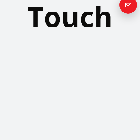
Touch
Please contact us if you have any questions or queries and your
local representative will be in touch with you as soon as possible.
Contact us