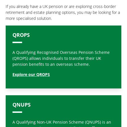
If you already have a UK pension or are exploring cross-border
retirement and estate planning options, you may be looking for a
more specialised solution.
QROPS
A Qualifying Recognised Overseas Pension Scheme
(QROPS) allows individuals to transfer their UK
pension benefits to an overseas scheme.
Explore our QROPS
QNUPS
A Qualifying Non-UK Pension Scheme (QNUPS) is an