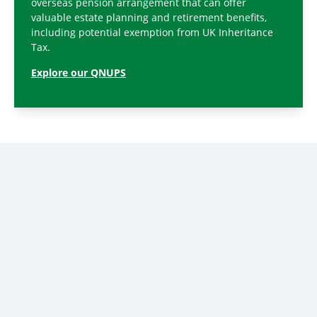
overseas pension arrangement that can offer
valuable estate planning and retirement benefits,
including potential exemption from UK Inheritance
Tax.
Explore our QNUPS