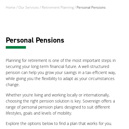
Home
/
Our Services
/
Retirement Planning
/
Personal Pensions
Personal Pensions
Planning for retirement is one of the most important steps in
securing your long-term financial future. A well-structured
pension can help you grow your savings in a tax-efficient way,
while giving you the flexibility to adapt as your circumstances
change.
Whether you’re living and working locally or internationally,
choosing the right pension solution is key. Sovereign offers a
range of personal pension plans designed to suit different
lifestyles, goals and levels of mobility.
Explore the options below to find a plan that works for you.