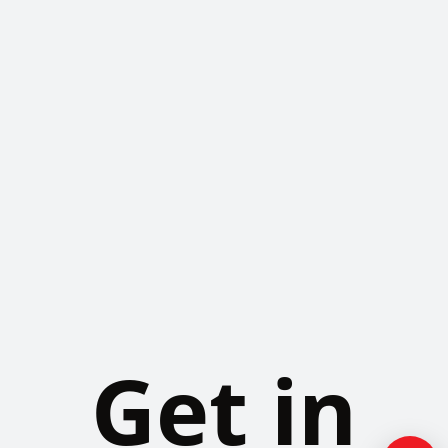
Get in