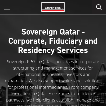
Skip
to
content
Sovereign Qatar -
Corporate, Fiduciary and
Residency Services
Sovereign PPG in Qatar specialises in corporate
structuring and management services for
international businesses, investors and
expatriates. We also support white-label solutions
for professional intermediaries. From company
formation in Qatar Free Zones to residency
pathways, we help clients establish, manage and