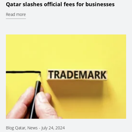
Qatar slashes official fees for businesses
Read more
Blog Qatar
,
News
-
July 24, 2024