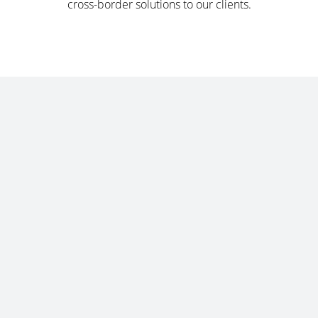
cross-border solutions to our clients.