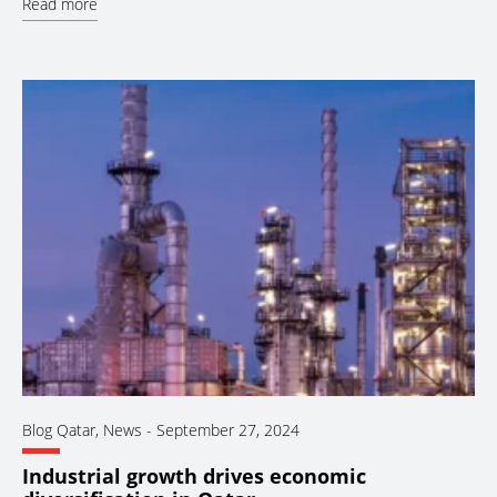
Read more
Blog Qatar
,
News
-
September 27, 2024
Industrial growth drives economic