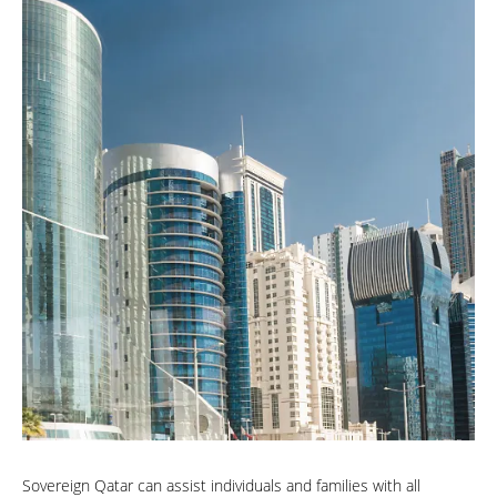
Sovereign Qatar can assist individuals and families with all