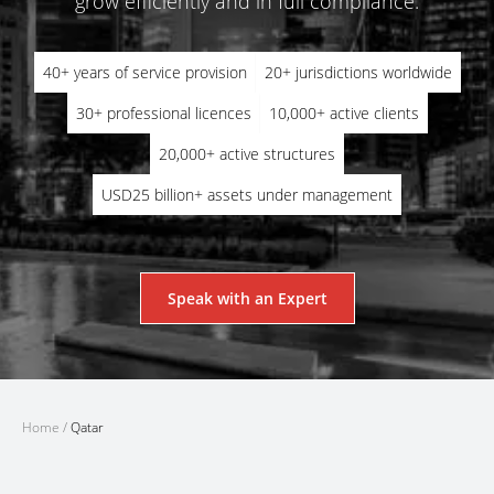
grow efficiently and in full compliance.
40+ years of service provision
20+ jurisdictions worldwide
30+ professional licences
10,000+ active clients
20,000+ active structures
USD25 billion+ assets under management
Speak with an Expert
Home
/
Qatar