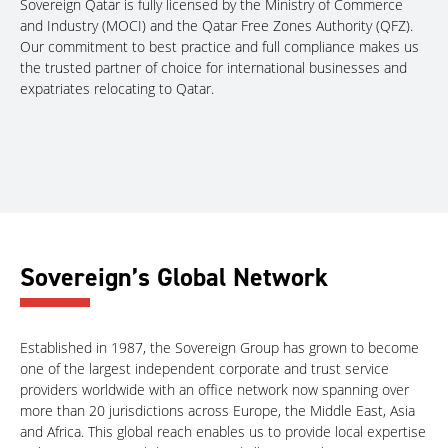
Sovereign Qatar is fully licensed by the Ministry of Commerce
and Industry (MOCI) and the Qatar Free Zones Authority (QFZ).
Our commitment to best practice and full compliance makes us
the trusted partner of choice for international businesses and
expatriates relocating to Qatar.
Sovereign’s Global Network
Established in 1987, the Sovereign Group has grown to become
one of the largest independent corporate and trust service
providers worldwide with an office network now spanning over
more than 20 jurisdictions across Europe, the Middle East, Asia
and Africa. This global reach enables us to provide local expertise