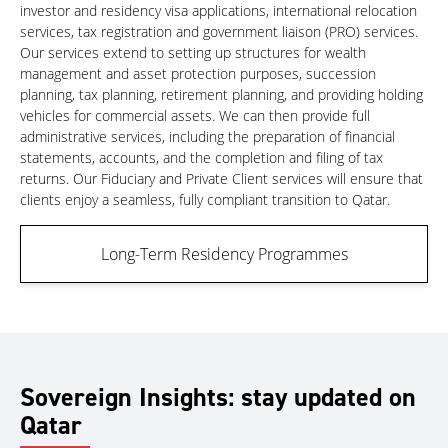
investor and residency visa applications, international relocation
services, tax registration and government liaison (PRO) services.
Our services extend to setting up structures for wealth
management and asset protection purposes, succession
planning, tax planning, retirement planning, and providing holding
vehicles for commercial assets. We can then provide full
administrative services, including the preparation of financial
statements, accounts, and the completion and filing of tax
returns. Our Fiduciary and Private Client services will ensure that
clients enjoy a seamless, fully compliant transition to Qatar.
Long-Term Residency Programmes
Sovereign Insights: stay updated on
Qatar