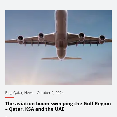
Blog Qatar
,
News
-
October 2, 2024
The aviation boom sweeping the Gulf Region
– Qatar, KSA and the UAE