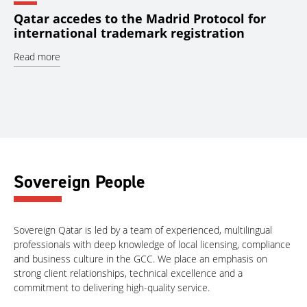
Qatar accedes to the Madrid Protocol for
international trademark registration
Read more
Sovereign People
Sovereign Qatar is led by a team of experienced, multilingual
professionals with deep knowledge of local licensing, compliance
and business culture in the GCC. We place an emphasis on
strong client relationships, technical excellence and a
commitment to delivering high-quality service.