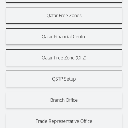
Qatar Free Zones
Qatar Financial Centre
Qatar Free Zone (QFZ)
QSTP Setup
Branch Office
Trade Representative Office