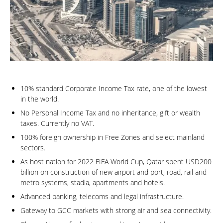
10% standard Corporate Income Tax rate, one of the lowest
in the world.
No Personal Income Tax and no inheritance, gift or wealth
taxes. Currently no VAT.
100% foreign ownership in Free Zones and select mainland
sectors.
As host nation for 2022 FIFA World Cup, Qatar spent USD200
billion on construction of new airport and port, road, rail and
metro systems, stadia, apartments and hotels.
Advanced banking, telecoms and legal infrastructure.
Gateway to GCC markets with strong air and sea connectivity.