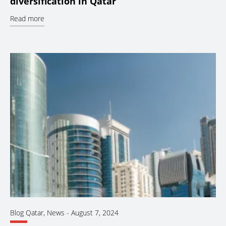
diversification in Qatar
Read more
Blog Qatar
,
News
-
August 7, 2024