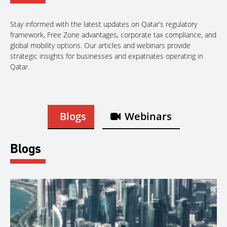
Stay informed with the latest updates on Qatar’s regulatory
framework, Free Zone advantages, corporate tax compliance, and
global mobility options. Our articles and webinars provide
strategic insights for businesses and expatriates operating in
Qatar.
Blogs
Webinars
Blogs