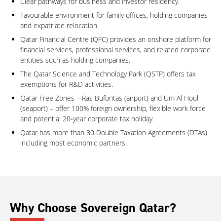
Clear pathways for business and investor residency.
Favourable environment for family offices, holding companies
and expatriate relocation.
Qatar Financial Centre (QFC) provides an onshore platform for
financial services, professional services, and related corporate
entities such as holding companies.
The Qatar Science and Technology Park (QSTP) offers tax
exemptions for R&D activities.
Qatar Free Zones – Ras Bufontas (airport) and Um Al Houl
(seaport) – offer 100% foreign ownership, flexible work force
and potential 20-year corporate tax holiday.
Qatar has more than 80 Double Taxation Agreements (DTAs)
including most economic partners.
Why Choose Sovereign Qatar?