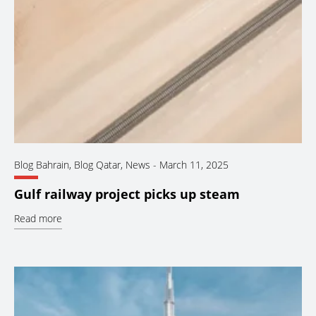
Blog Bahrain
,
Blog Qatar
,
News
-
March 11, 2025
Gulf railway project picks up steam
Read more