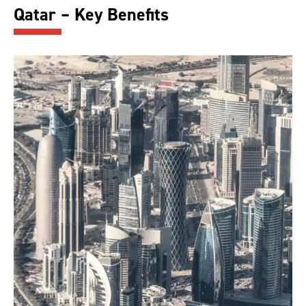
Qatar – Key Benefits