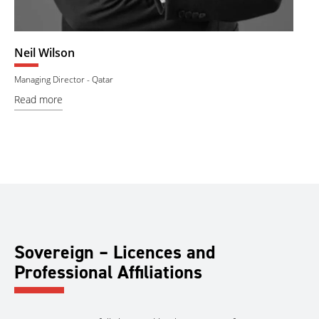
Badreddine Souissi
 - Qatar
Government Liaison Manager
Read more
Sovereign – Licences and
Professional Affiliations