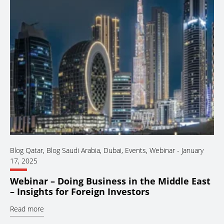
Blog Qatar
,
Blog Saudi Arabia
,
Dubai
,
Events
,
Webinar
-
January
17, 2025
Webinar – Doing Business in the Middle East
– Insights for Foreign Investors
Read more