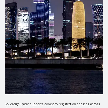
Sovereign Qatar supports company registration services across