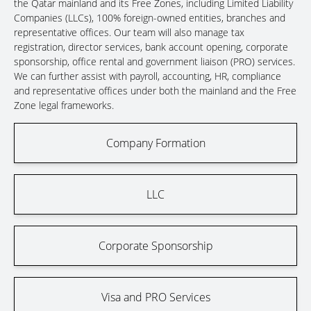
the Qatar mainland and its Free Zones, including Limited Liability
Companies (LLCs), 100% foreign-owned entities, branches and
representative offices. Our team will also manage tax
registration, director services, bank account opening, corporate
sponsorship, office rental and government liaison (PRO) services.
We can further assist with payroll, accounting, HR, compliance
and representative offices under both the mainland and the Free
Zone legal frameworks.
Company Formation
LLC
Corporate Sponsorship
Visa and PRO Services