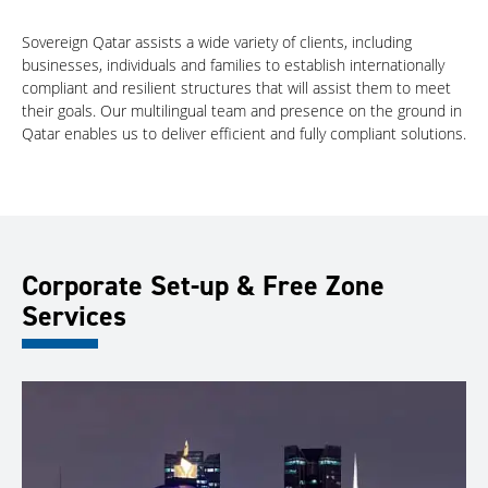
Sovereign Qatar assists a wide variety of clients, including
businesses, individuals and families to establish internationally
compliant and resilient structures that will assist them to meet
their goals. Our multilingual team and presence on the ground in
Qatar enables us to deliver efficient and fully compliant solutions.
Corporate Set-up & Free Zone
Services