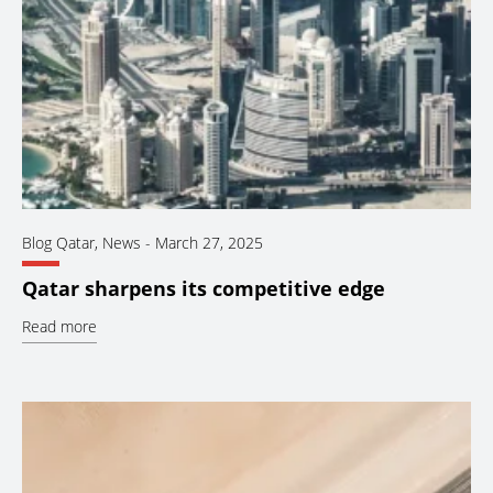
Blog Qatar
,
News
-
March 27, 2025
Qatar sharpens its competitive edge
Read more