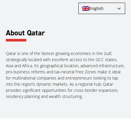
English
About Qatar
Qatar is one of the fastest-growing economies in the Gulf,
strategically located with excellent access to the GCC states,
Asia and Africa. Its geographical location, advanced infrastructure,
pro-business reforms and tax-neutral Free Zones make it ideal
for multinational companies and entrepreneurs looking to tap
into the region’s dynamic markets. As a regional hub, Qatar
provides significant opportunities for cross-border expansion,
residency planning and wealth structuring.