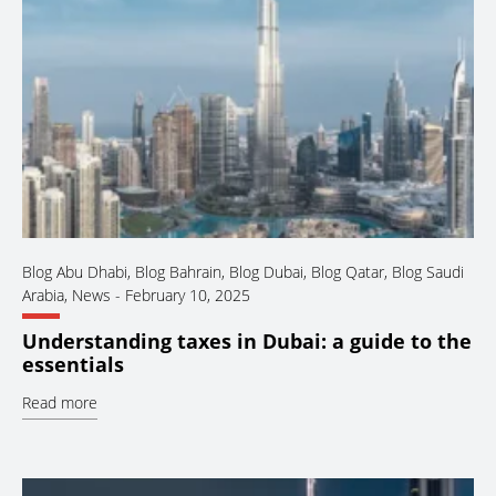
Blog Abu Dhabi
,
Blog Bahrain
,
Blog Dubai
,
Blog Qatar
,
Blog Saudi
Arabia
,
News
-
February 10, 2025
Understanding taxes in Dubai: a guide to the
essentials
Read more