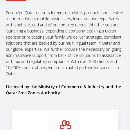
Sovereign Qatar delivers integrated advice, products and services
to internationally mobile businesses, investors and expatriates
with sophisticated and often complex needs. Whether you are
launching a business, expanding a company, seeking a Qatari
sponsor or relocating your family, we deliver strategic, compliant
solutions that are backed by our multilingual team in Qatar and
our global expertise. We further provide the necessary on-going
administrative support, from back-office solutions to assistance
with tax and regulatory compliance. With over 200 clients and
10,000+ consultations, we are a trusted partner for success in
Qatar.
Licensed by the Ministry of Commerce & Industry and the
Qatar Free Zones Authority