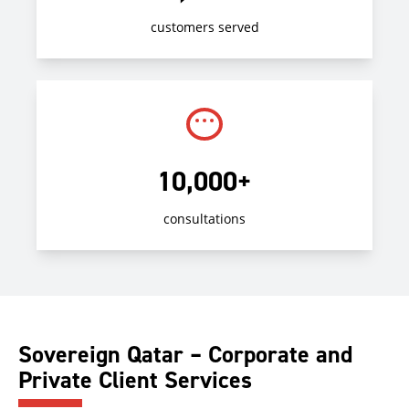
customers served
10,000+
consultations
Sovereign Qatar – Corporate and
Private Client Services