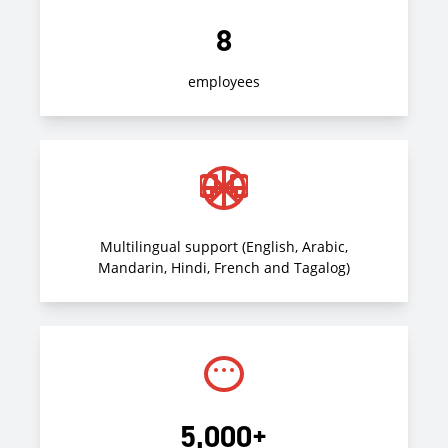
8
employees
Multilingual support (English, Arabic,
Mandarin, Hindi, French and Tagalog)
5,000+