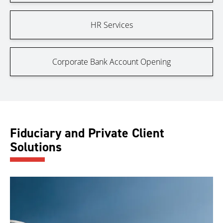
HR Services
Corporate Bank Account Opening
Fiduciary and Private Client
Solutions