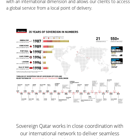
with an international dimension and allows our clients to access
a global service from a local point of delivery.
Sovereign Qatar works in close coordination with
our international network to deliver seamless