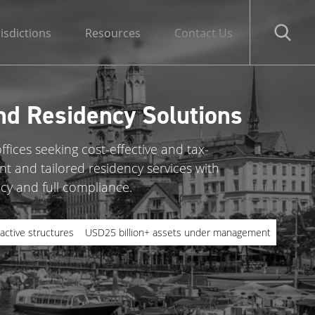
risdictions
Resources
Contact Us
nd Residency Solutions
ffices seeking cost-effective and tax-
nt and tailored residency services with
cy and full compliance.
active structures
USD25 billion+ assets under management