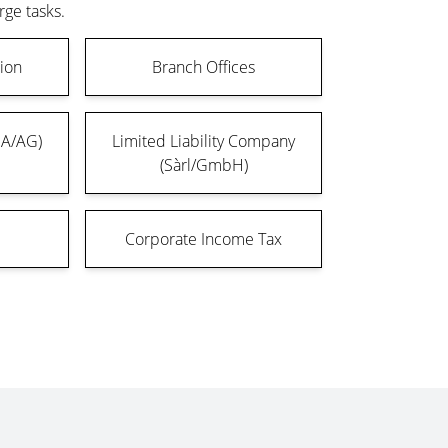
rge tasks.
ion
Branch Offices
SA/AG)
Limited Liability Company
(Sàrl/GmbH)
Corporate Income Tax