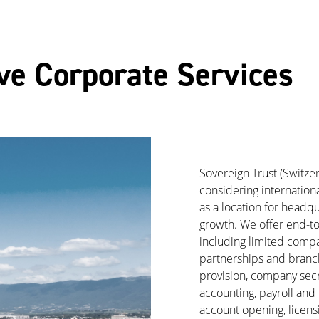
e Corporate Services
Sovereign Trust (Switze
considering internationa
as a location for headqu
growth. We offer end-t
including limited compan
partnerships and branch
provision, company secre
accounting, payroll and 
account opening, licensi