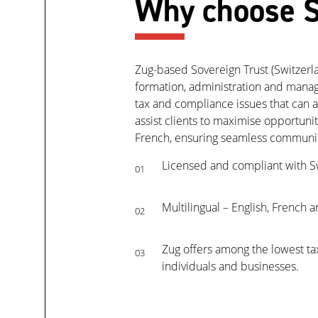
Why choose S
Zug-based Sovereign Trust (Switzerland
formation, administration and manage
tax and compliance issues that can a
assist clients to maximise opportuni
French, ensuring seamless communica
Licensed and compliant with S
01
Multilingual – English, French
02
Zug offers among the lowest tax
03
individuals and businesses.