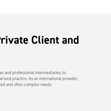
rivate Client and
lies and professional intermediaries, to
l best practice. As an international provider,
cated and often complex needs.