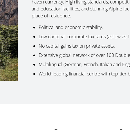
haven currency. High living standards, competit
and education facilities, and stunning Alpine loc
place of residence.
Political and economic stability.
Low cantonal corporate tax rates (as low as 
No capital gains tax on private assets.
Extensive global network of over 100 Doubl
Multilingual (German, French, Italian and Eng
World-leading financial centre with top-tier 