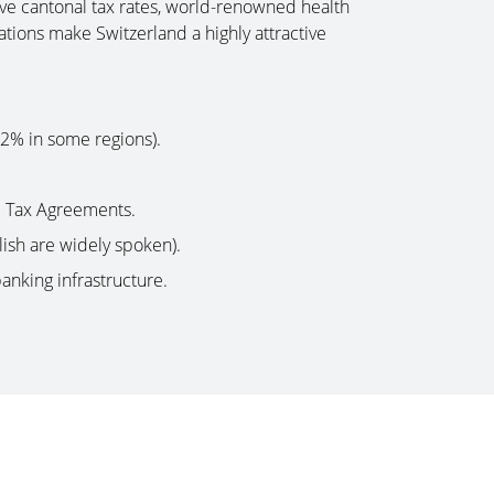
ive cantonal tax rates, world-renowned health
ations make Switzerland a highly attractive
12% in some regions).
e Tax Agreements.
lish are widely spoken).
banking infrastructure.