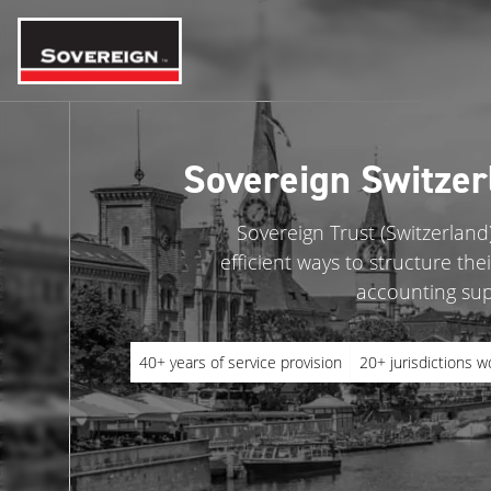
Skip
to
content
Sovereign Switzer
Sovereign Trust (Switzerland)
efficient ways to structure th
accounting supp
40+ years of service provision
20+ jurisdictions w