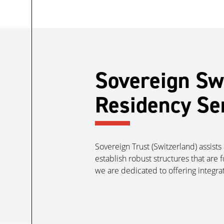
Sovereign Swi
Residency Se
Sovereign Trust (Switzerland) assists 
establish robust structures that are 
we are dedicated to offering integra