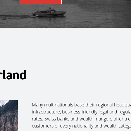
rland
Many multinationals base their regional headquar
infrastructure, business-friendly legal and reg
rates. Swiss banks and wealth mangers offer a 
customers of every nationality and wealth catego