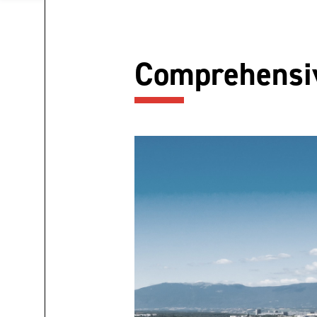
Comprehensiv