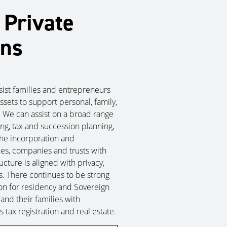
 Private
ons
ssist families and entrepreneurs
ssets to support personal, family,
. We can assist on a broad range
ing, tax and succession planning,
the incorporation and
ties, companies and trusts with
cture is aligned with privacy,
. There continues to be strong
tion for residency and Sovereign
 and their families with
 tax registration and real estate.