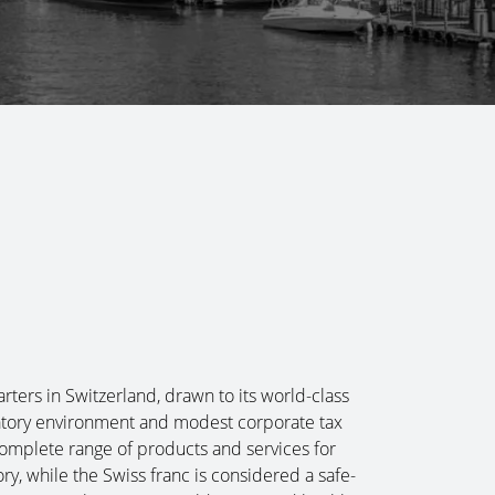
ters in Switzerland, drawn to its world-class
ulatory environment and modest corporate tax
complete range of products and services for
ry, while the Swiss franc is considered a safe-