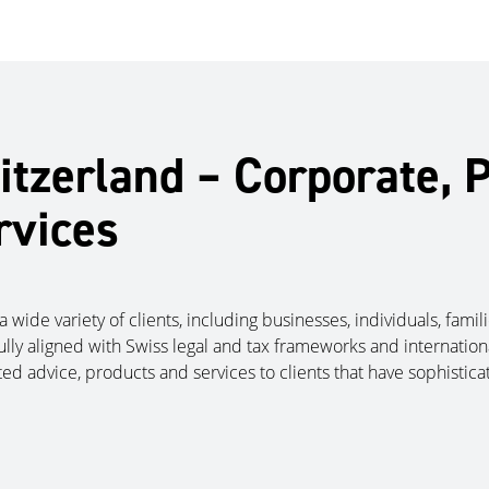
tzerland – Corporate, P
rvices
a wide variety of clients, including businesses, individuals, fami
fully aligned with Swiss legal and tax frameworks and internationa
ted advice, products and services to clients that have sophisti