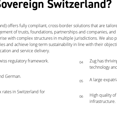
overeign Switzerland?
) offers fully compliant, cross-border solutions that are tailore
ment of trusts, foundations, partnerships and companies, and a
rise with complex structures in multiple jurisdictions. We also
ties and achieve long-term sustainability in line with their obje
tion and service delivery.
wiss regulatory framework.
Zug has thrivin
04
technology and
 and German.
A large expatri
05
 rates in Switzerland for
High quality of
06
infrastructure.