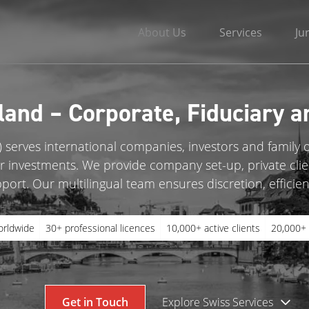
About Us
Services
Ju
land – Corporate, Fiduciary a
 serves international companies, investors and family o
eir investments. We provide company set-up, private clie
ort. Our multilingual team ensures discretion, efficien
orldwide
30+ professional licences
10,000+ active clients
20,000+ 
Get in Touch
Explore Swiss Services