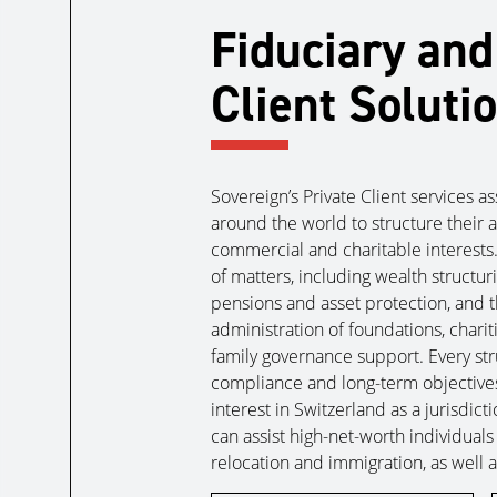
Fiduciary and
Client Soluti
Sovereign’s Private Client services a
around the world to structure their a
commercial and charitable interests
of matters, including wealth structur
pensions and asset protection, and 
administration of foundations, chari
family governance support. Every stru
compliance and long-term objectives
interest in Switzerland as a jurisdic
can assist high-net-worth individuals
relocation and immigration, as well as