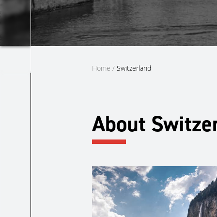
Home
/
Switzerland
About Switze