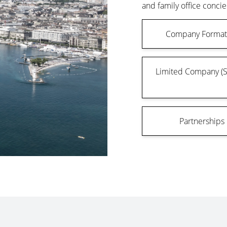
and family office concie
Company Format
Limited Company (
Partnerships