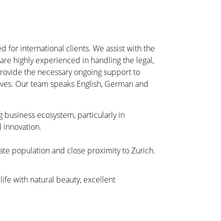
d for international clients. We assist with the
re highly experienced in handling the legal,
 provide the necessary ongoing support to
ctives. Our team speaks English, German and
g business ecosystem, particularly in
 innovation.
ate population and close proximity to Zurich.
 life with natural beauty, excellent