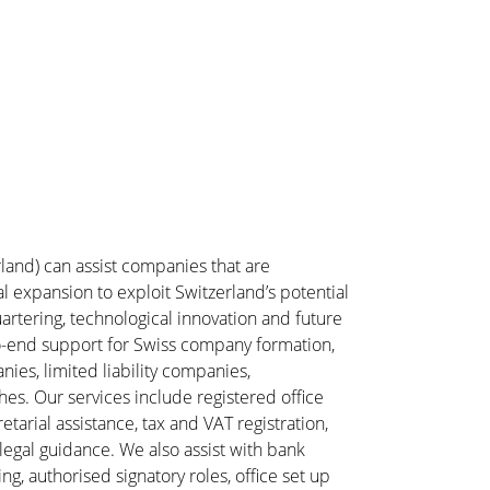
rland) can assist companies that are
l expansion to exploit Switzerland’s potential
artering, technological innovation and future
o-end support for Swiss company formation,
ies, limited liability companies,
es. Our services include registered office
tarial assistance, tax and VAT registration,
legal guidance. We also assist with bank
ng, authorised signatory roles, office set up