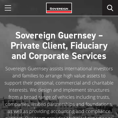
Skip
to
content
Sovereign Guernsey –
Private Client, Fiduciary
and Corporate Services
Sovereign Guernsey assists international investors
and families to arrange high value assets to
support their personal, commercial and charitable
interests. We design and implement structures
from a broad range of vehicles including trusts,
companies, limited partnerships and foundations,
as well as providing accounting and compliance