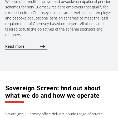
We also offer multi-employer and bespoke occupational pension
schemes for non-Guernsey resident employers that qualify for
exemption from Guernsey income tax, as well as multi-employer
and bespoke occupational pension schemes to meet the legal
requirements of Guernsey-based employers. All plans can be
tailored to fulfil the objectives of the scheme sponsors and
members.
Read more
Sovereign Screen: find out about
what we do and how we operate
Sovereign’s Guernsey office delivers a wide range of private