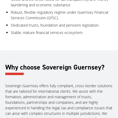
laundering and economic substance.
Robust, flexible regulatory regime under Guernsey Financial
Services Commission (GFSC).
Dedicated trusts, foundation and pensions legislation.
Stable, mature financial services ecosystem.
Why choose Sovereign Guernsey?
Sovereign Guernsey offers fully compliant, cross-border solutions
that are tailored for international clients. We assist with the
formation, administration and management of trusts,
foundations, partnerships and companies, and are highly
experienced in handling the legal, tax and compliance issues that
can arise with complex structures in multiple jurisdictions. We