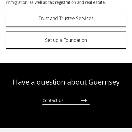
immigration, as well as tax registration and real estate.
Trust and Trustee Services
Set up a Foundation
Have a question about Guernsey
Contact Us