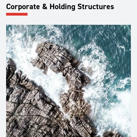
Corporate & Holding Structures