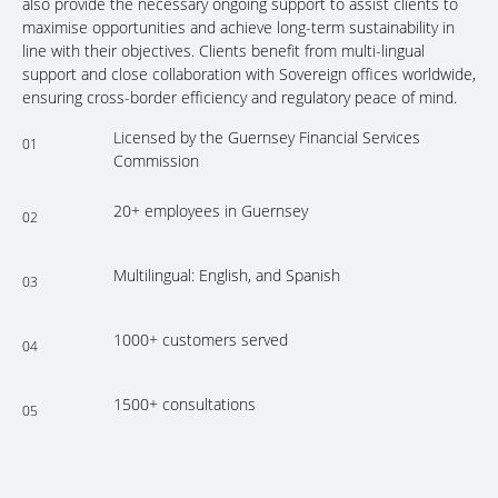
also provide the necessary ongoing support to assist clients to
maximise opportunities and achieve long-term sustainability in
line with their objectives. Clients benefit from multi-lingual
support and close collaboration with Sovereign offices worldwide,
ensuring cross-border efficiency and regulatory peace of mind.
Licensed by the Guernsey Financial Services
01
Commission
20+ employees in Guernsey
02
Multilingual: English, and Spanish
03
1000+ customers served
04
1500+ consultations
05