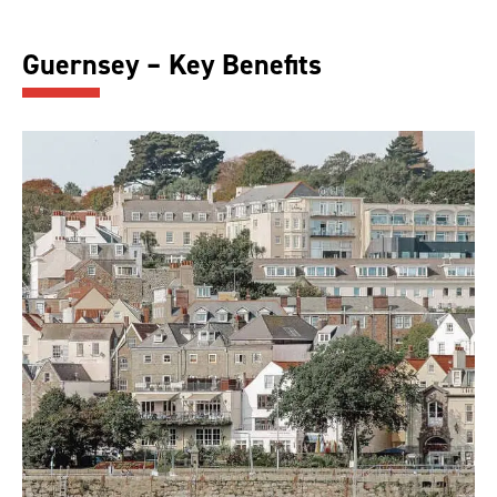
Guernsey – Key Benefits