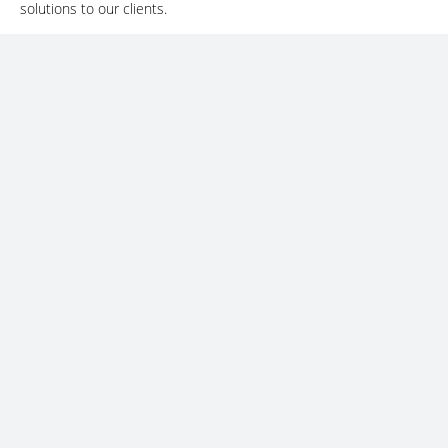
solutions to our clients.