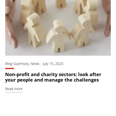
Blog Guernsey
,
News
-
July 15, 2025
Non-profit and charity sectors: look after
your people and manage the challenges
Read more