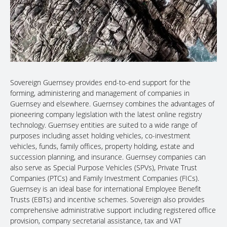
Sovereign Guernsey provides end-to-end support for the
forming, administering and management of companies in
Guernsey and elsewhere. Guernsey combines the advantages of
pioneering company legislation with the latest online registry
technology. Guernsey entities are suited to a wide range of
purposes including asset holding vehicles, co-investment
vehicles, funds, family offices, property holding, estate and
succession planning, and insurance. Guernsey companies can
also serve as Special Purpose Vehicles (SPVs), Private Trust
Companies (PTCs) and Family Investment Companies (FICs).
Guernsey is an ideal base for international Employee Benefit
Trusts (EBTs) and incentive schemes. Sovereign also provides
comprehensive administrative support including registered office
provision, company secretarial assistance, tax and VAT