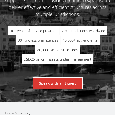
support. Our team provides technical expertise to
deliver effective and efficient structures across
multiple jurisdictions.
40+ years of service provision
20+ jurisdictions worldwide
30+ professional licences
10,000+ active clients
20,000+ active structures
USD25 billion+ assets under management
Speak with an Expert
Home
/
Guernsey