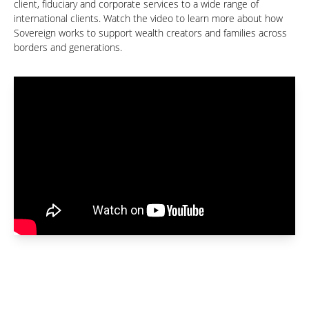
client, fiduciary and corporate services to a wide range of
international clients. Watch the video to learn more about how
Sovereign works to support wealth creators and families across
borders and generations.