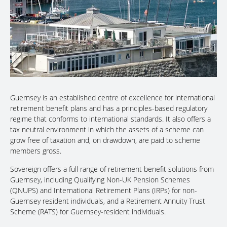
Guernsey is an established centre of excellence for international
retirement benefit plans and has a principles-based regulatory
regime that conforms to international standards. It also offers a
tax neutral environment in which the assets of a scheme can
grow free of taxation and, on drawdown, are paid to scheme
members gross.
Sovereign offers a full range of retirement benefit solutions from
Guernsey, including Qualifying Non-UK Pension Schemes
(QNUPS) and International Retirement Plans (IRPs) for non-
Guernsey resident individuals, and a Retirement Annuity Trust
Scheme (RATS) for Guernsey-resident individuals.