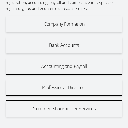
registration, accounting, payroll and compliance in respect of
regulatory, tax and economic substance rules.
Company Formation
Bank Accounts
Accounting and Payroll
Professional Directors
Nominee Shareholder Services