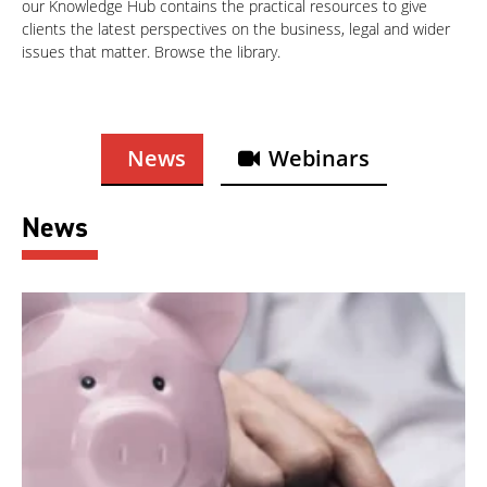
our Knowledge Hub contains the practical resources to give
clients the latest perspectives on the business, legal and wider
issues that matter. Browse the library.
News
Webinars
News