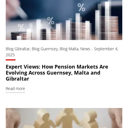
Blog Gibraltar
,
Blog Guernsey
,
Blog Malta
,
News
-
September 4,
2025
Expert Views: How Pension Markets Are
Evolving Across Guernsey, Malta and
Gibraltar
Read more