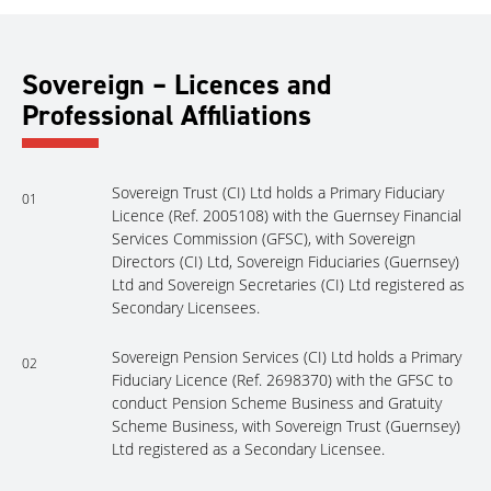
Sovereign – Licences and
Professional Affiliations
Sovereign Trust (CI) Ltd holds a Primary Fiduciary
01
Licence (Ref. 2005108) with the Guernsey Financial
Services Commission (GFSC), with Sovereign
Directors (CI) Ltd, Sovereign Fiduciaries (Guernsey)
Ltd and Sovereign Secretaries (CI) Ltd registered as
Secondary Licensees.
Sovereign Pension Services (CI) Ltd holds a Primary
02
Fiduciary Licence (Ref. 2698370) with the GFSC to
conduct Pension Scheme Business and Gratuity
Scheme Business, with Sovereign Trust (Guernsey)
Ltd registered as a Secondary Licensee.