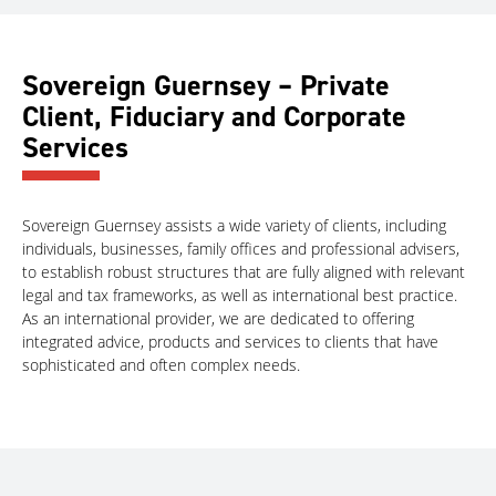
Sovereign Guernsey – Private
Client, Fiduciary and Corporate
Services
Sovereign Guernsey assists a wide variety of clients, including
individuals, businesses, family offices and professional advisers,
to establish robust structures that are fully aligned with relevant
legal and tax frameworks, as well as international best practice.
As an international provider, we are dedicated to offering
integrated advice, products and services to clients that have
sophisticated and often complex needs.