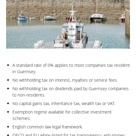
A standard rate of 0% applies to most companies tax resident
in Guernsey.
No withholding tax on interest, royalties or service fees.
No withholding tax on dividends paid by Guernsey companies
to non-residents.
No capital gains tax, inheritance tax, wealth tax or VAT.
Exemption regime available for collective investment
schemes.
English common law legal framework.
OECD and EU white-listed for tax transparency, anti-money