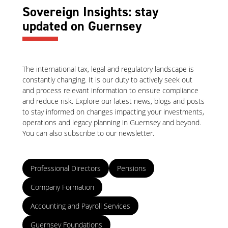
Sovereign Insights: stay
updated on Guernsey
The international tax, legal and regulatory landscape is
constantly changing. It is our duty to actively seek out
and process relevant information to ensure compliance
and reduce risk. Explore our latest news, blogs and posts
to stay informed on changes impacting your investments,
operations and legacy planning in Guernsey and beyond.
You can also subscribe to our newsletter.
Professional Directors
Pensions
Company Formation
Accounting and Payroll Services
Guernsey Foundations