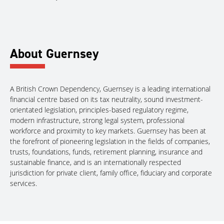
About Guernsey
A British Crown Dependency, Guernsey is a leading international
financial centre based on its tax neutrality, sound investment-
orientated legislation, principles-based regulatory regime,
modern infrastructure, strong legal system, professional
workforce and proximity to key markets. Guernsey has been at
the forefront of pioneering legislation in the fields of companies,
trusts, foundations, funds, retirement planning, insurance and
sustainable finance, and is an internationally respected
jurisdiction for private client, family office, fiduciary and corporate
services.