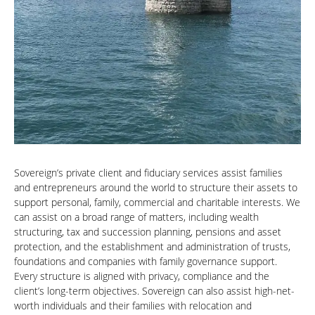
Sovereign’s private client and fiduciary services assist families
and entrepreneurs around the world to structure their assets to
support personal, family, commercial and charitable interests. We
can assist on a broad range of matters, including wealth
structuring, tax and succession planning, pensions and asset
protection, and the establishment and administration of trusts,
foundations and companies with family governance support.
Every structure is aligned with privacy, compliance and the
client’s long-term objectives. Sovereign can also assist high-net-
worth individuals and their families with relocation and