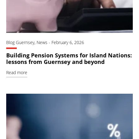
Blog Guernsey
,
News
-
February 6, 2026
Building Pension Systems for Island Nations:
lessons from Guernsey and beyond
Read more