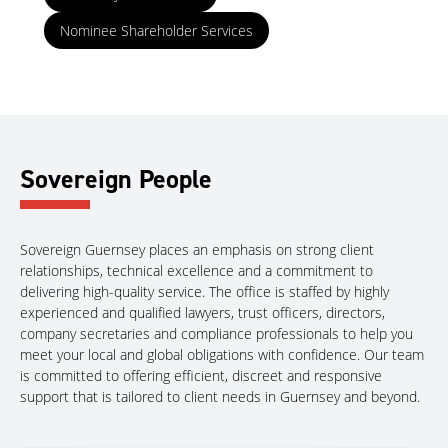
Nominee Shareholder Services
Sovereign People
Sovereign Guernsey places an emphasis on strong client
relationships, technical excellence and a commitment to
delivering high-quality service. The office is staffed by highly
experienced and qualified lawyers, trust officers, directors,
company secretaries and compliance professionals to help you
meet your local and global obligations with confidence. Our team
is committed to offering efficient, discreet and responsive
support that is tailored to client needs in Guernsey and beyond.