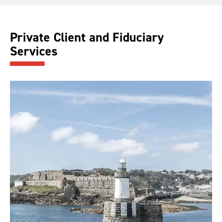
Private Client and Fiduciary
Services