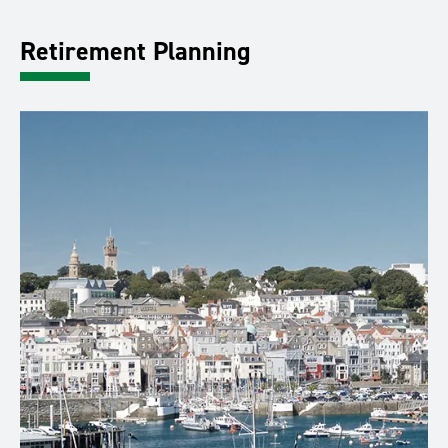
Retirement Planning