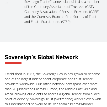
Sovereign Trust (Channel Islands) Ltd is a member
03
of the Guernsey Association of Trustees (GAT),
Guernsey Association of Pension Providers (GAPP)
and the Guernsey Branch of the Society of Trust
and Estate Practitioners (STEP).
Sovereign’s Global Network
Established in 1987, the Sovereign Group has grown to become
one of the largest independent corporate and trust service
providers worldwide. Our office network now spans over more
than 20 jurisdictions across Europe, the Middle East, Asia and
Africa, allowing our clients to access a global service from a local
point of delivery. Sovereign Trust (Switzerland) works closely with
this international network to deliver seamless cross-border