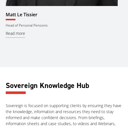
Catherine Johnstone
Se
Assistant Manager
Man
Read more
Re
Sovereign Knowledge Hub
Sovereign is focused on supporting clients by ensuring they have
the knowledge, information and resources they need to stay
informed and make confident decisions. From briefings,
information sheets and case studies, to videos and Webinars,