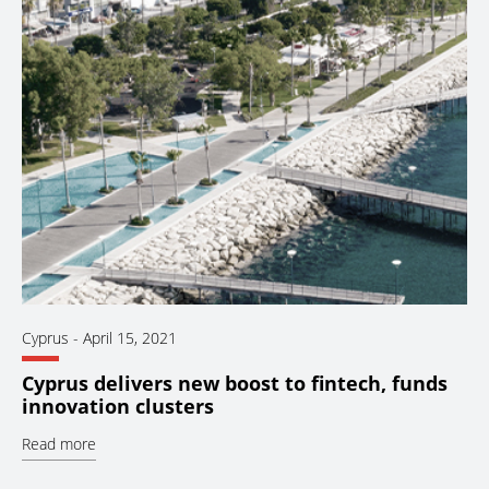
Cyprus
-
April 15, 2021
Cyprus delivers new boost to fintech, funds
innovation clusters
Read more