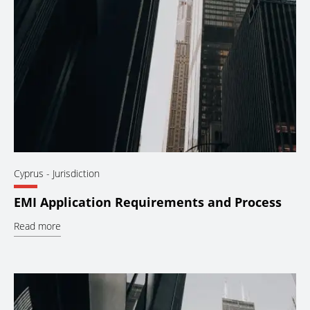
Cyprus
- Jurisdiction
EMI Application Requirements and Process
Read more