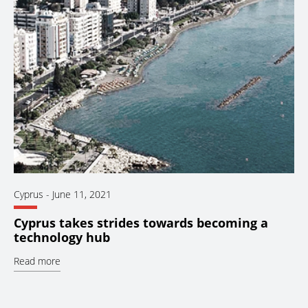
Cyprus
-
June 11, 2021
Cyprus takes strides towards becoming a
technology hub
Read more