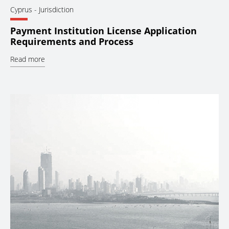
Cyprus
- Jurisdiction
Payment Institution License Application
Requirements and Process
Read more