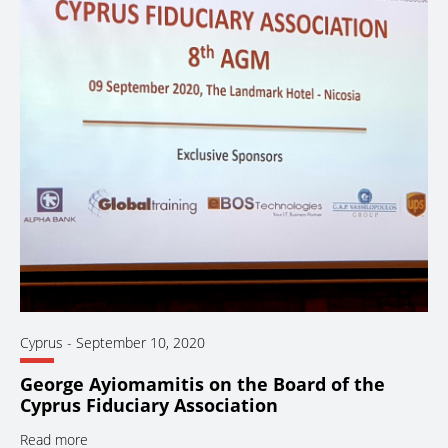
Cyprus
-
September 10, 2020
George Ayiomamitis on the Board of the
Cyprus Fiduciary Association
Read more