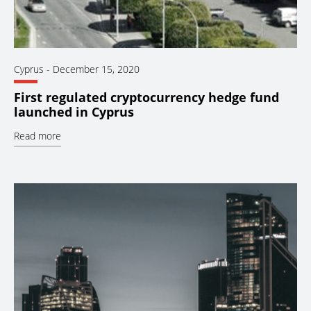
Cyprus
-
December 15, 2020
First regulated cryptocurrency hedge fund
launched in Cyprus
Read more