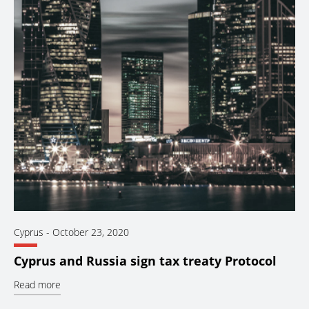
Cyprus
-
October 23, 2020
Cyprus and Russia sign tax treaty Protocol
Read more