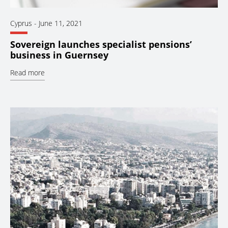
Cyprus
-
June 11, 2021
Sovereign launches specialist pensions’
business in Guernsey
Read more