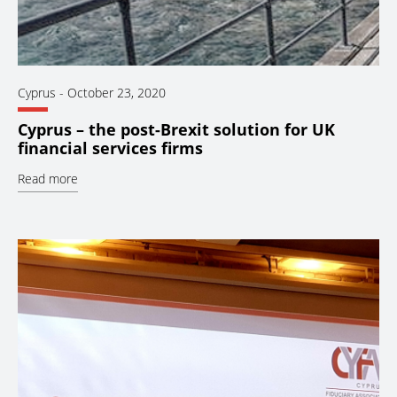
Cyprus
-
October 23, 2020
Cyprus – the post-Brexit solution for UK
financial services firms
Read more