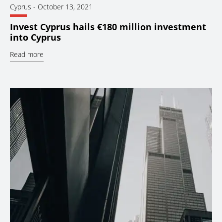
Cyprus
-
October 13, 2021
Invest Cyprus hails €180 million investment
into Cyprus
Read more