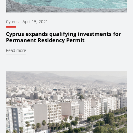
Cyprus
-
April 15, 2021
Cyprus expands qualifying investments for
Permanent Residency Permit
Read more