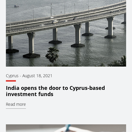
Cyprus
-
August 18, 2021
India opens the door to Cyprus-based
investment funds
Read more