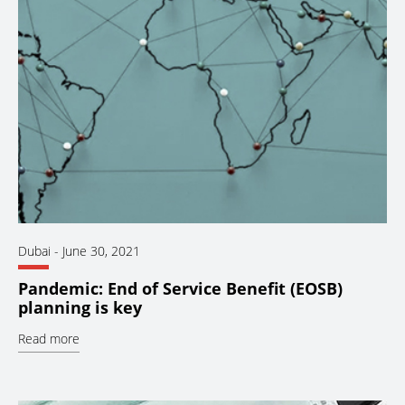
Dubai
-
June 30, 2021
Pandemic: End of Service Benefit (EOSB)
planning is key
Read more