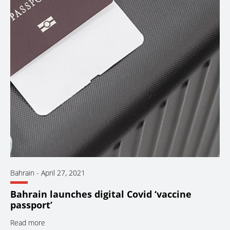
Bahrain
-
April 27, 2021
Bahrain launches digital Covid ‘vaccine
passport’
Read more