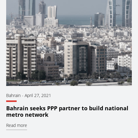
Bahrain
-
April 27, 2021
Bahrain seeks PPP partner to build national
metro network
Read more