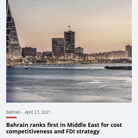
Bahrain
-
April 27, 2021
Bahrain ranks first in Middle East for cost
competitiveness and FDI strategy