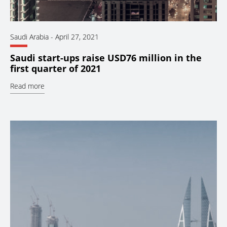
Saudi Arabia
-
April 27, 2021
Saudi start-ups raise USD76 million in the
first quarter of 2021
Read more