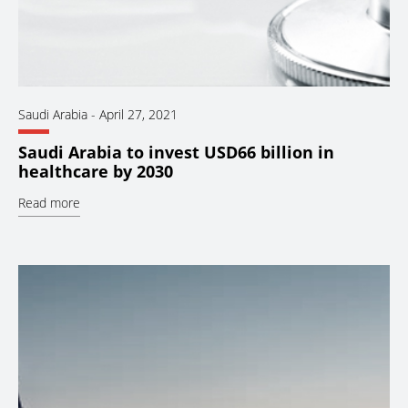
Saudi Arabia
-
April 27, 2021
Saudi Arabia to invest USD66 billion in
healthcare by 2030
Read more