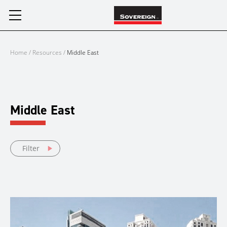
Skip
to
content
Home
/
Resources
/
Middle East
Middle East
Filter