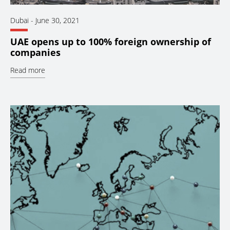
Dubai
-
June 30, 2021
UAE opens up to 100% foreign ownership of
companies
Read more