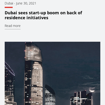
Dubai
-
June 30, 2021
Dubai sees start-up boom on back of
residence initiatives
Read more