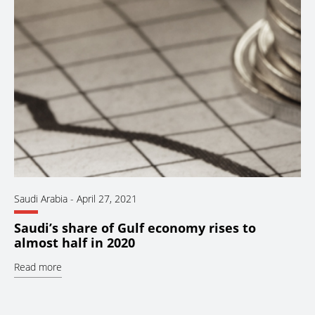
Saudi Arabia
-
April 27, 2021
Saudi’s share of Gulf economy rises to
almost half in 2020
Read more