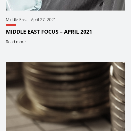
Middle East
-
April 27, 2021
MIDDLE EAST FOCUS – APRIL 2021
Read more