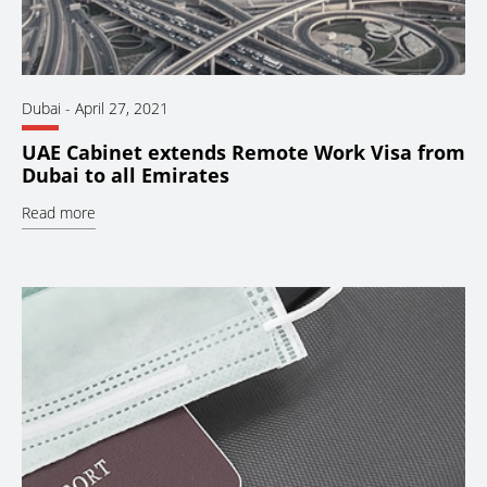
Dubai
-
April 27, 2021
UAE Cabinet extends Remote Work Visa from
Dubai to all Emirates
Read more