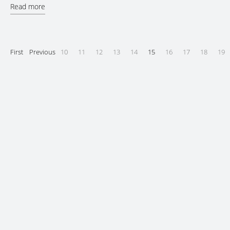
Read more
First
Previous
10
11
12
13
14
15
16
17
18
19