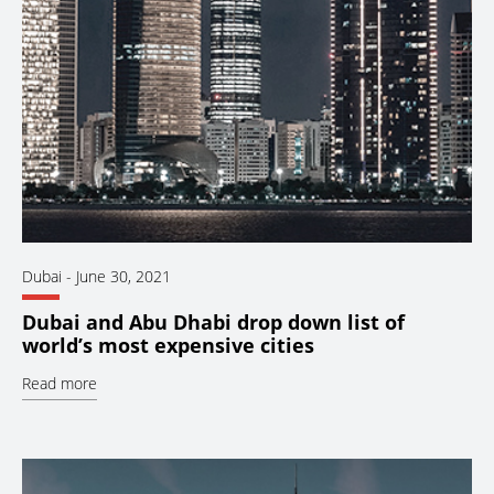
Dubai
-
June 30, 2021
Dubai and Abu Dhabi drop down list of
world’s most expensive cities
Read more