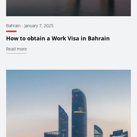
Bahrain
-
January 7, 2025
How to obtain a Work Visa in Bahrain
Read more