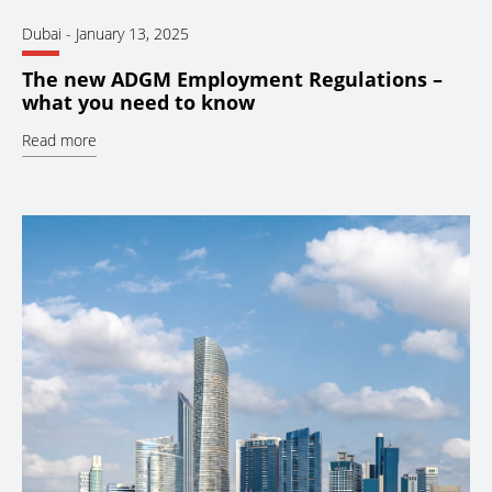
Dubai
-
January 13, 2025
The new ADGM Employment Regulations –
what you need to know
Read more