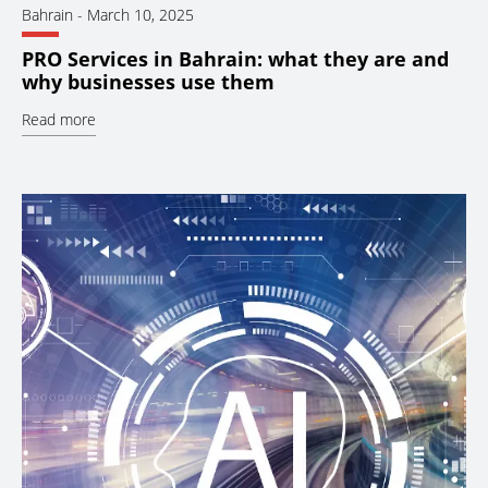
Bahrain
-
March 10, 2025
PRO Services in Bahrain: what they are and
why businesses use them
Read more