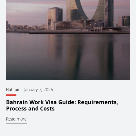
Bahrain
-
January 7, 2025
Bahrain Work Visa Guide: Requirements,
Process and Costs
Read more