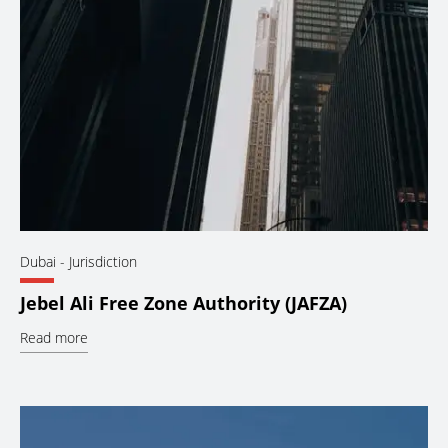
Dubai
- Jurisdiction
Jebel Ali Free Zone Authority (JAFZA)
Read more