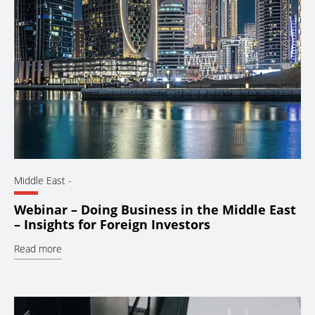
Middle East
-
Webinar – Doing Business in the Middle East
– Insights for Foreign Investors
Read more