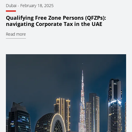
Dubai
-
February 18, 2025
Qualifying Free Zone Persons (QFZPs):
navigating Corporate Tax in the UAE
Read more