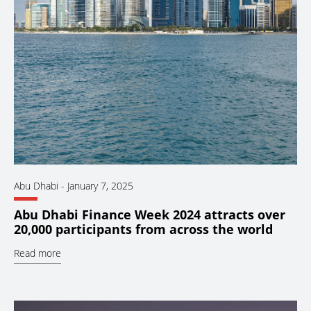
Abu Dhabi
-
January 7, 2025
Abu Dhabi Finance Week 2024 attracts over
20,000 participants from across the world
Read more