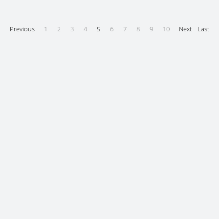
Previous
1
2
3
4
5
6
7
8
9
10
Next
Last