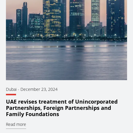
Dubai
-
December 23, 2024
UAE revises treatment of Unincorporated
Partnerships, Foreign Partnerships and
Family Foundations
Read more