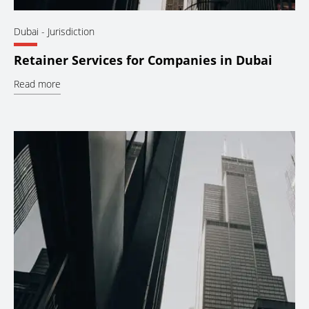
Dubai
- Jurisdiction
Retainer Services for Companies in Dubai
Read more