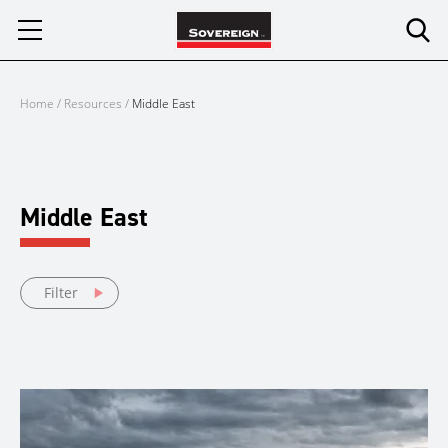
Skip
to
content
Home
/
Resources
/
Middle East
Middle East
Filter