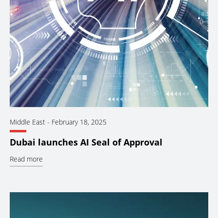
Middle East
-
February 18, 2025
Dubai launches AI Seal of Approval
Read more