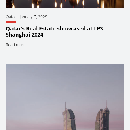
Qatar
-
January 7, 2025
Qatar’s Real Estate showcased at LPS
Shanghai 2024
Read more