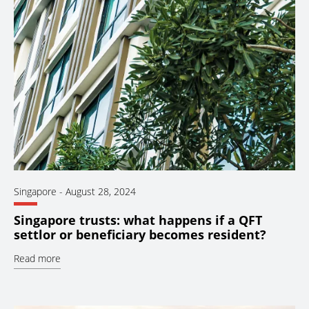
Singapore
-
August 28, 2024
Singapore trusts: what happens if a QFT
settlor or beneficiary becomes resident?
Read more