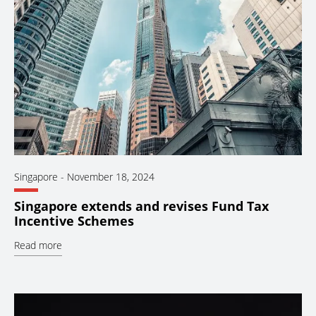
Singapore
-
November 18, 2024
Singapore extends and revises Fund Tax
Incentive Schemes
Read more