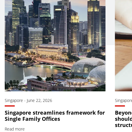
Singapore
-
June 22, 2026
Singapor
Singapore streamlines framework for
Beyond
Single Family Offices
should
struct
Read more