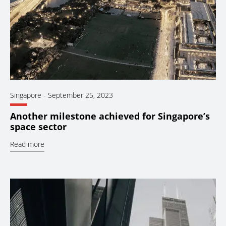
Singapore
-
September 25, 2023
Another milestone achieved for Singapore’s
space sector
Read more