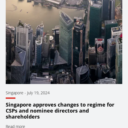
Singapore
-
July 19, 2024
Singapore approves changes to regime for
CSPs and nominee directors and
shareholders
Read more