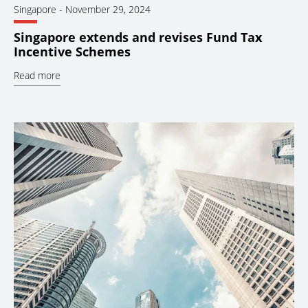
Singapore
-
November 29, 2024
Singapore extends and revises Fund Tax
Incentive Schemes
Read more