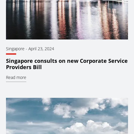
Singapore
-
April 23, 2024
Singapore consults on new Corporate Service
Providers Bill
Read more