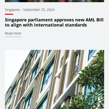
Singapore
-
September 25, 2024
Singapore parliament approves new AML Bill
to align with international standards
Read more