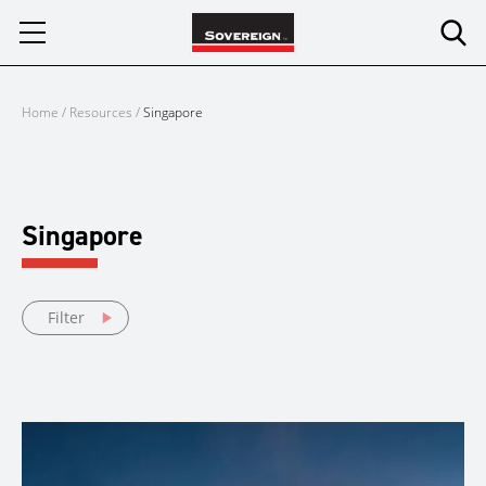
Skip
to
content
Home
/
Resources
/
Singapore
Singapore
Filter