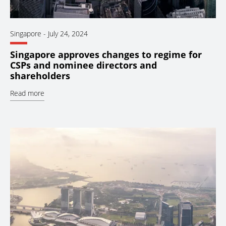
Singapore
-
July 24, 2024
Singapore approves changes to regime for
CSPs and nominee directors and
shareholders
Read more