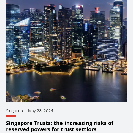
Singapore
-
May 28, 2024
Singapore Trusts: the increasing risks of
reserved powers for trust settlors