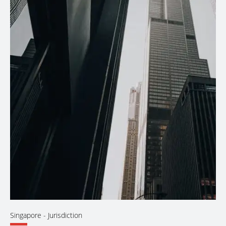
Singapore
- Jurisdiction