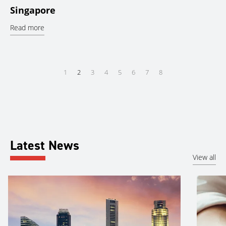
Singapore
Read more
1
2
3
4
5
6
7
8
Latest News
View all