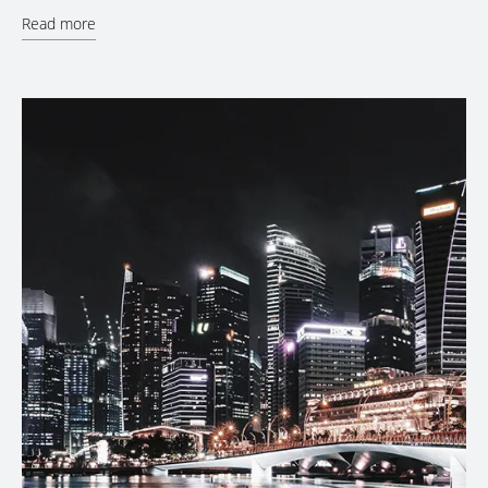
Read more