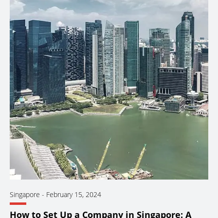
Singapore
-
February 15, 2024
How to Set Up a Company in Singapore: A