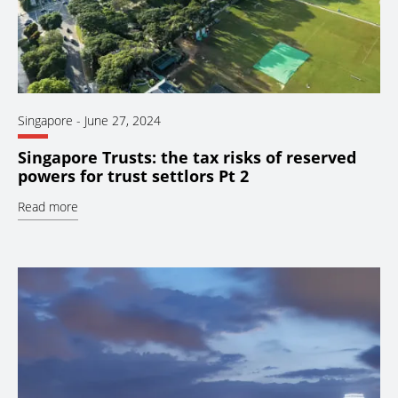
Singapore
-
June 27, 2024
Singapore Trusts: the tax risks of reserved
powers for trust settlors Pt 2
Read more