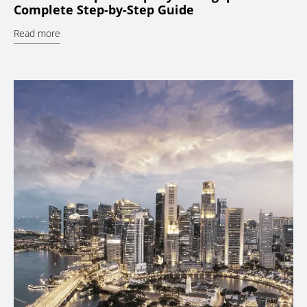
Complete Step-by-Step Guide
Read more