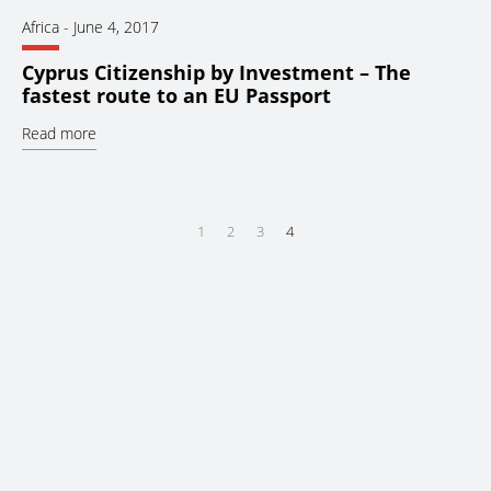
Africa
-
June 4, 2017
Cyprus Citizenship by Investment – The
fastest route to an EU Passport
Read more
1
2
3
4