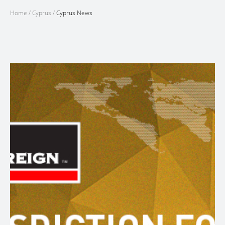
Home
/
Cyprus
/
Cyprus News