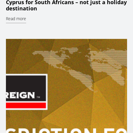
Cyprus for South Africans – not just a holiday
destination
Read more