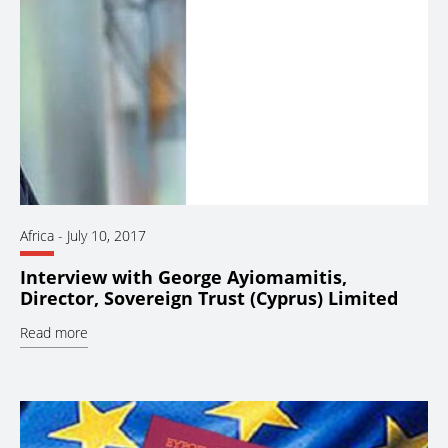
Africa
-
July 10, 2017
Interview with George Ayiomamitis,
Director, Sovereign Trust (Cyprus) Limited
Read more