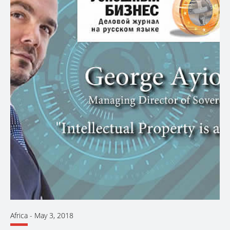
Africa
-
May 3, 2018