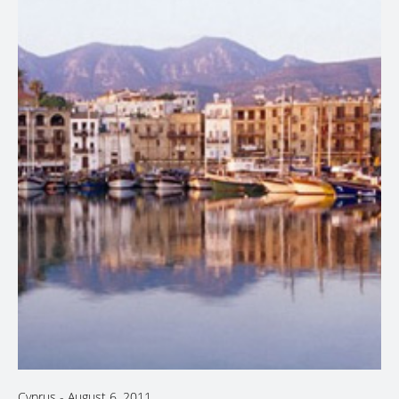
Cyprus
-
August 6, 2011