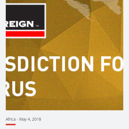
Africa
-
May 4, 2018