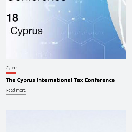
Cyprus
-
The Cyprus International Tax Conference
Read more