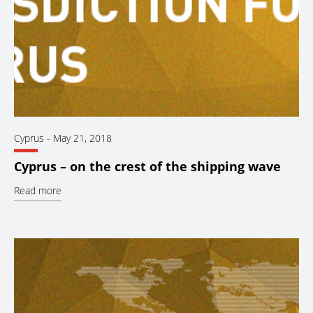
Cyprus
-
May 21, 2018
Cyprus – on the crest of the shipping wave
Read more