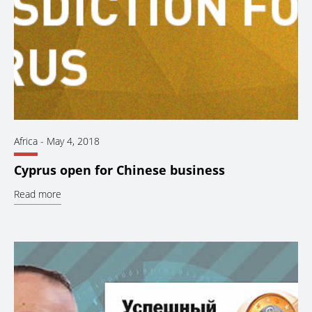
Africa
-
May 4, 2018
Cyprus open for Chinese business
Read more