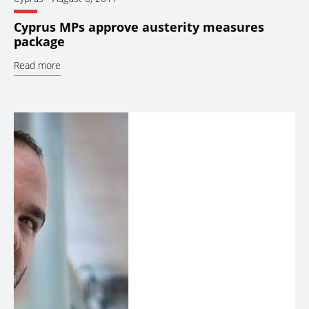
Cyprus MPs approve austerity measures
package
Read more