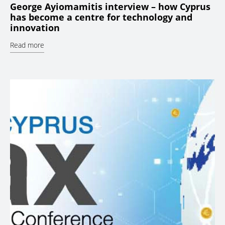
George Ayiomamitis interview – how Cyprus
has become a centre for technology and
innovation
Read more