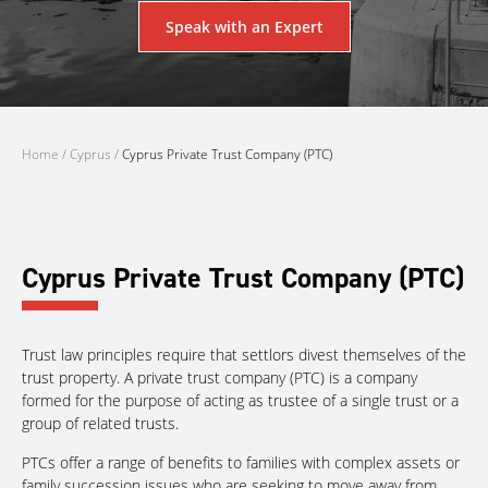
Speak with an Expert
Home
/
Cyprus
/
Cyprus Private Trust Company (PTC)
Cyprus Private Trust Company (PTC)
Trust law principles require that settlors divest themselves of the
trust property. A private trust company (PTC) is a company
formed for the purpose of acting as trustee of a single trust or a
group of related trusts.
PTCs offer a range of benefits to families with complex assets or
family succession issues who are seeking to move away from