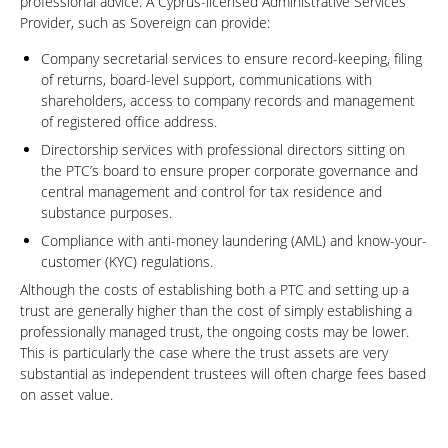
professional advice. A Cyprus-licensed Administrative Services
Provider, such as Sovereign can provide:
Company secretarial services to ensure record-keeping, filing
of returns, board-level support, communications with
shareholders, access to company records and management
of registered office address.
Directorship services with professional directors sitting on
the PTC’s board to ensure proper corporate governance and
central management and control for tax residence and
substance purposes.
Compliance with anti-money laundering (AML) and know-your-
customer (KYC) regulations.
Although the costs of establishing both a PTC and setting up a
trust are generally higher than the cost of simply establishing a
professionally managed trust, the ongoing costs may be lower.
This is particularly the case where the trust assets are very
substantial as independent trustees will often charge fees based
on asset value.