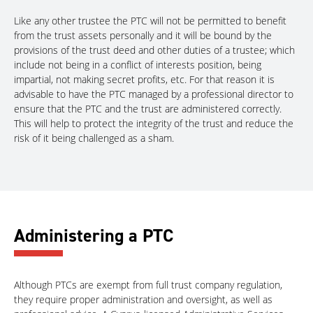
Like any other trustee the PTC will not be permitted to benefit
from the trust assets personally and it will be bound by the
provisions of the trust deed and other duties of a trustee; which
include not being in a conflict of interests position, being
impartial, not making secret profits, etc. For that reason it is
advisable to have the PTC managed by a professional director to
ensure that the PTC and the trust are administered correctly.
This will help to protect the integrity of the trust and reduce the
risk of it being challenged as a sham.
Administering a PTC
Although PTCs are exempt from full trust company regulation,
they require proper administration and oversight, as well as