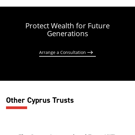
Protect Wealth for Future
Generations
Arrange a Consultation
Other Cyprus Trusts