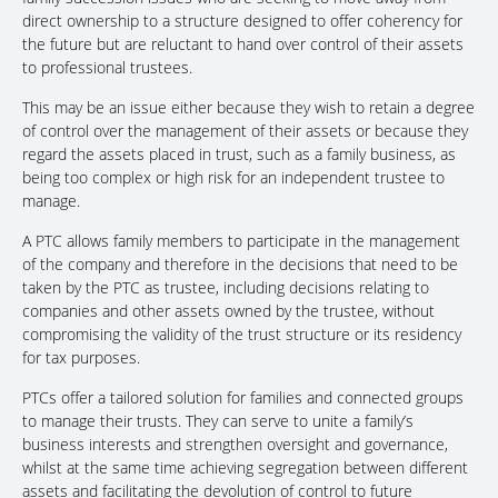
direct ownership to a structure designed to offer coherency for
the future but are reluctant to hand over control of their assets
to professional trustees.
This may be an issue either because they wish to retain a degree
of control over the management of their assets or because they
regard the assets placed in trust, such as a family business, as
being too complex or high risk for an independent trustee to
manage.
A PTC allows family members to participate in the management
of the company and therefore in the decisions that need to be
taken by the PTC as trustee, including decisions relating to
companies and other assets owned by the trustee, without
compromising the validity of the trust structure or its residency
for tax purposes.
PTCs offer a tailored solution for families and connected groups
to manage their trusts. They can serve to unite a family’s
business interests and strengthen oversight and governance,
whilst at the same time achieving segregation between different
assets and facilitating the devolution of control to future