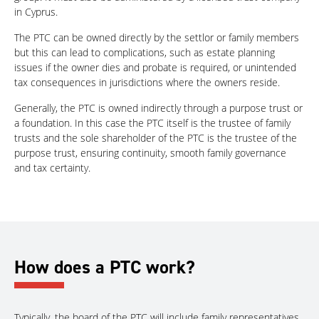
in Cyprus.
The PTC can be owned directly by the settlor or family members
but this can lead to complications, such as estate planning
issues if the owner dies and probate is required, or unintended
tax consequences in jurisdictions where the owners reside.
Generally, the PTC is owned indirectly through a purpose trust or
a foundation. In this case the PTC itself is the trustee of family
trusts and the sole shareholder of the PTC is the trustee of the
purpose trust, ensuring continuity, smooth family governance
and tax certainty.
How does a PTC work?
Typically, the board of the PTC will include family representatives