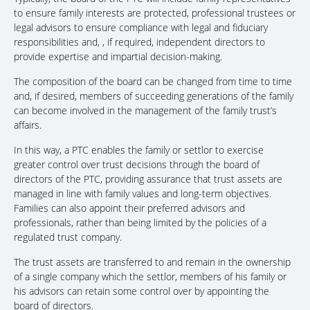
to ensure family interests are protected, professional trustees or
legal advisors to ensure compliance with legal and fiduciary
responsibilities and, , if required, independent directors to
provide expertise and impartial decision-making.
The composition of the board can be changed from time to time
and, if desired, members of succeeding generations of the family
can become involved in the management of the family trust’s
affairs.
In this way, a PTC enables the family or settlor to exercise
greater control over trust decisions through the board of
directors of the PTC, providing assurance that trust assets are
managed in line with family values and long-term objectives.
Families can also appoint their preferred advisors and
professionals, rather than being limited by the policies of a
regulated trust company.
The trust assets are transferred to and remain in the ownership
of a single company which the settlor, members of his family or
his advisors can retain some control over by appointing the
board of directors.