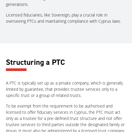
generations.
Licensed fiduciaries, like Sovereign, play a crucial role in
overseeing PTCs and maintaining compliance with Cyprus laws.
Structuring a PTC
A PTC is typically set up as a private company, which is generally
limited by guarantee, that provides trustee services only to a
specific trust or a group of related trusts.
To be exempt from the requirement to be authorised and
licensed to offer fiduciary services in Cyprus, the PTC must act
only as a trustee for a pre-defined trust structure and not offer
trustee services to third parties outside the designated family or
group. It must also be administered by a licensed trust company