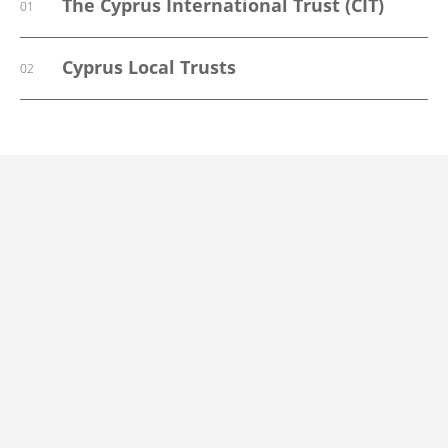
The Cyprus International Trust (CIT)
01
Cyprus Local Trusts
02