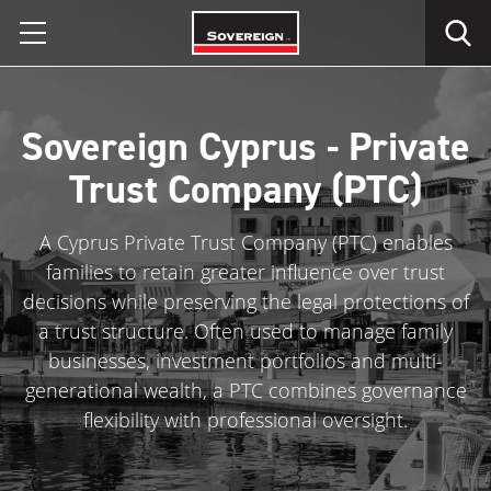
Skip
to
content
Sovereign Cyprus - Private
Trust Company (PTC)
A Cyprus Private Trust Company (PTC) enables
families to retain greater influence over trust
decisions while preserving the legal protections of
a trust structure. Often used to manage family
businesses, investment portfolios and multi-
generational wealth, a PTC combines governance
flexibility with professional oversight.