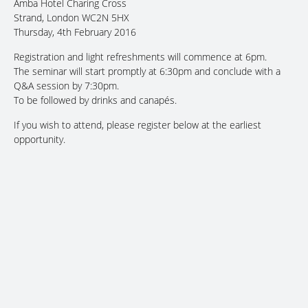
Amba Hotel Charing Cross
Strand, London WC2N 5HX
Thursday, 4th February 2016
Registration and light refreshments will commence at 6pm.
The seminar will start promptly at 6:30pm and conclude with a
Q&A session by 7:30pm.
To be followed by drinks and canapés.
If you wish to attend, please register below at the earliest
opportunity.