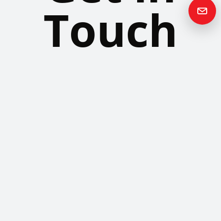
Touch
Please contact us if you have any questions or queries and your
local representative will be in touch with you as soon as possible.
Contact us