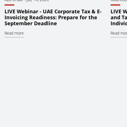
LIVE Webinar - UAE Corporate Tax & E-
LIVE W
Invoicing Readiness: Prepare for the
and Ta
September Deadline
Indiv
Read more
Read mo