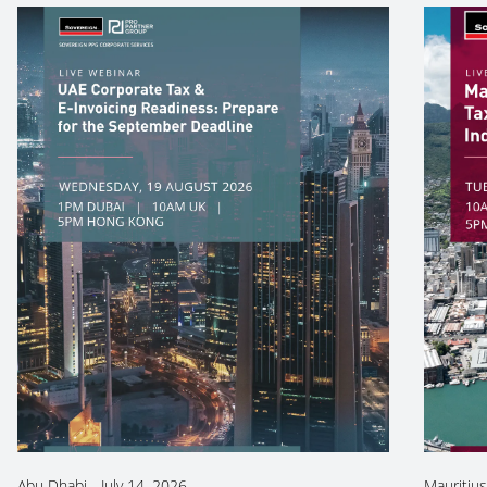
Abu Dhabi
-
July 14, 2026
Mauritius