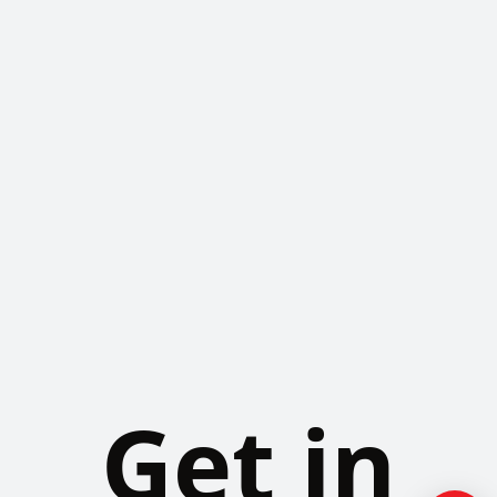
Get in