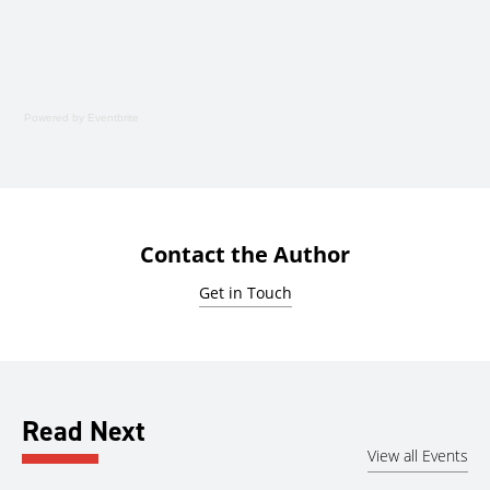
Powered by Eventbrite
Contact the Author
Get in Touch
Read Next
View all Events