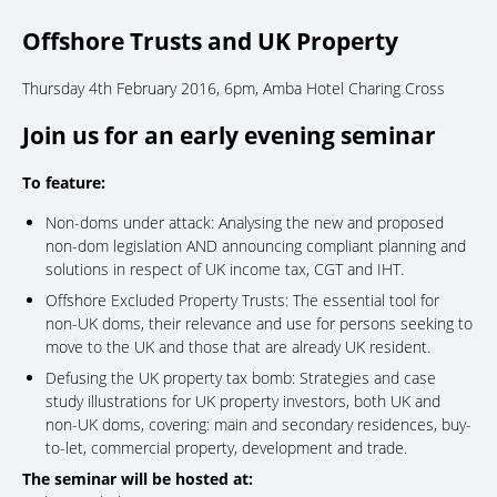
Offshore Trusts and UK Property
Thursday 4th February 2016, 6pm, Amba Hotel Charing Cross
Join us for an early evening seminar
To feature:
Non-doms under attack: Analysing the new and proposed
non-dom legislation AND announcing compliant planning and
solutions in respect of UK income tax, CGT and IHT.
Offshore Excluded Property Trusts: The essential tool for
non-UK doms, their relevance and use for persons seeking to
move to the UK and those that are already UK resident.
Defusing the UK property tax bomb: Strategies and case
study illustrations for UK property investors, both UK and
non-UK doms, covering: main and secondary residences, buy-
to-let, commercial property, development and trade.
The seminar will be hosted at: