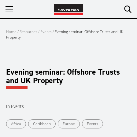
Skip
to
content
Home
/
Resources
/
Events
/
Evening seminar: Offshore Trusts and UK
Property
Evening seminar: Offshore Trusts
and UK Property
In
Events
Africa
Caribbean
Europe
Events