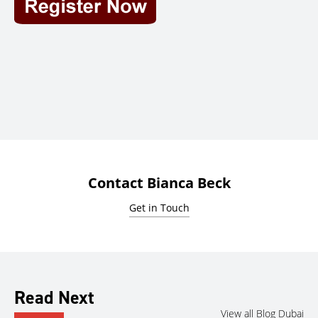
Contact Bianca Beck
Get in Touch
Read Next
View all Blog Dubai