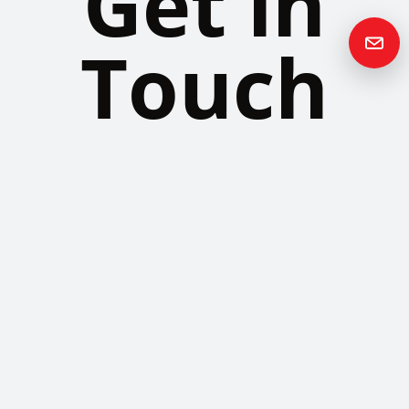
Get in
Touch
Please contact us if you have any questions or queries and your
local representative will be in touch with you as soon as possible.
Contact us