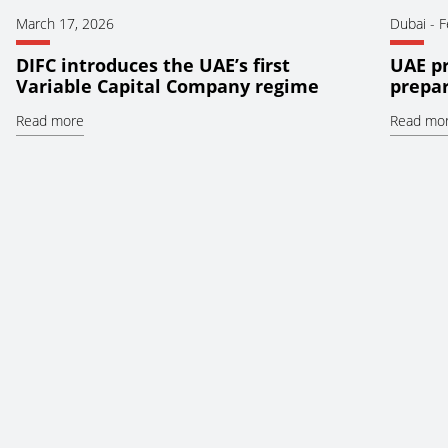
March 17, 2026
Dubai
-
F
DIFC introduces the UAE’s first
UAE pr
Variable Capital Company regime
prepar
Read more
Read mo