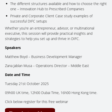
The different structures available and how to choose the right
one – Innovation Hub to Prescribed Companies
Private and Corporate Client Case study examples of
successful DIFC setups
Whether you’re an entrepreneur, advisor, or multinational
executive, this session will provide practical insights and
strategies to help you set up and thrive in DIFC.
Speakers
Matthew Boyd – Business Development Manager
Zana Jablan Musa – Operations Director – Middle East
Date and Time
Tuesday 21st October 2025
09h00 UK time, 12h00 Dubai Time, 16h00 Hong Kong time.
Click below register for this free webinar