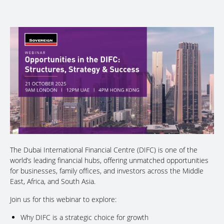
The Dubai International Financial Centre (DIFC) is one of the
world’s leading financial hubs, offering unmatched opportunities
for businesses, family offices, and investors across the Middle
East, Africa, and South Asia.
Join us for this webinar to explore:
Why DIFC is a strategic choice for growth