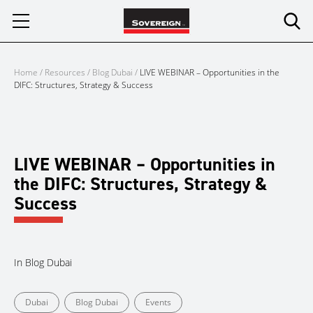
Skip
to
content
Home
/
Resources
/
Blog Dubai
/
LIVE WEBINAR – Opportunities in the
DIFC: Structures, Strategy & Success
LIVE WEBINAR – Opportunities in
the DIFC: Structures, Strategy &
Success
In
Blog Dubai
Dubai
Blog Dubai
Events