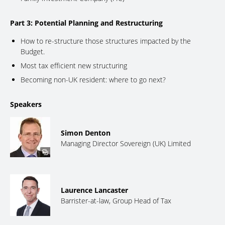
Part 3: Potential Planning and Restructuring
How to re-structure those structures impacted by the
Budget.
Most tax efficient new structuring
Becoming non-UK resident: where to go next?
Speakers
Simon Denton
Managing Director Sovereign (UK) Limited
Laurence Lancaster
Barrister-at-law, Group Head of Tax