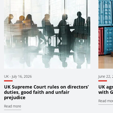
UK
-
July 16, 2026
June 22,
UK Supreme Court rules on directors’
UK ag
duties, good faith and unfair
with 
prejudice
Read mo
Read more