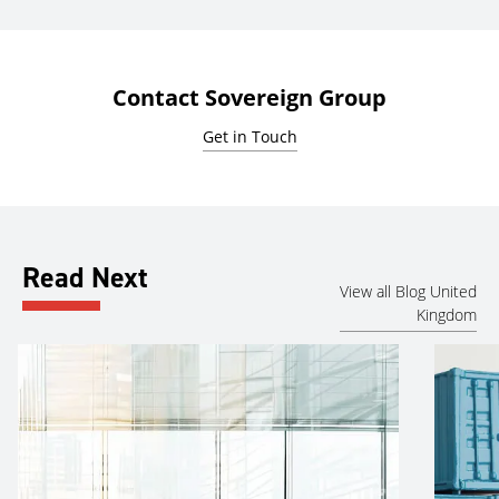
Contact Sovereign Group
Get in Touch
Read Next
View all Blog United
Kingdom