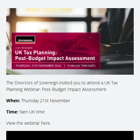
The Directors of Sovereign invited you to attend a UK Tax
Planning Webinar: Post-Budget Impact Assessment
When:
Thursday 21st November
Time:
9am UK time
View the webinar here.