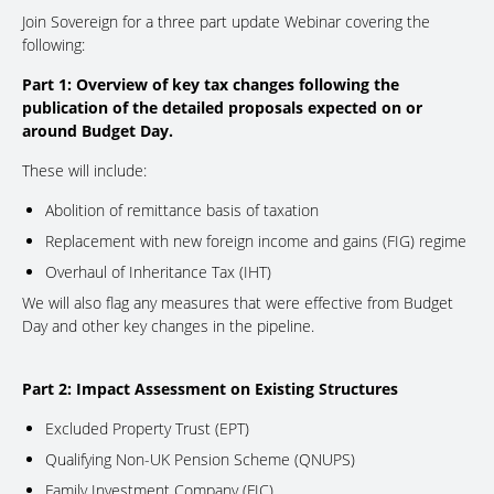
Join Sovereign for a three part update Webinar covering the
following:
Part 1: Overview of key tax changes following the
publication of the detailed proposals expected on or
around Budget Day.
These will include:
Abolition of remittance basis of taxation
Replacement with new foreign income and gains (FIG) regime
Overhaul of Inheritance Tax (IHT)
We will also flag any measures that were effective from Budget
Day and other key changes in the pipeline.
Part 2: Impact Assessment on Existing Structures
Excluded Property Trust (EPT)
Qualifying Non-UK Pension Scheme (QNUPS)
Family Investment Company (FIC)