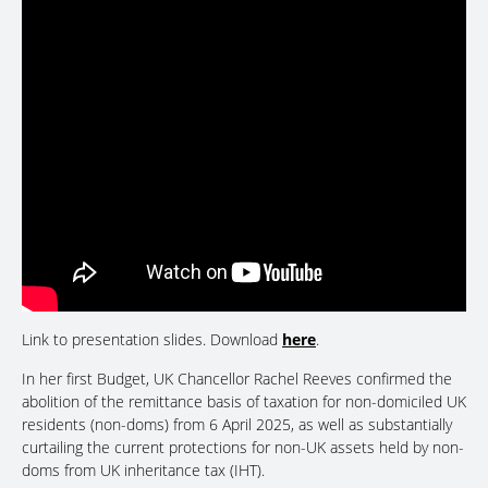
Link to presentation slides. Download
here
.
In her first Budget, UK Chancellor Rachel Reeves confirmed the
abolition of the remittance basis of taxation for non-domiciled UK
residents (non-doms) from 6 April 2025, as well as substantially
curtailing the current protections for non-UK assets held by non-
doms from UK inheritance tax (IHT).