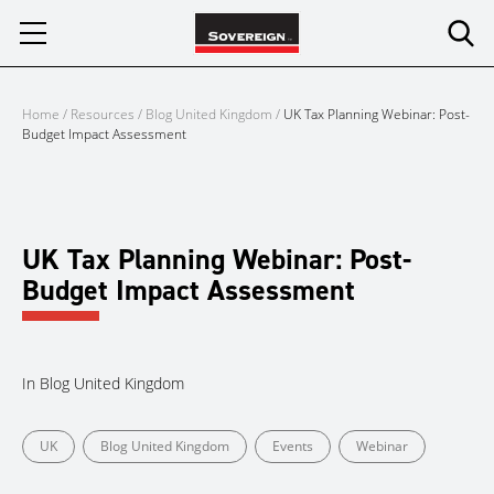
Skip
to
content
Home
/
Resources
/
Blog United Kingdom
/
UK Tax Planning Webinar: Post-
Budget Impact Assessment
UK Tax Planning Webinar: Post-
Budget Impact Assessment
In
Blog United Kingdom
UK
Blog United Kingdom
Events
Webinar