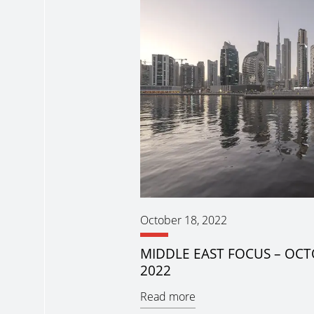
October 18, 2022
MIDDLE EAST FOCUS – OC
2022
Read more