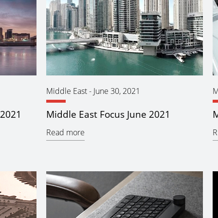
Middle East
-
June 30, 2021
M
 2021
Middle East Focus June 2021
M
Read more
R