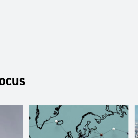
About Us
Services
Ju
Focus