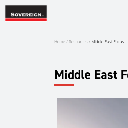
Skip
to
content
Home
/
Resources
/
Middle East Focus
Middle East 