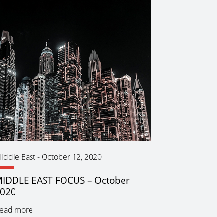
iddle East
-
October 12, 2020
IDDLE EAST FOCUS – October
2020
ead more