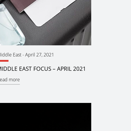
iddle East
-
April 27, 2021
IDDLE EAST FOCUS – APRIL 2021
ead more