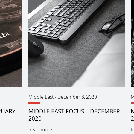
Middle East
-
December 8, 2020
M
RUARY
MIDDLE EAST FOCUS – DECEMBER
M
2020
Read more
R