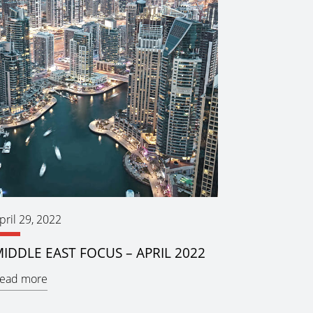
pril 29, 2022
IDDLE EAST FOCUS – APRIL 2022
ead more