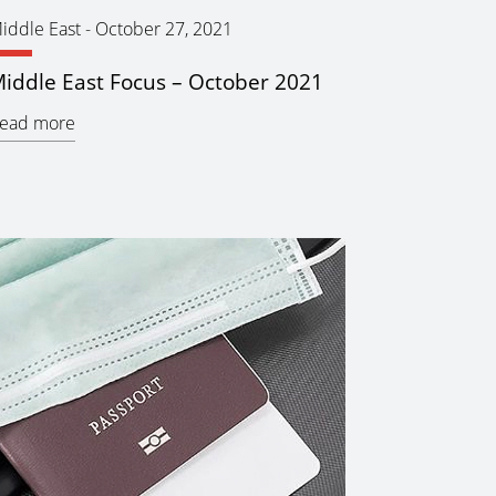
iddle East
-
October 27, 2021
iddle East Focus – October 2021
ead more