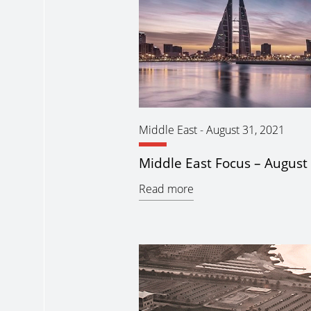
Middle East
-
August 31, 2021
Middle East Focus – August
Read more