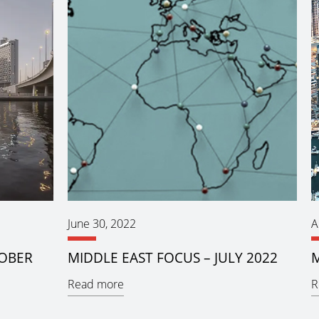
June 30, 2022
A
TOBER
MIDDLE EAST FOCUS – JULY 2022
M
Read more
R