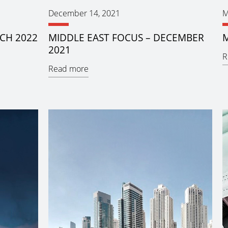
December 14, 2021
M
CH 2022
MIDDLE EAST FOCUS – DECEMBER
M
2021
R
Read more