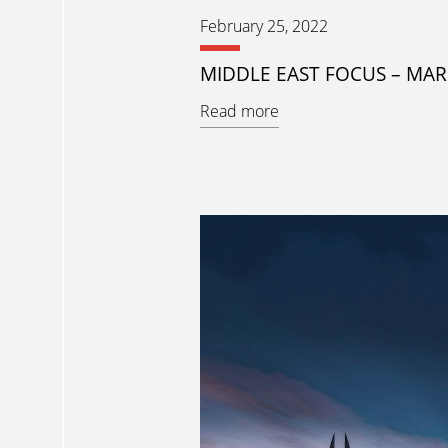
February 25, 2022
MIDDLE EAST FOCUS – MAR
Read more