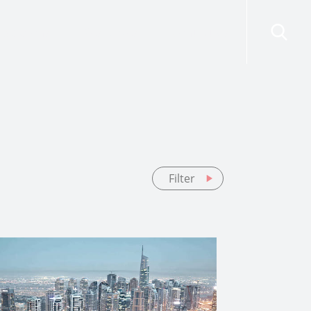
risdictions
Resources
Contact Us
Filter