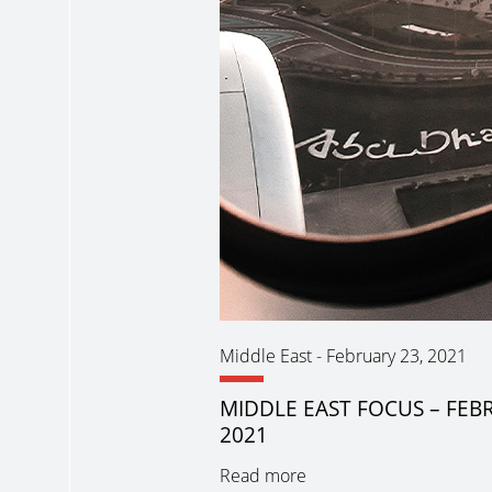
Middle East
-
February 23, 2021
MIDDLE EAST FOCUS – FEB
2021
Read more