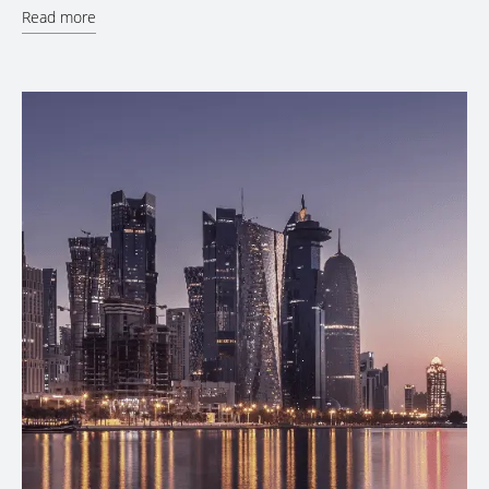
Read more