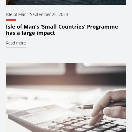
Isle of Man
-
September 25, 2023
Isle of Man’s ‘Small Countries’ Programme
has a large impact
Read more