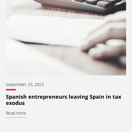
September 25, 2023
Spanish entrepreneurs leaving Spain in tax
exodus
Read more