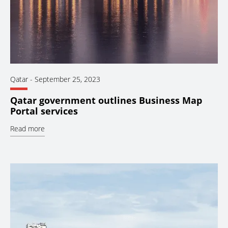
Qatar
-
September 25, 2023
Qatar government outlines Business Map
Portal services
Read more