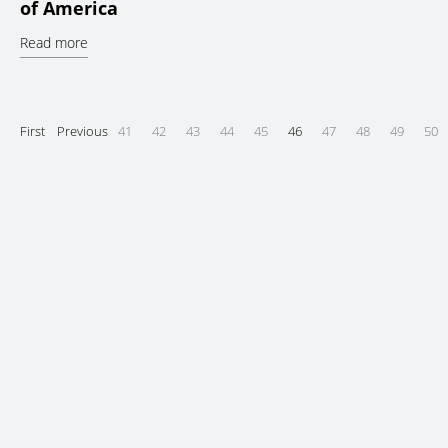
of America
Read more
First
Previous
41
42
43
44
45
46
47
48
49
50