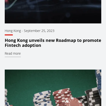
Hong Kong
-
September 25, 2023
Hong Kong unveils new Roadmap to promote
Fintech adoption
Read more