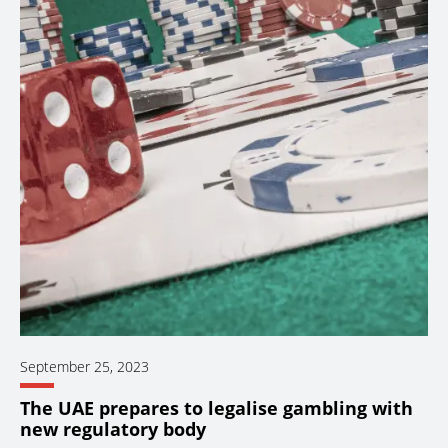
September 25, 2023
The UAE prepares to legalise gambling with
new regulatory body