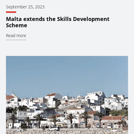
September 25, 2023
Malta extends the Skills Development
Scheme
Read more