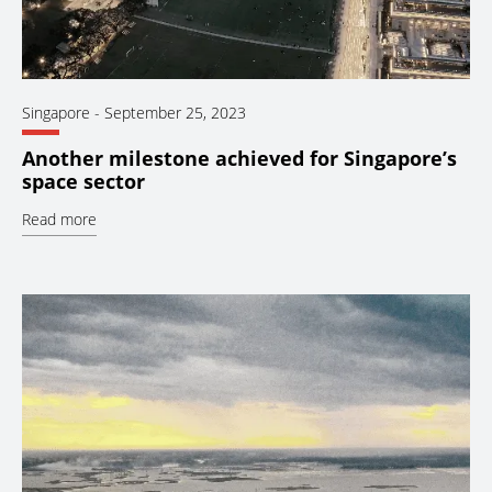
Singapore
-
September 25, 2023
Another milestone achieved for Singapore’s
space sector
Read more