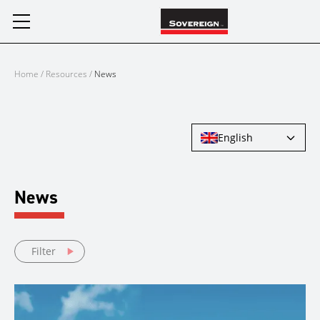
Skip
to
content
Home
/
Resources
/
News
English
News
Filter