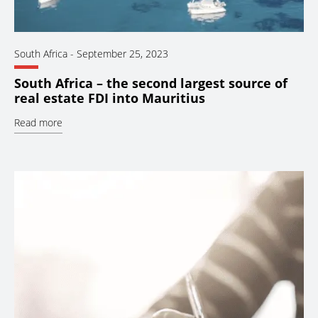
South Africa
-
September 25, 2023
South Africa – the second largest source of
real estate FDI into Mauritius
Read more