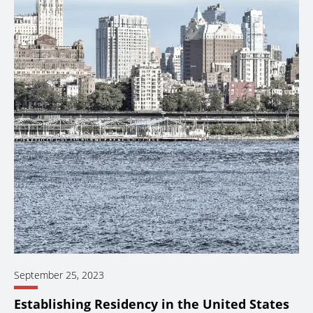
September 25, 2023
Establishing Residency in the United States