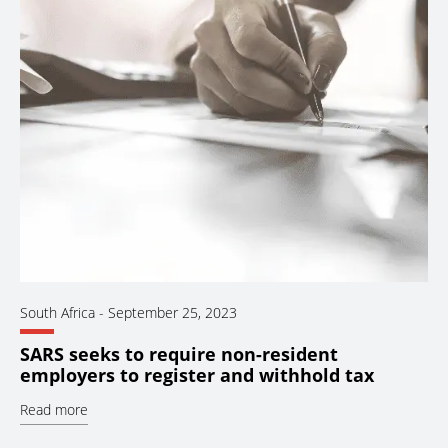
South Africa
-
September 25, 2023
SARS seeks to require non-resident
employers to register and withhold tax
Read more