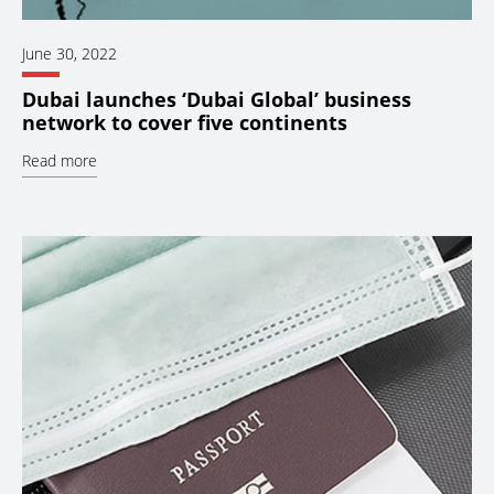
June 30, 2022
Dubai launches ‘Dubai Global’ business
network to cover five continents
Read more