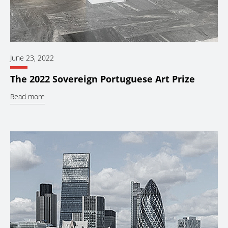
June 23, 2022
The 2022 Sovereign Portuguese Art Prize
Read more