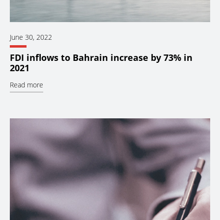
June 30, 2022
FDI inflows to Bahrain increase by 73% in
2021
Read more