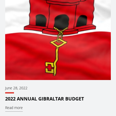
June 28, 2022
2022 ANNUAL GIBRALTAR BUDGET
Read more