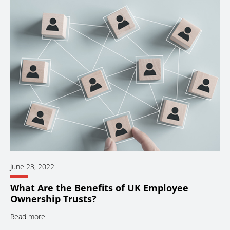
June 23, 2022
What Are the Benefits of UK Employee
Ownership Trusts?
Read more