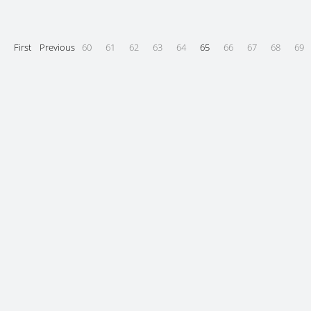
First
Previous
60
61
62
63
64
65
66
67
68
69