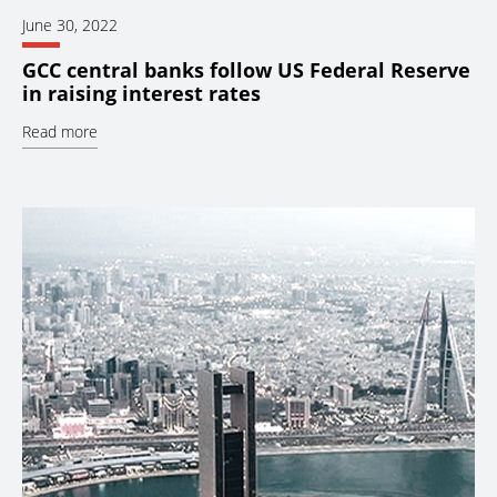
June 30, 2022
GCC central banks follow US Federal Reserve
in raising interest rates
Read more