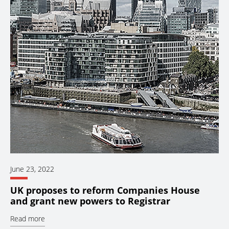
June 23, 2022
UK proposes to reform Companies House
and grant new powers to Registrar
Read more