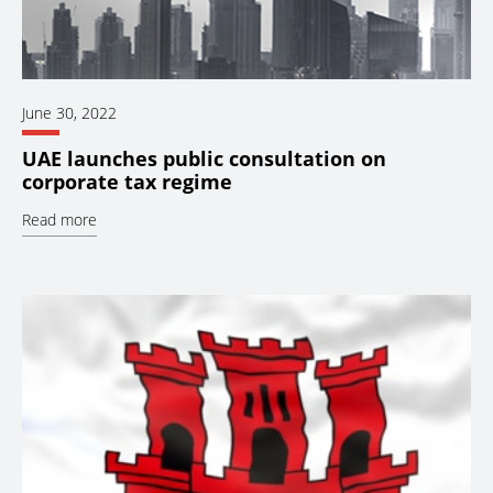
June 30, 2022
UAE launches public consultation on
corporate tax regime
Read more