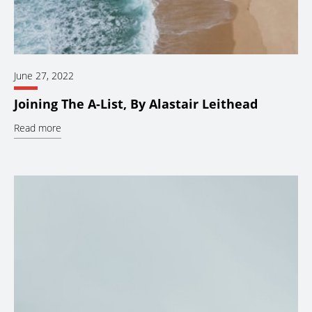
June 27, 2022
Joining The A-List, By Alastair Leithead
Read more