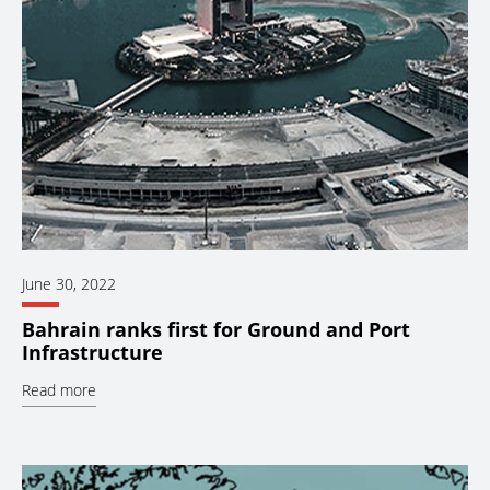
June 30, 2022
Bahrain ranks first for Ground and Port
Infrastructure
Read more