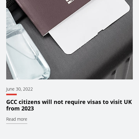
June 30, 2022
GCC citizens will not require visas to visit UK
from 2023
Read more