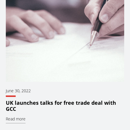
June 30, 2022
UK launches talks for free trade deal with
GCC
Read more