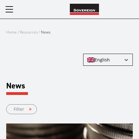
Skip
to
content
Home
/
Resources
/
News
English
News
Filter