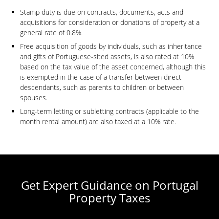
Stamp duty is due on contracts, documents, acts and
acquisitions for consideration or donations of property at a
general rate of 0.8%.
Free acquisition of goods by individuals, such as inheritance
and gifts of Portuguese-sited assets, is also rated at 10%
based on the tax value of the asset concerned, although this
is exempted in the case of a transfer between direct
descendants, such as parents to children or between
spouses.
Long-term letting or subletting contracts (applicable to the
month rental amount) are also taxed at a 10% rate.
Get Expert Guidance on Portugal
Property Taxes