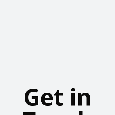
Get in