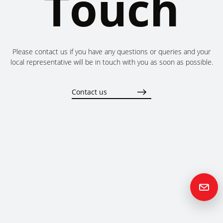
Touch
Please contact us if you have any questions or queries and your
local representative will be in touch with you as soon as possible.
Contact us