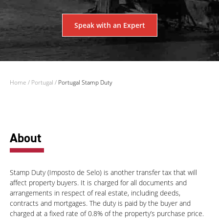
Speak with an Expert
Home
/
Portugal
/
Portugal Stamp Duty
About
Stamp Duty (Imposto de Selo) is another transfer tax that will
affect property buyers. It is charged for all documents and
arrangements in respect of real estate, including deeds,
contracts and mortgages. The duty is paid by the buyer and
charged at a fixed rate of 0.8% of the property’s purchase price.