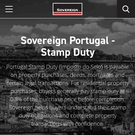
Skip
to
content
Sovereign Portugal -
Stamp Duty
Portugal Stamp Duty (Imposto do Selo) is payable
on property purchases, deeds, mortgages and
certain legal transactions. For residential property
purchases, buyers generally pay stamp duty at
0.8% of the purchase price before completion.
Sovereign helps buyers understand their stamp
duty obligations and complete property
transactions with confidence.