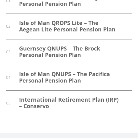
01
01
01
Personal Pension Plan
Trust Scheme
Occupational Pension Schemes
Isle of Man QROPS Lite – The
Guernsey Secondary Pensions
02
02
Aegean Lite Personal Pension Plan
International Savings And
03
Guernsey QNUPS – The Brock
Investment Solutions
03
Personal Pension Plan
Isle of Man QNUPS – The Pacifica
04
Personal Pension Plan
International Retirement Plan (IRP)
05
– Conservo