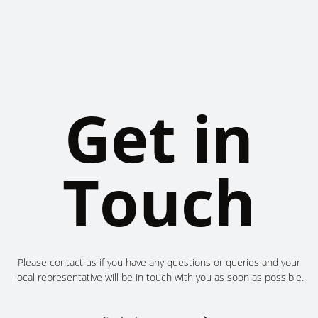
Get in
Touch
Please contact us if you have any questions or queries and your
local representative will be in touch with you as soon as possible.