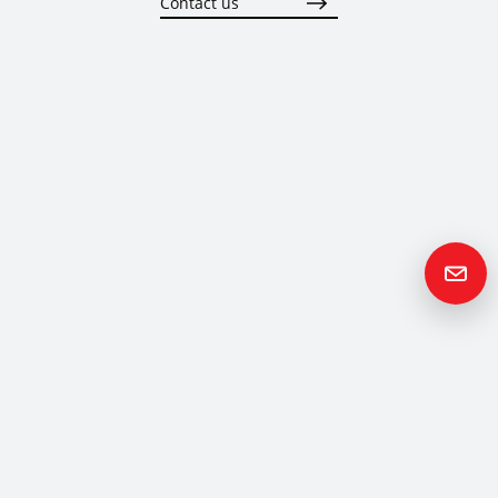
Contact us