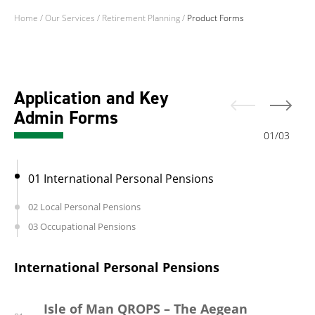
Home
/
Our Services
/
Retirement Planning
/
Product Forms
Application and Key
Admin Forms
01
/
03
01 International Personal Pensions
02 Local Personal Pensions
03 Occupational Pensions
International Personal Pensions
Local Personal Pensions
Occupational Pensions
Isle of Man QROPS – The Aegean
Guernsey Retirement Annuity
Gibraltar ‘Auto Enrolment’