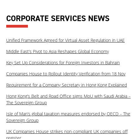
CORPORATE SERVICES NEWS
Unified Framework Agreed for Virtual Asset Regulation in UAE
Middle East’s Pivot to Asia Reshapes Global Economy
Key Set Up Considerations for Foreign Investors in Bahrain
Companies House to Rollout Identity Verification from 18 Nov
Requirement for a Company Secretary in Hong Kong Explained
Hong Kong’s Belt and Road Office signs MoU with Saudi Arabia –
The Sovereign Group
Isle of Man’s global taxation measures endorsed by OECD – The
Sovereign Group
UK Companies House strikes non-compliant UK companies off
register