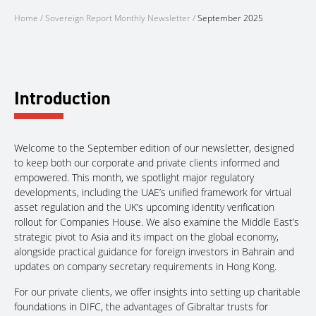
Home
/
Sovereign Report Monthly Newsletter
/
September 2025
Introduction
Welcome to the September edition of our newsletter, designed
to keep both our corporate and private clients informed and
empowered. This month, we spotlight major regulatory
developments, including the UAE’s unified framework for virtual
asset regulation and the UK’s upcoming identity verification
rollout for Companies House. We also examine the Middle East’s
strategic pivot to Asia and its impact on the global economy,
alongside practical guidance for foreign investors in Bahrain and
updates on company secretary requirements in Hong Kong.
For our private clients, we offer insights into setting up charitable
foundations in DIFC, the advantages of Gibraltar trusts for