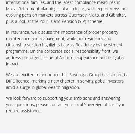
international families, and the latest compliance measures in
Malta. Retirement planning is also in focus, with expert views on
evolving pension markets across Guernsey, Malta, and Gibraltar,
plus a look at the Your Island Pension (YIP) scheme.
In insurance, we discuss the importance of proper property
maintenance and management, while our residency and
citizenship section highlights Latvia’s Residency by Investment
programme. On the corporate social responsibility front, we
address the urgent issue of Arctic disappearance and its global
impact.
We are excited to announce that Sovereign Group has secured a
DIFC licence, marking a new chapter in serving global investors
amid a surge in global wealth migration.
We look forward to supporting your ambitions and answering
your questions, please contact your local Sovereign office if you
require assistance.