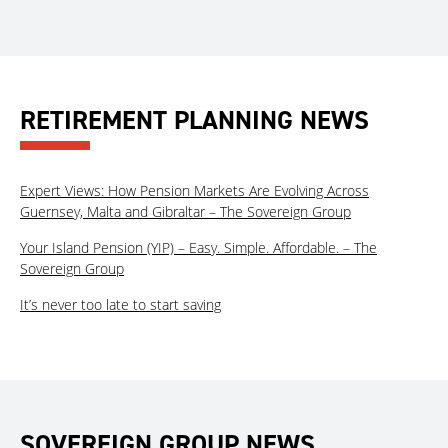
RETIREMENT PLANNING NEWS
Expert Views: How Pension Markets Are Evolving Across
Guernsey, Malta and Gibraltar – The Sovereign Group
Your Island Pension (YIP) – Easy. Simple. Affordable. – The
Sovereign Group
It’s never too late to start saving
SOVEREIGN GROUP NEWS