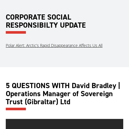
CORPORATE SOCIAL
RESPONSIBILTY UPDATE
Polar Alert: Arctic’s Rapid Disappearance Affects Us All
5 QUESTIONS WITH David Bradley |
Operations Manager of Sovereign
Trust (Gibraltar) Ltd