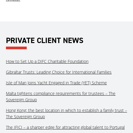
PRIVATE CLIENT NEWS
How to Set Up a DIFC Charitable Foundation
Gibraltar Trusts: Leading Choice for International Families
Isle of Man Joins Yacht Engaged in Trade (YET) Scheme
Malta tightens compliance requirements for trustees – The
Sovereign Group
Hong Kong: the best location in which to establish a family trust –
The Sovereign Group
The IFICI – a sharper edge for attracting global talent to Portugal