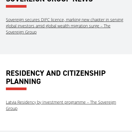
Sovereign secures DIFC licence, marking new chapter in serving
global investors amid global wealth migration surge – The
Sovereign Group
RESIDENCY AND CITIZENSHIP
PLANNING
Latvia Residency by Investment programme – The Sovereign
Group