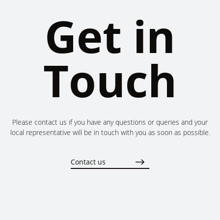
Get in
Touch
Please contact us if you have any questions or queries and your
local representative will be in touch with you as soon as possible.
Contact us