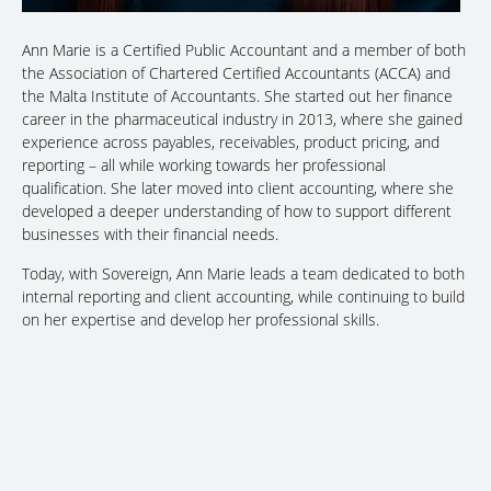
Ann Marie is a Certified Public Accountant and a member of both
the Association of Chartered Certified Accountants (ACCA) and
the Malta Institute of Accountants. She started out her finance
career in the pharmaceutical industry in 2013, where she gained
experience across payables, receivables, product pricing, and
reporting – all while working towards her professional
qualification. She later moved into client accounting, where she
developed a deeper understanding of how to support different
businesses with their financial needs.
Today, with Sovereign, Ann Marie leads a team dedicated to both
internal reporting and client accounting, while continuing to build
on her expertise and develop her professional skills.