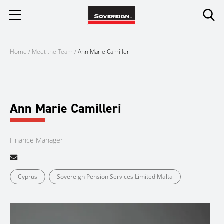
Skip
to
content
Home
/
Meet the Team
/
Ann Marie Camilleri
Ann Marie Camilleri
Finance Manager
Cyprus
Sovereign Pension Services Limited Malta