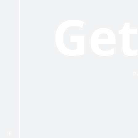
Get
Pl