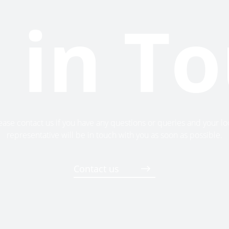
 in T
ease contact us if you have any questions or queries and your lo
representative will be in touch with you as soon as possible.
Contact us