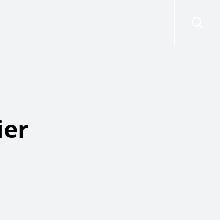
risdictions
Resources
Contact Us
ier