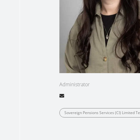
Administrator
Sovereign Pensions Services (CI) Limited 