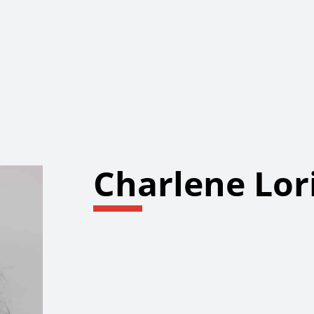
About Us
Services
Ju
Charlene Lor