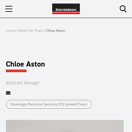
Skip
to
content
Home
/
Meet the Team
/
Chloe Aston
Chloe Aston
Assistant Manager
Sovereign Pensions Services (CI) Limited Team