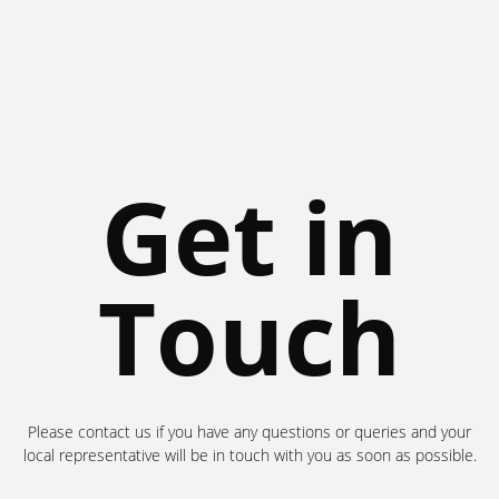
Get in
Touch
Please contact us if you have any questions or queries and your
local representative will be in touch with you as soon as possible.