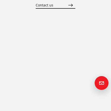
Contact us