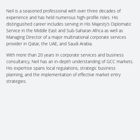
Neil is a seasoned professional with over three decades of
experience and has held numerous high-profile roles. His
distinguished career includes serving in His Majesty’s Diplomatic
Service in the Middle East and Sub-Saharan Africa as well as
Managing Director of a major multinational corporate services
provider in Qatar, the UAE, and Saudi Arabia.
With more than 20 years in corporate services and business
consultancy, Neil has an in-depth understanding of GCC markets.
His expertise spans local regulations, strategic business
planning, and the implementation of effective market entry
strategies.