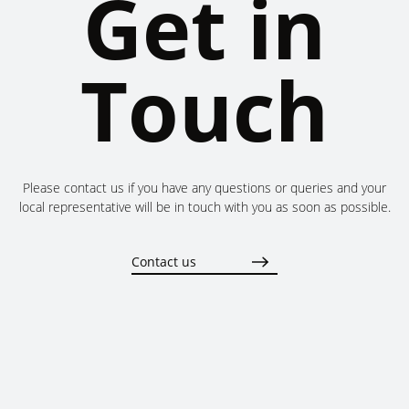
Get in
Touch
Please contact us if you have any questions or queries and your
local representative will be in touch with you as soon as possible.
Contact us