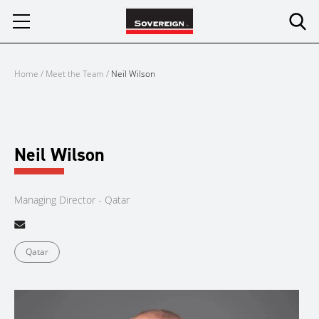
Skip
to
content
Home
/
Meet the Team
/
Neil Wilson
Neil Wilson
Managing Director - Qatar
Qatar