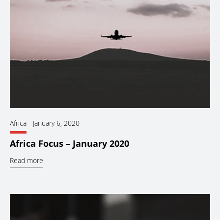
Africa
-
January 6, 2020
Africa Focus – January 2020
Read more