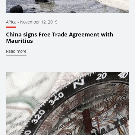
Africa
-
November 12, 2019
China signs Free Trade Agreement with
Mauritius
Read more