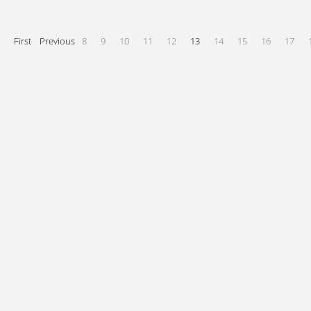
First
Previous
8
9
10
11
12
13
14
15
16
17