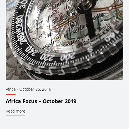
Africa
-
October 25, 2019
Africa Focus – October 2019
Read more