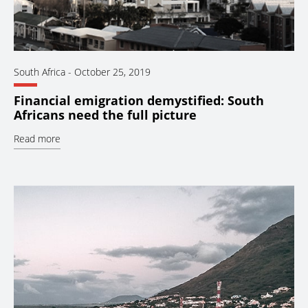
South Africa
-
October 25, 2019
Financial emigration demystified: South
Africans need the full picture
Read more