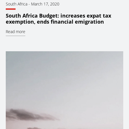
South Africa
-
March 17, 2020
South Africa Budget: increases expat tax
exemption, ends financial emigration
Read more