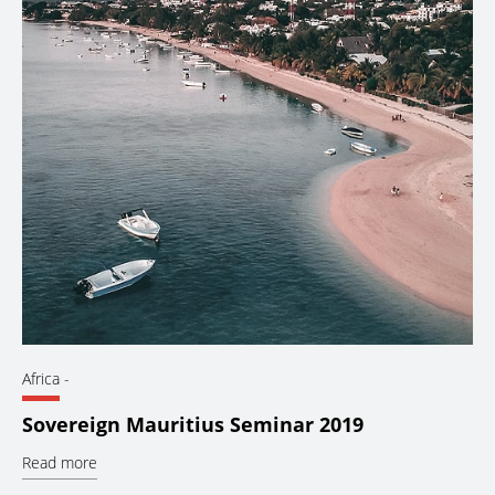
Africa
-
Sovereign Mauritius Seminar 2019
Read more