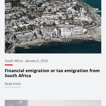
South Africa
-
January 6, 2020
Financial emigration or tax emigration from
South Africa
Read more