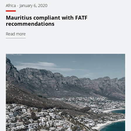
Africa
-
January 6, 2020
Mauritius compliant with FATF
recommendations
Read more