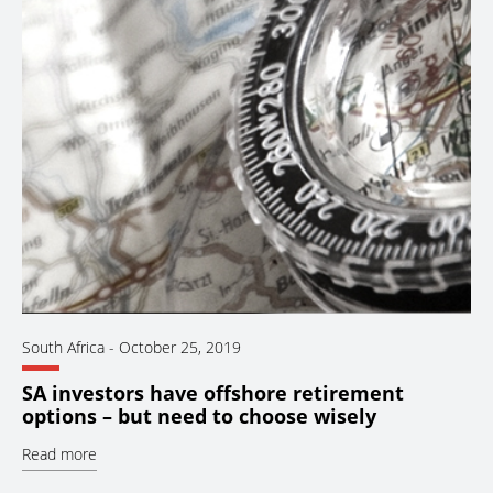
South Africa
-
October 25, 2019
SA investors have offshore retirement
options – but need to choose wisely
Read more