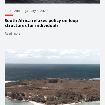
South Africa
-
January 6, 2020
South Africa relaxes policy on loop
structures for individuals
Read more