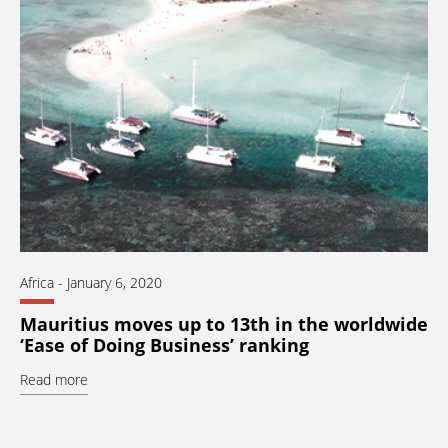
Africa
-
January 6, 2020
Mauritius moves up to 13th in the worldwide
‘Ease of Doing Business’ ranking
Read more