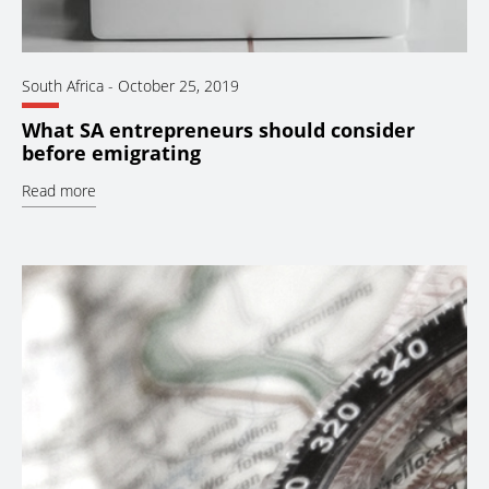
South Africa
-
October 25, 2019
What SA entrepreneurs should consider
before emigrating
Read more