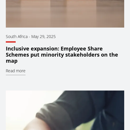
South Africa
-
May 29, 2025
Inclusive expansion: Employee Share
Schemes put minority stakeholders on the
map
Read more