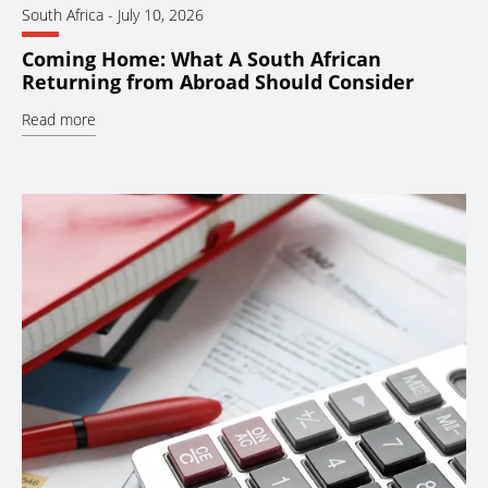
South Africa
-
July 10, 2026
Coming Home: What A South African
Returning from Abroad Should Consider
Read more