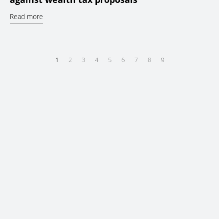
Read more
1
2
3
4
5
6
7
8
9