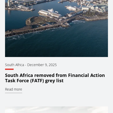
South Africa
-
December 9, 2025
South Africa removed from Financial Action
Task Force (FATF) grey list
Read more