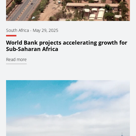
South Africa
-
May 29, 2025
World Bank projects accelerating growth for
Sub-Saharan Africa
Read more