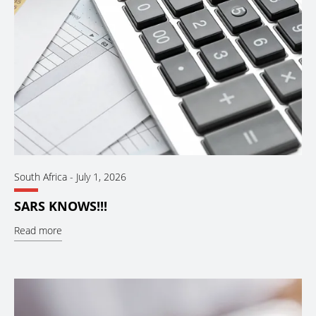
South Africa
-
July 1, 2026
SARS KNOWS!!!
Read more