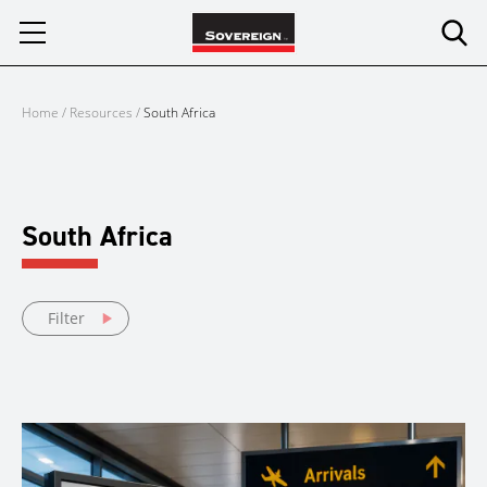
Skip
to
content
Home
/
Resources
/
South Africa
South Africa
Filter