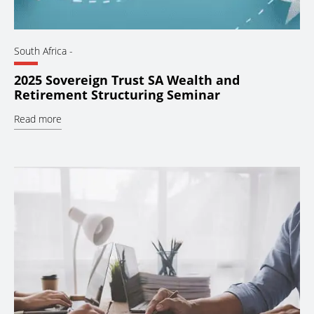
South Africa
-
2025 Sovereign Trust SA Wealth and
Retirement Structuring Seminar
Read more