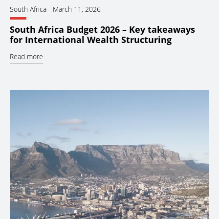
South Africa
-
March 11, 2026
South Africa Budget 2026 – Key takeaways
for International Wealth Structuring
Read more