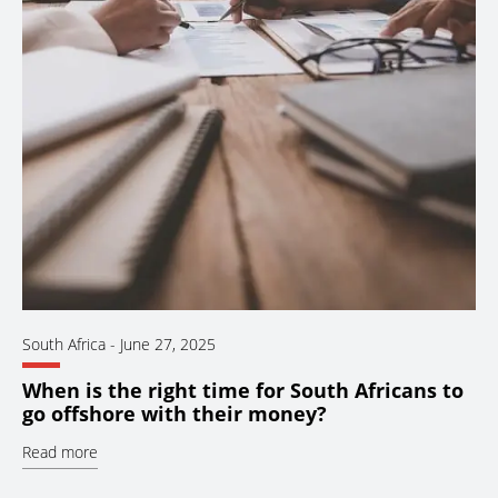
South Africa
-
June 27, 2025
When is the right time for South Africans to
go offshore with their money?
Read more