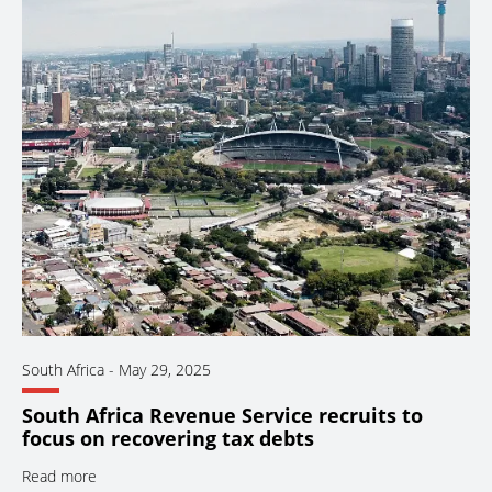
South Africa
-
May 29, 2025
South Africa Revenue Service recruits to
focus on recovering tax debts
Read more