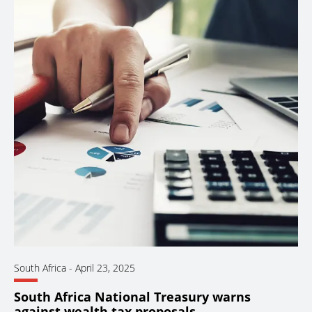
South Africa
-
April 23, 2025
South Africa National Treasury warns
against wealth tax proposals