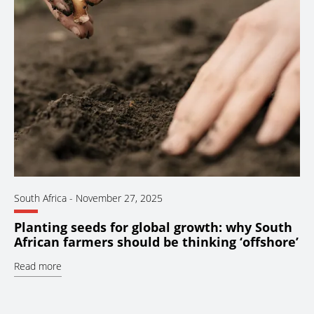
South Africa
-
November 27, 2025
Planting seeds for global growth: why South
African farmers should be thinking ‘offshore’
Read more