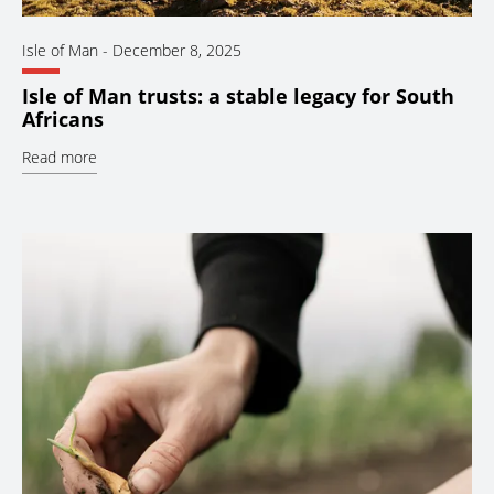
Isle of Man
-
December 8, 2025
Isle of Man trusts: a stable legacy for South
Africans
Read more