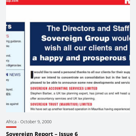
Africa
-
October 9, 2000
Sovereign Report – Issue 6