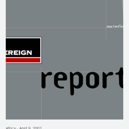
Africa
-
April 9, 2002