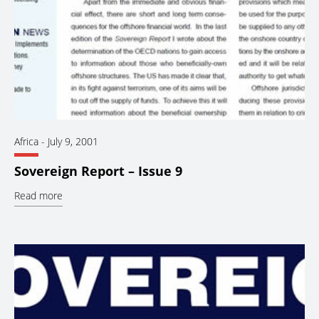
Africa
-
July 9, 2001
Sovereign Report – Issue 9
Read more