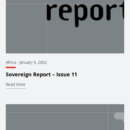
Africa
-
January 9, 2002
Sovereign Report – Issue 11
Read more