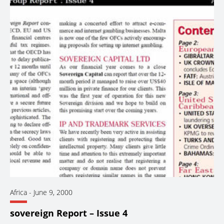
Africa
-
June 9, 2000
sovereign Report – Issue 4