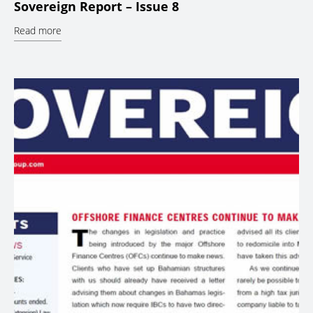
Sovereign Report – Issue 8
Read more