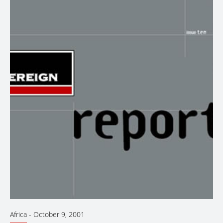
Africa
-
October 9, 2001