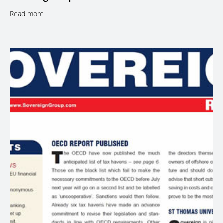
Read more