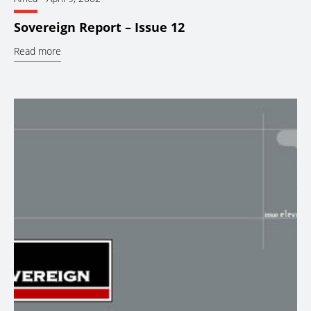
Sovereign Report – Issue 12
Read more