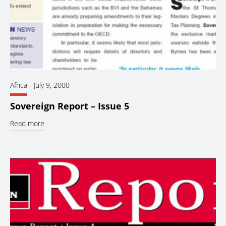
Africa
-
July 9, 2000
Sovereign Report – Issue 5
Read more