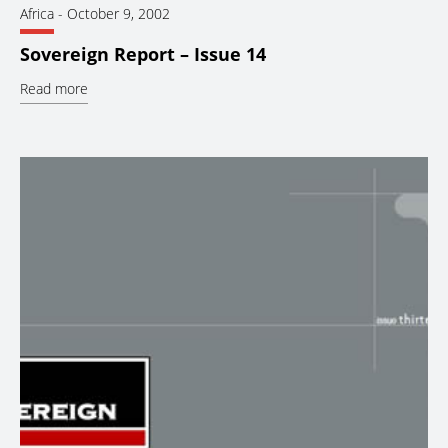
Africa
-
October 9, 2002
Sovereign Report – Issue 14
Read more