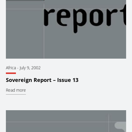
Africa
-
July 9, 2002
Sovereign Report – Issue 13
Read more