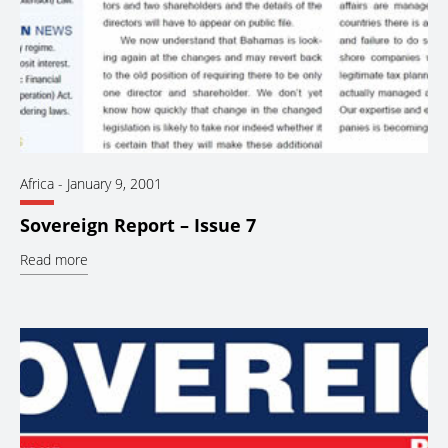
Africa
-
January 9, 2001
Sovereign Report – Issue 7
Read more