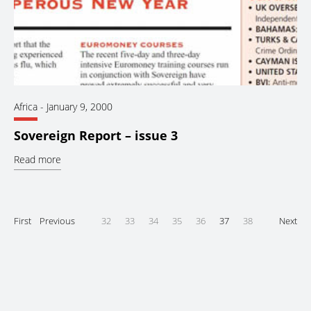
Africa
-
January 9, 2000
Sovereign Report – issue 3
Read more
First
Previous
32
33
34
35
36
37
38
Next