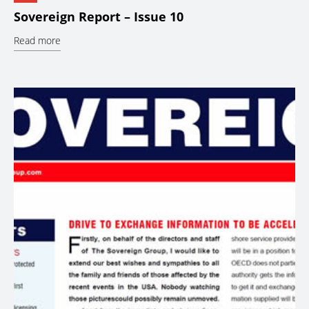
Sovereign Report – Issue 10
Read more