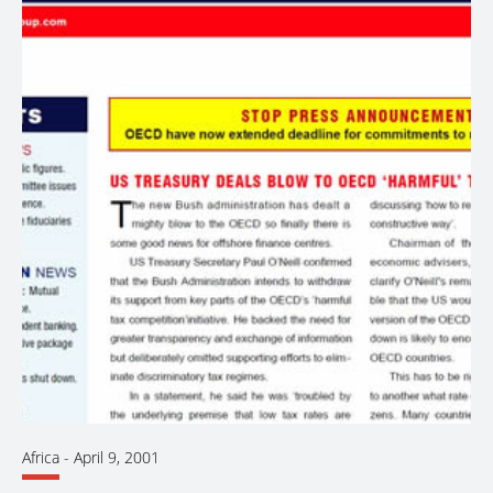
Africa
-
April 9, 2001