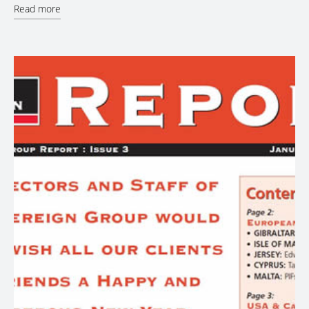
Read more