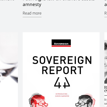
amnesty
a
Read more
R