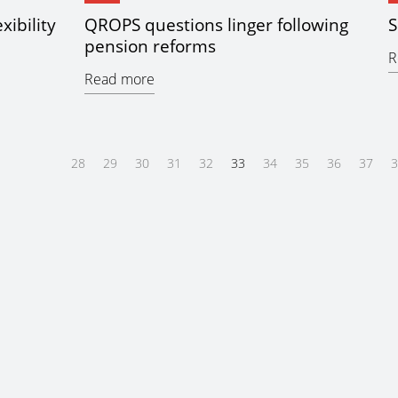
xibility
QROPS questions linger following
S
pension reforms
R
Read more
28
29
30
31
32
33
34
35
36
37
3