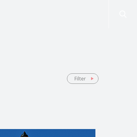
risdictions
Resources
Contact Us
Filter