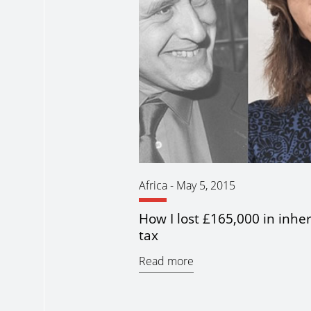
Africa
-
May 5, 2015
How I lost £165,000 in inhe
tax
Read more