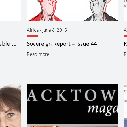
Africa
-
June 8, 2015
A
able to
Sovereign Report – Issue 44
K
Read more
R