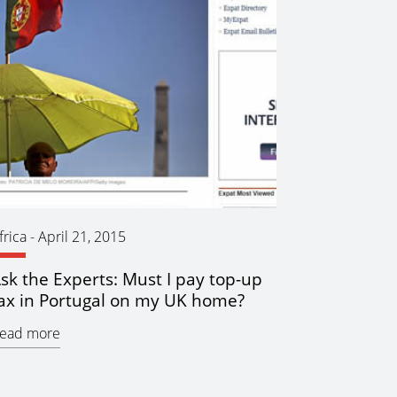
frica
-
April 21, 2015
sk the Experts: Must I pay top-up
ax in Portugal on my UK home?
ead more