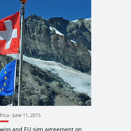
frica
-
June 11, 2015
wiss and EU sign agreement on