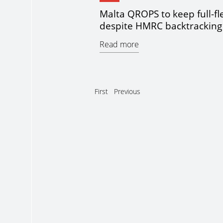
Malta QROPS to keep full-fle
despite HMRC backtracking
Read more
First
Previous