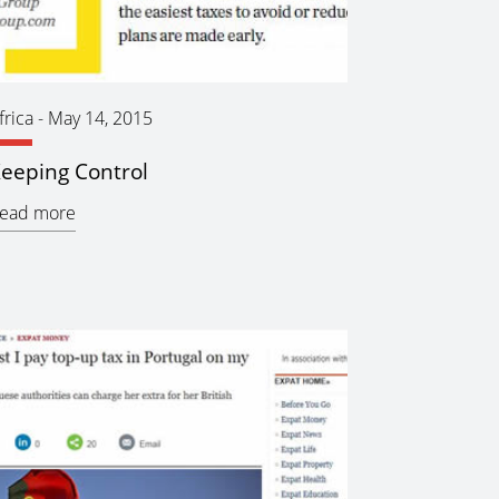
frica
-
May 14, 2015
eeping Control
ead more