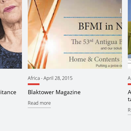
Africa
-
April 28, 2015
A
ritance
Blaktower Magazine
A
t
Read more
R