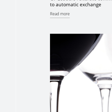
to automatic exchange
Read more