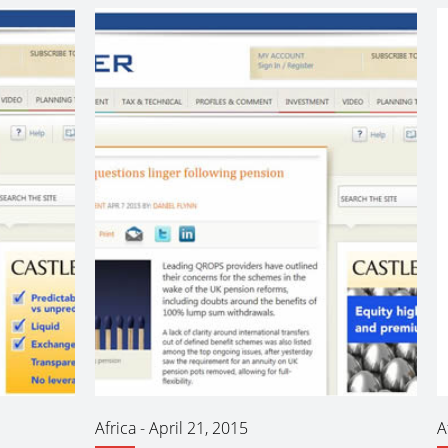
Africa
-
April 21, 2015
A