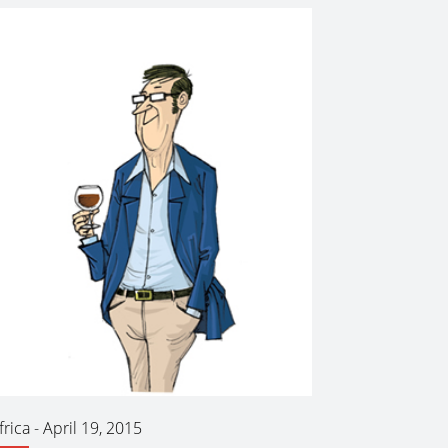
frica
-
April 19, 2015