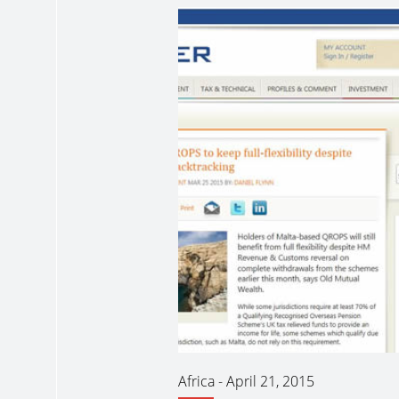
Africa
-
April 21, 2015