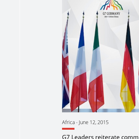
Africa
-
June 12, 2015
G7 Leaders reiterate comm