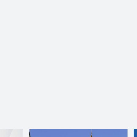
About Us
Services
Ju