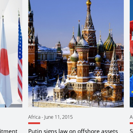
Africa
-
June 11, 2015
A
itment
Putin signs law on offshore assets
S