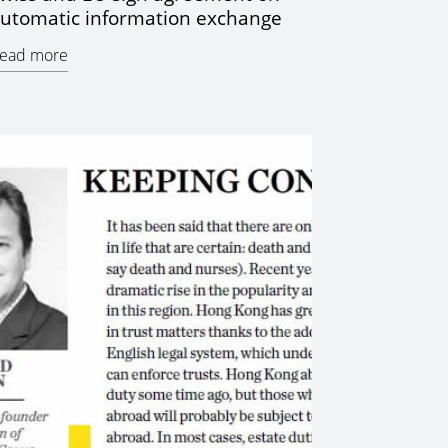
utomatic information exchange
ead more