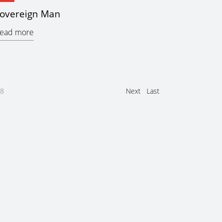
overeign Man
ead more
8
Next
Last