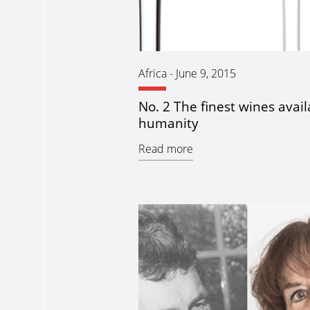
Africa
-
June 9, 2015
No. 2 The finest wines avail
humanity
Read more