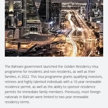
The Bahraini government launched the Golden Residency Visa
programme for residents and non-residents, as well as their
families, in 2022. This Visa programme grants qualifying investors,
retirees and highly talented individuals with a 10-year renewable
residence permit, as well as the ability to sponsor residence
permits for immediate family members. Previously, most foreign
nationals in Bahrain were limited to two-year renewable
residency terms.