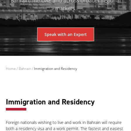
Bahrain, the UAE and across broader regional
markets.
Speak with an Expert
Home
/
Bahrain
/
Immigration and Residency
Immigration and Residency
Foreign nationals wishing to live and work in Bahrain will require
both a residency visa and a work permit. The fastest and easiest