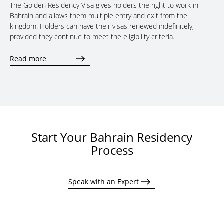
The Golden Residency Visa gives holders the right to work in
Bahrain and allows them multiple entry and exit from the
kingdom. Holders can have their visas renewed indefinitely,
provided they continue to meet the eligibility criteria.
Read more
Start Your Bahrain Residency
Process
Speak with an Expert