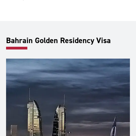
Bahrain Golden Residency Visa