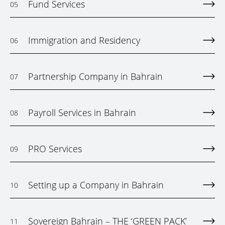
Fund Services
05
Immigration and Residency
06
Partnership Company in Bahrain
07
Payroll Services in Bahrain
08
PRO Services
09
Setting up a Company in Bahrain
10
Sovereign Bahrain – THE ‘GREEN PACK’
11