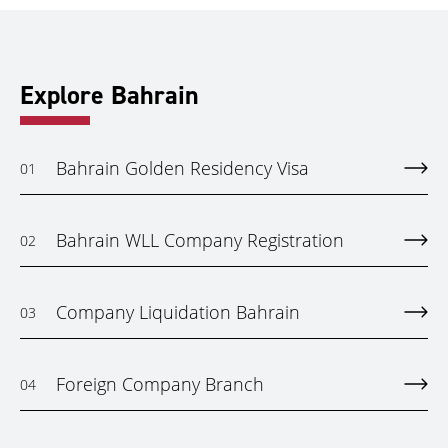
Explore Bahrain
Bahrain Golden Residency Visa
01
Bahrain WLL Company Registration
02
Company Liquidation Bahrain
03
Foreign Company Branch
04