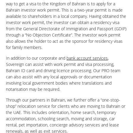
way to get a visa to the Kingdom of Bahrain is to apply for a
Bahrain investor work permit. This is a two-year permit is made
available to shareholders in a local company. Having obtained the
investor work permit, the investor can obtain a residency visa
from the General Directorate of Immigration and Passport (GDIP)
through a “No Objection Certificate”. The investor work permit
also allows the holder to act as the sponsor for residency visas
for family members.
In addition to our corporate and
bank account services
,
Sovereign can assist with work permit and visa processing,
Bahrain ID card and driving licence processing. Our PRO team
can also assist with any local approvals or documentation
involving local government bodies where translations and
notarisation may be required.
Through our partners in Bahrain, we further offer a “one-stop-
shop” relocation service for clients who are moving to Bahrain or
the UAE. This includes orientation, home search, temporary
accommodation, schooling search, moving and storage, car
rental, pet importation, concierge advisory services and lease
renewals, as well as exit services.