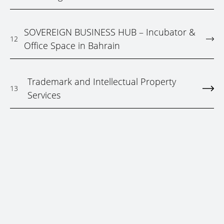
SOVEREIGN BUSINESS HUB – Incubator &
12
Office Space in Bahrain
Trademark and Intellectual Property
13
Services