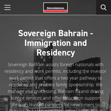
Skip
to
content
Sovereign Bahrain -
Immigration and
Residency
Sovereign Bahrain assists foreign nationals with
residency and work permits, including the investor
work permit that offers a two year pathway to
residency and enables family sponsorship. We
manage visa processing, Bahrain ID and driving
licence services and offer relocation support
through trusted partners for newcomers to