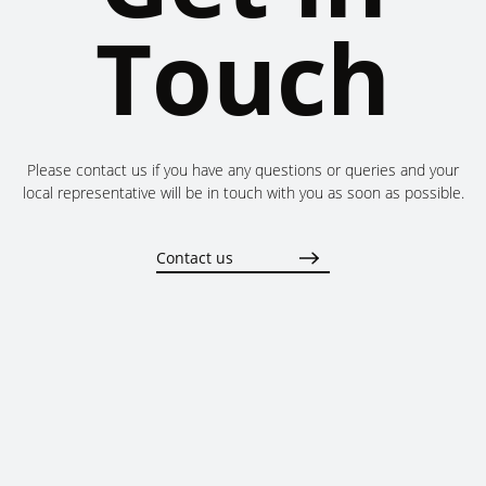
Touch
Please contact us if you have any questions or queries and your
local representative will be in touch with you as soon as possible.
Contact us