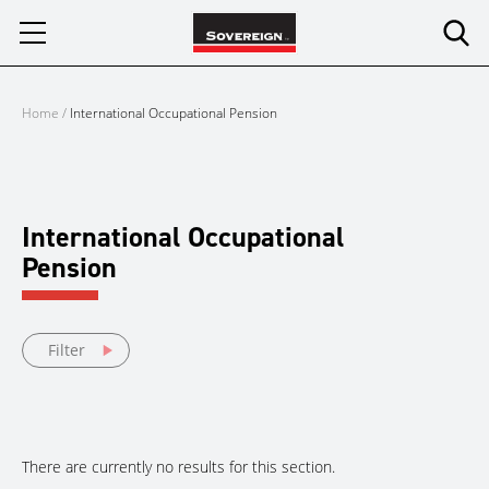
Skip
to
content
Home
/
International Occupational Pension
International Occupational
Pension
Filter
There are currently no results for this section.