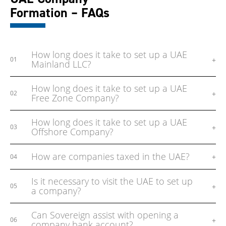
Formation – FAQs
How long does it take to set up a UAE
+
01
Mainland LLC?
How long does it take to set up a UAE
+
02
Free Zone Company?
How long does it take to set up a UAE
+
03
Offshore Company?
How are companies taxed in the UAE?
+
04
Is it necessary to visit the UAE to set up
+
05
a company?
Can Sovereign assist with opening a
+
06
company bank account?