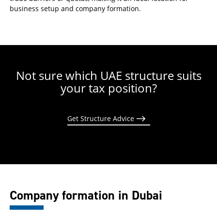
business setup and company formation.
Not sure which UAE structure suits
your tax position?
Get Structure Advice
Company formation in Dubai