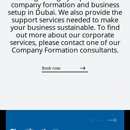
company formation and business
setup in Dubai. We also provide the
support services needed to make
your business sustainable. To find
out more about our corporate
services, please contact one of our
Company Formation consultants.
Book now