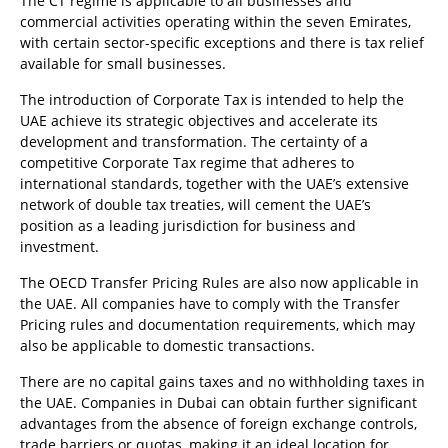
The CT regime is applicable to all businesses and
commercial activities operating within the seven Emirates,
with certain sector-specific exceptions and there is tax relief
available for small businesses.
The introduction of Corporate Tax is intended to help the
UAE achieve its strategic objectives and accelerate its
development and transformation. The certainty of a
competitive Corporate Tax regime that adheres to
international standards, together with the UAE’s extensive
network of double tax treaties, will cement the UAE’s
position as a leading jurisdiction for business and
investment.
The OECD Transfer Pricing Rules are also now applicable in
the UAE. All companies have to comply with the Transfer
Pricing rules and documentation requirements, which may
also be applicable to domestic transactions.
There are no capital gains taxes and no withholding taxes in
the UAE. Companies in Dubai can obtain further significant
advantages from the absence of foreign exchange controls,
trade barriers or quotas, making it an ideal location for