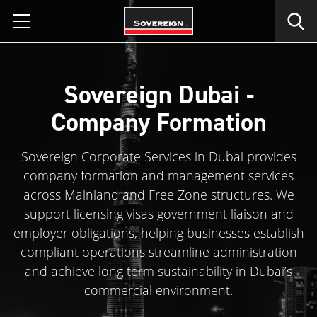
Skip
to
content
Sovereign Dubai -
Company Formation
Sovereign Corporate Services in Dubai provides
company formation and management services
across Mainland and Free Zone structures. We
support licensing visas government liaison and
employer obligations, helping businesses establish
compliant operations streamline administration
and achieve long term sustainability in Dubai’s
commercial environment.