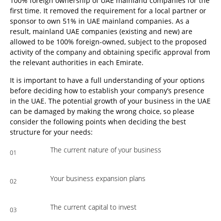
100% foreign ownership of UAE mainland companies for the
first time. It removed the requirement for a local partner or
sponsor to own 51% in UAE mainland companies. As a
result, mainland UAE companies (existing and new) are
allowed to be 100% foreign-owned, subject to the proposed
activity of the company and obtaining specific approval from
the relevant authorities in each Emirate.
It is important to have a full understanding of your options
before deciding how to establish your company’s presence
in the UAE. The potential growth of your business in the UAE
can be damaged by making the wrong choice, so please
consider the following points when deciding the best
structure for your needs:
The current nature of your business
01
Your business expansion plans
02
The current capital to invest
03