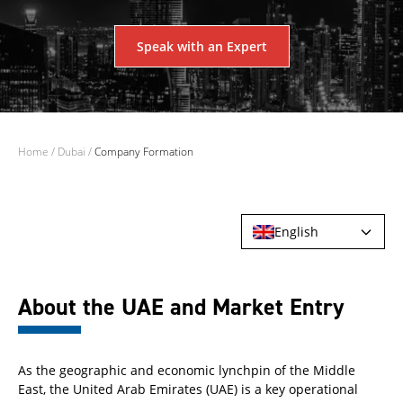
Speak with an Expert
Home
/
Dubai
/
Company Formation
English
About the UAE and Market Entry
As the geographic and economic lynchpin of the Middle
East, the United Arab Emirates (UAE) is a key operational