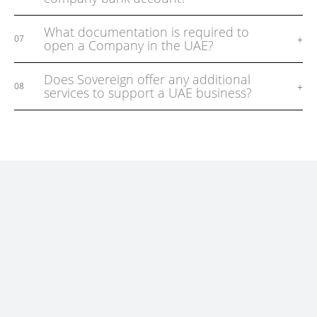
What documentation is required to
+
07
open a Company in the UAE?
Does Sovereign offer any additional
+
08
services to support a UAE business?