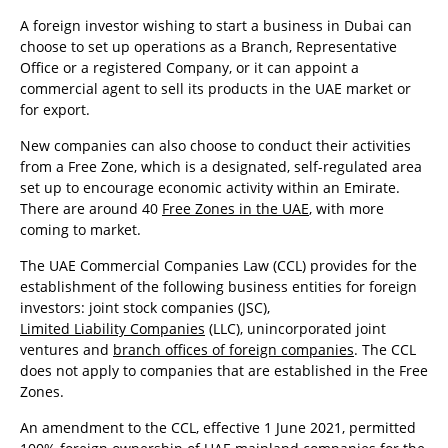
A foreign investor wishing to start a business in Dubai can
choose to set up operations as a Branch, Representative
Office or a registered Company, or it can appoint a
commercial agent to sell its products in the UAE market or
for export.
New companies can also choose to conduct their activities
from a Free Zone, which is a designated, self-regulated area
set up to encourage economic activity within an Emirate.
There are around 40
Free Zones in the UAE
, with more
coming to market.
The UAE Commercial Companies Law (CCL) provides for the
establishment of the following business entities for foreign
investors: joint stock companies (JSC),
Limited Liability Companies
(LLC), unincorporated joint
ventures and
branch offices of foreign companies
. The CCL
does not apply to companies that are established in the Free
Zones.
An amendment to the CCL, effective 1 June 2021, permitted