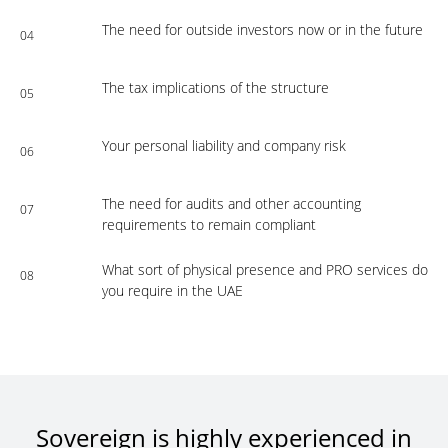
The need for outside investors now or in the future
04
The tax implications of the structure
05
Your personal liability and company risk
06
The need for audits and other accounting
07
requirements to remain compliant
What sort of physical presence and PRO services do
08
you require in the UAE
Sovereign is highly experienced in