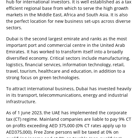
hub for international investors. It is well established as a tax
efficient regional base from which to serve the high growth
markets in the Middle East, Africa and South Asia. It is also
the perfect location for new business set-ups across diverse
sectors.
Dubai is the second largest emirate and ranks as the most
important port and commercial centre in the United Arab
Emirates. It has worked to transform itself into a broadly
diversified economy. Critical sectors include manufacturing,
logistics, financial services, information technology, retail,
travel, tourism, healthcare and education, in addition to a
strong focus on green technologies.
To attract international business, Dubai has invested heavily
in its transport, telecommunications, energy and industrial
infrastructure.
As of 1 June 2023, the UAE has implemented the corporate
tax (CT) regime. Mainland companies are liable to pay 9% CT
on profits exceeding AED 375,000 (0% CT rates apply up to
AED375,000). Free Zone persons will be taxed at 0% on