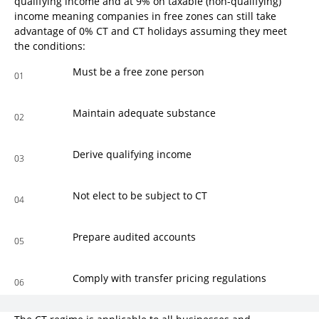
qualifying income and at 9% on taxable (non-qualifying)
income meaning companies in free zones can still take
advantage of 0% CT and CT holidays assuming they meet
the conditions:
Must be a free zone person
01
Maintain adequate substance
02
Derive qualifying income
03
Not elect to be subject to CT
04
Prepare audited accounts
05
Comply with transfer pricing regulations
06