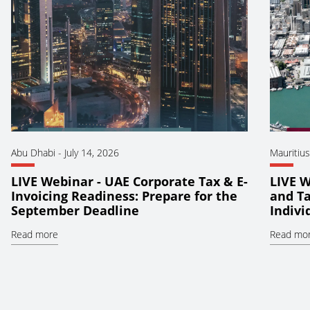
Abu Dhabi
-
July 14, 2026
Mauritius
LIVE Webinar - UAE Corporate Tax & E-
LIVE W
Invoicing Readiness: Prepare for the
and Ta
September Deadline
Indiv
Read more
Read mo