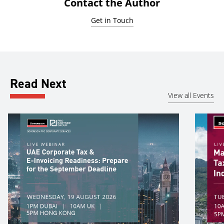
Contact the Author
Get in Touch
Read Next
View all Events