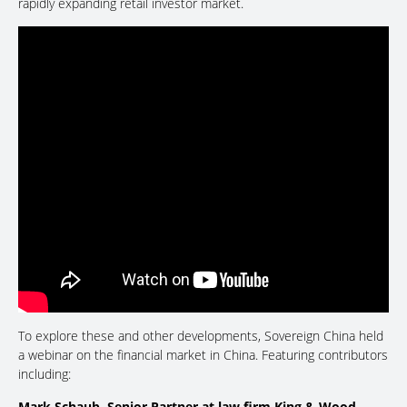
rapidly expanding retail investor market.
To explore these and other developments, Sovereign China held
a webinar on the financial market in China. Featuring contributors
including:
Mark Schaub, Senior Partner at law firm King & Wood