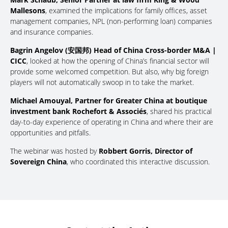
Mallesons
, examined the implications for family offices, asset
management companies, NPL (non-performing loan) companies
and insurance companies.
Bagrin Angelov (安国邦) Head of China Cross-border M&A |
CICC
, looked at how the opening of China’s financial sector will
provide some welcomed competition. But also, why big foreign
players will not automatically swoop in to take the market.
Michael Amouyal, Partner for Greater China at boutique
investment bank Rochefort & Associés
, shared his practical
day-to-day experience of operating in China and where their are
opportunities and pitfalls.
The webinar was hosted by
Robbert Gorris, Director of
Sovereign China
, who coordinated this interactive discussion.