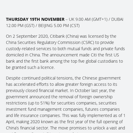
THURSDAY 19TH NOVEMBER
– UK 9.00 AM (GMT+1) / DUBAI
12.00 PM (GST) / BEIJING 5.00 PM (CST)
On 2 September 2020, Citibank (China) was licensed by the
China Securities Regulatory Commission (CSRC) to provide
custody-related services to both mutual funds and private funds
domiciled in China. The announcement made Citi the first US
bank and the first bank among the top five global custodians to
be granted such a licence.
Despite continued political tensions, the Chinese government
has accelerated efforts to allow greater foreign access to its
previously closed financial market. In October last year, the
government announced the removal of foreign ownership
restrictions (up to 51%) for securities companies, securities
investment fund management companies, futures companies
and life insurance companies. This was fully implemented as of 1
April, making 2020 known as the first year of the full opening of
China’s financial sector. The move promises to unlock a vast and