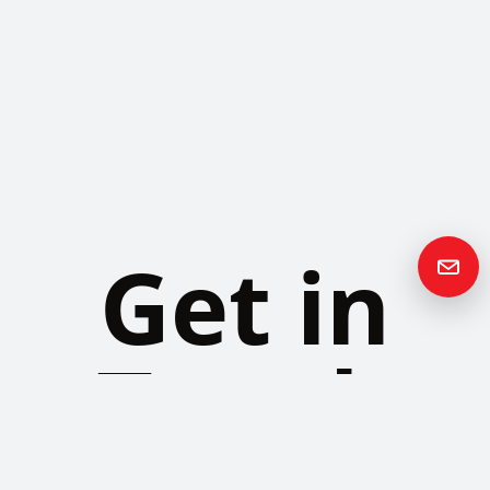
Get in
Touch