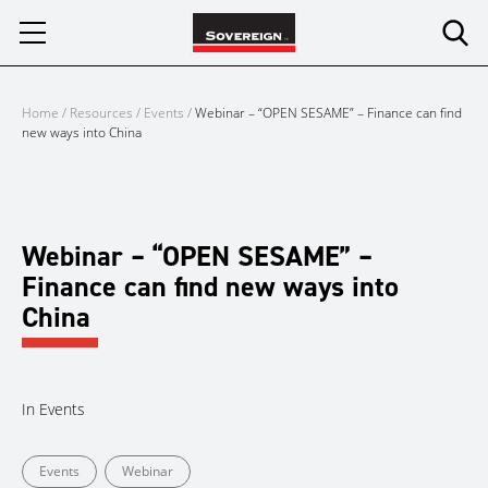
Skip
to
content
Home
/
Resources
/
Events
/
Webinar – “OPEN SESAME” – Finance can find
new ways into China
Webinar – “OPEN SESAME” –
Finance can find new ways into
China
In
Events
Events
Webinar