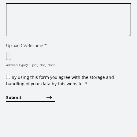
Upload CV/Resume
*
Allowed Type(s): .pdf, .doc, .docx
By using this form you agree with the storage and
handling of your data by this website.
*