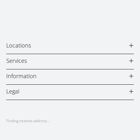
+
Locations
+
Services
+
Information
+
Legal
Finding nearest address...