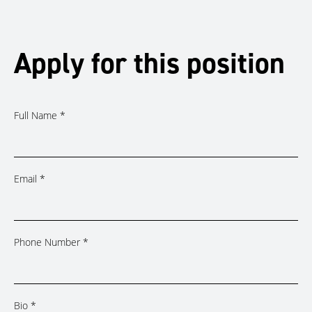
Apply for this position
Full Name
*
Email
*
Phone Number
*
Bio
*