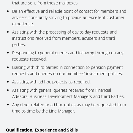
that are sent from these mailboxes
Be an effective and reliable point of contact for members and
advisers constantly striving to provide an excellent customer
experience.
Assisting with the processing of day to day requests and
instructions received from members, advisers and third
parties.
Responding to general queries and following through on any
requests received.
Liaising with third parties in connection to pension payment
requests and queries on our members’ investment policies.
Assisting with ad hoc projects as required.
Assisting with general queries received from Financial
Advisors, Business Development Managers and third Parties.
Any other related or ad hoc duties as may be requested from
time to time by the Line Manager.
Qualification, Experience and Skills