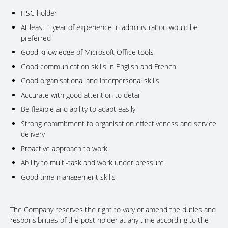
HSC holder
At least 1 year of experience in administration would be
preferred
Good knowledge of Microsoft Office tools
Good communication skills in English and French
Good organisational and interpersonal skills
Accurate with good attention to detail
Be flexible and ability to adapt easily
Strong commitment to organisation effectiveness and service
delivery
Proactive approach to work
Ability to multi-task and work under pressure
Good time management skills
The Company reserves the right to vary or amend the duties and
responsibilities of the post holder at any time according to the