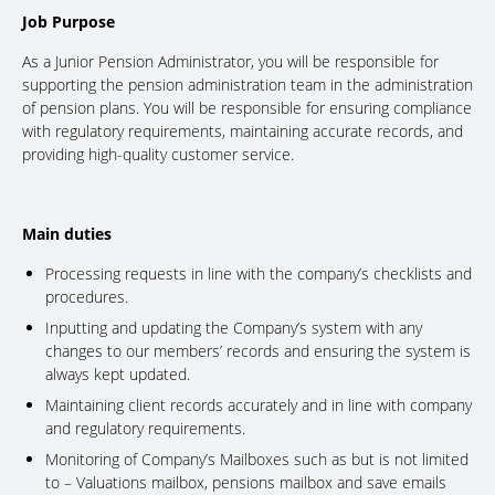
Job Purpose
As a Junior Pension Administrator, you will be responsible for
supporting the pension administration team in the administration
of pension plans. You will be responsible for ensuring compliance
with regulatory requirements, maintaining accurate records, and
providing high-quality customer service.
Main duties
Processing requests in line with the company’s checklists and
procedures.
Inputting and updating the Company’s system with any
changes to our members’ records and ensuring the system is
always kept updated.
Maintaining client records accurately and in line with company
and regulatory requirements.
Monitoring of Company’s Mailboxes such as but is not limited
to – Valuations mailbox, pensions mailbox and save emails