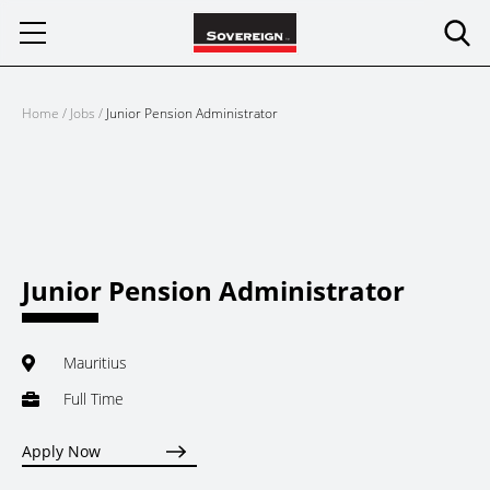
Skip
to
content
Home
/
Jobs
/
Junior Pension Administrator
Junior Pension Administrator
Mauritius
Full Time
Apply Now