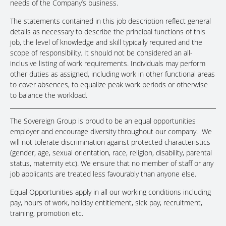
needs of the Company’s business.
The statements contained in this job description reflect general
details as necessary to describe the principal functions of this
job, the level of knowledge and skill typically required and the
scope of responsibility. It should not be considered an all-
inclusive listing of work requirements. Individuals may perform
other duties as assigned, including work in other functional areas
to cover absences, to equalize peak work periods or otherwise
to balance the workload.
The Sovereign Group is proud to be an equal opportunities
employer and encourage diversity throughout our company. We
will not tolerate discrimination against protected characteristics
(gender, age, sexual orientation, race, religion, disability, parental
status, maternity etc). We ensure that no member of staff or any
job applicants are treated less favourably than anyone else.
Equal Opportunities apply in all our working conditions including
pay, hours of work, holiday entitlement, sick pay, recruitment,
training, promotion etc.