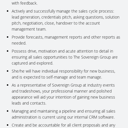
with feedback.
Actively and successfully manage the sales cycle process:
lead generation, credentials pitch, asking questions, solution
pitch, negotiation, close, handover to the account
management team.
Provide forecasts, management reports and other reports as
needed.
Possess drive, motivation and acute attention to detail in
ensuring all sales opportunities to The Sovereign Group are
captured and explored.
She/he will have individual responsibility for new business,
and is expected to self-manage and team manage.
As a representative of Sovereign Group at industry events
and tradeshows, your professional manner and polished
appearance will aid your intention of gaining new business
leads and contacts.
Managing and maintaining a pipeline and ensuring all sales
administration is current using our internal CRM software.
Create and be accountable for all client proposals and any