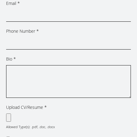
Email
*
Phone Number
*
Bio
*
Upload CV/Resume
*
Allowed Type(s): .pdf, .doc, .docx