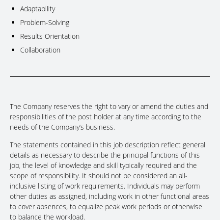
Adaptability
Problem-Solving
Results Orientation
Collaboration
The Company reserves the right to vary or amend the duties and
responsibilities of the post holder at any time according to the
needs of the Company’s business.
The statements contained in this job description reflect general
details as necessary to describe the principal functions of this
job, the level of knowledge and skill typically required and the
scope of responsibility. It should not be considered an all-
inclusive listing of work requirements. Individuals may perform
other duties as assigned, including work in other functional areas
to cover absences, to equalize peak work periods or otherwise
to balance the workload.