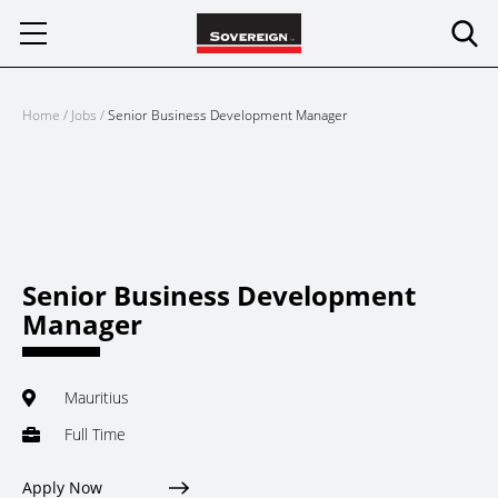
Skip
to
content
Home
/
Jobs
/
Senior Business Development Manager
Senior Business Development
Manager
Mauritius
Full Time
Apply Now