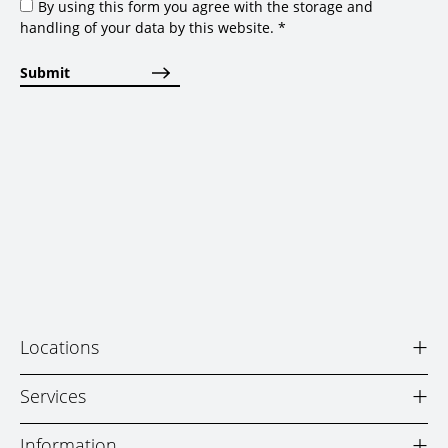
By using this form you agree with the storage and
handling of your data by this website.
*
+
Locations
+
Services
+
Information