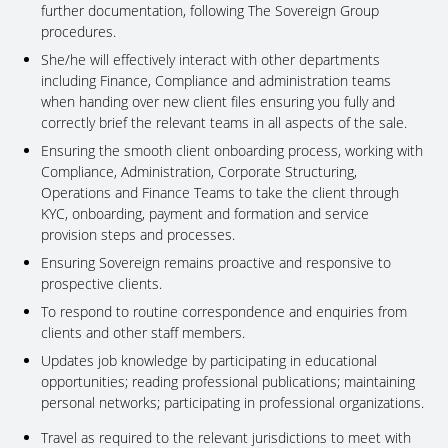
further documentation, following The Sovereign Group
procedures.
She/he will effectively interact with other departments
including Finance, Compliance and administration teams
when handing over new client files ensuring you fully and
correctly brief the relevant teams in all aspects of the sale.
Ensuring the smooth client onboarding process, working with
Compliance, Administration, Corporate Structuring,
Operations and Finance Teams to take the client through
KYC, onboarding, payment and formation and service
provision steps and processes.
Ensuring Sovereign remains proactive and responsive to
prospective clients.
To respond to routine correspondence and enquiries from
clients and other staff members.
Updates job knowledge by participating in educational
opportunities; reading professional publications; maintaining
personal networks; participating in professional organizations.
Travel as required to the relevant jurisdictions to meet with