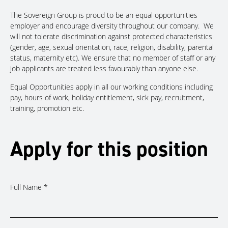
The Sovereign Group is proud to be an equal opportunities
employer and encourage diversity throughout our company. We
will not tolerate discrimination against protected characteristics
(gender, age, sexual orientation, race, religion, disability, parental
status, maternity etc). We ensure that no member of staff or any
job applicants are treated less favourably than anyone else.
Equal Opportunities apply in all our working conditions including
pay, hours of work, holiday entitlement, sick pay, recruitment,
training, promotion etc.
Apply for this position
Full Name
*