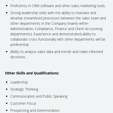
Proficiency in CRM software and other sales marketing tools.
Strong leadership skills with the ability to motivate and
develop streamlined processes between the sales team and
other departments in the Company (mainly within
Administration, Compliance, Finance and Client Accounting
departments). Experience and demonstrated ability to
collaborate cross functionally with other departments will be
preferential.
Ability to analyse sales data and trends and make informed
decisions.
Other Skills and Qualifications:
Leadership
Strategic Thinking
Communication and Public Speaking
Customer Focus
Prospecting and Determination