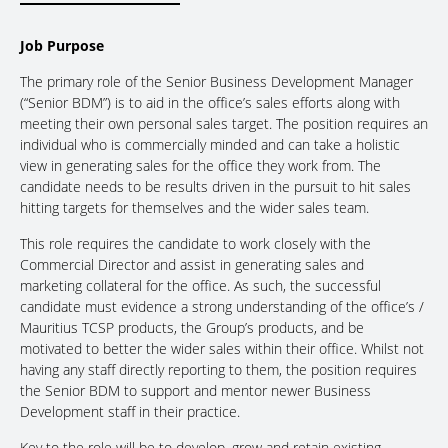
Job Purpose
The primary role of the Senior Business Development Manager
(“Senior BDM”) is to aid in the office’s sales efforts along with
meeting their own personal sales target. The position requires an
individual who is commercially minded and can take a holistic
view in generating sales for the office they work from. The
candidate needs to be results driven in the pursuit to hit sales
hitting targets for themselves and the wider sales team.
This role requires the candidate to work closely with the
Commercial Director and assist in generating sales and
marketing collateral for the office. As such, the successful
candidate must evidence a strong understanding of the office’s /
Mauritius TCSP products, the Group’s products, and be
motivated to better the wider sales within their office. Whilst not
having any staff directly reporting to them, the position requires
the Senior BDM to support and mentor newer Business
Development staff in their practice.
Key to the role will be to develop, grow and retain existing