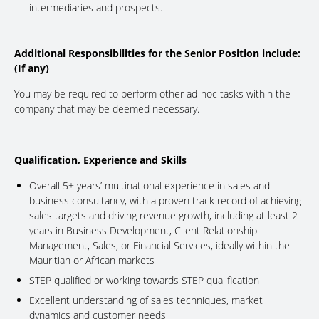
intermediaries and prospects.
Additional Responsibilities for the Senior Position include:
(If any)
You may be required to perform other ad-hoc tasks within the
company that may be deemed necessary.
Qualification, Experience and Skills
Overall 5+ years’ multinational experience in sales and
business consultancy, with a proven track record of achieving
sales targets and driving revenue growth, including at least 2
years in Business Development, Client Relationship
Management, Sales, or Financial Services, ideally within the
Mauritian or African markets
STEP qualified or working towards STEP qualification
Excellent understanding of sales techniques, market
dynamics and customer needs