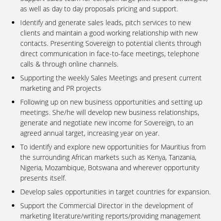
as well as day to day proposals pricing and support.
Identify and generate sales leads, pitch services to new
clients and maintain a good working relationship with new
contacts. Presenting Sovereign to potential clients through
direct communication in face-to-face meetings, telephone
calls & through online channels.
Supporting the weekly Sales Meetings and present current
marketing and PR projects
Following up on new business opportunities and setting up
meetings. She/he will develop new business relationships,
generate and negotiate new income for Sovereign, to an
agreed annual target, increasing year on year.
To identify and explore new opportunities for Mauritius from
the surrounding African markets such as Kenya, Tanzania,
Nigeria, Mozambique, Botswana and wherever opportunity
presents itself.
Develop sales opportunities in target countries for expansion.
Support the Commercial Director in the development of
marketing literature/writing reports/providing management