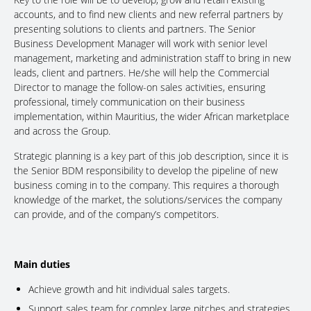
accounts, and to find new clients and new referral partners by
presenting solutions to clients and partners. The Senior
Business Development Manager will work with senior level
management, marketing and administration staff to bring in new
leads, client and partners. He/she will help the Commercial
Director to manage the follow-on sales activities, ensuring
professional, timely communication on their business
implementation, within Mauritius, the wider African marketplace
and across the Group.
Strategic planning is a key part of this job description, since it is
the Senior BDM responsibility to develop the pipeline of new
business coming in to the company. This requires a thorough
knowledge of the market, the solutions/services the company
can provide, and of the company’s competitors.
Main duties
Achieve growth and hit individual sales targets.
Support sales team for complex large pitches and strategies,