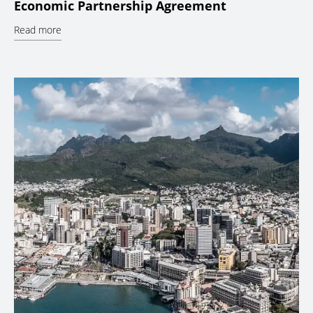
Economic Partnership Agreement
Read more