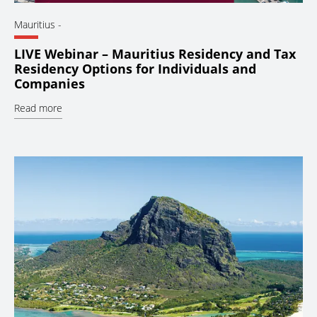
Mauritius
-
LIVE Webinar – Mauritius Residency and Tax
Residency Options for Individuals and
Companies
Read more