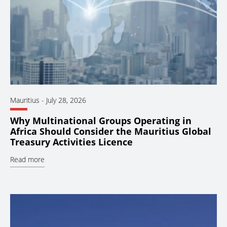
Mauritius
-
July 28, 2026
Why Multinational Groups Operating in
Africa Should Consider the Mauritius Global
Treasury Activities Licence
Read more