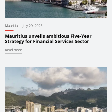
Mauritius
-
July 29, 2025
Mauritius unveils ambitious Five-Year
Strategy for Financial Services Sector
Read more