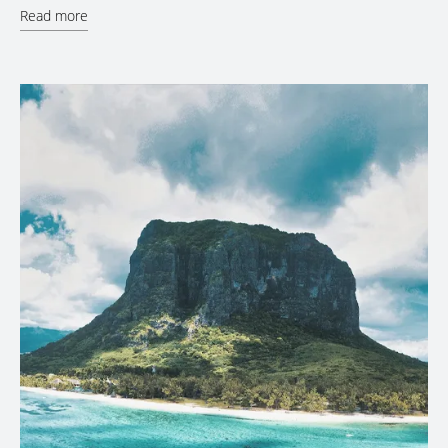
Read more