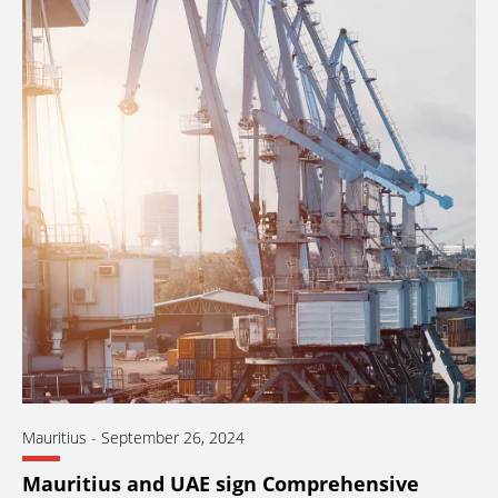
Mauritius
-
September 26, 2024
Mauritius and UAE sign Comprehensive