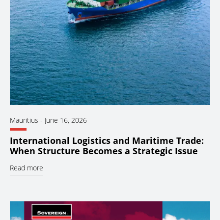
Mauritius
-
June 16, 2026
International Logistics and Maritime Trade:
When Structure Becomes a Strategic Issue
Read more