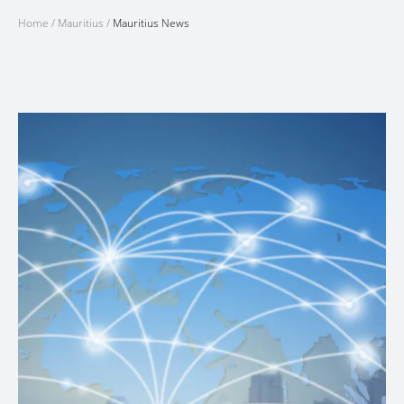
Home
/
Mauritius
/
Mauritius News