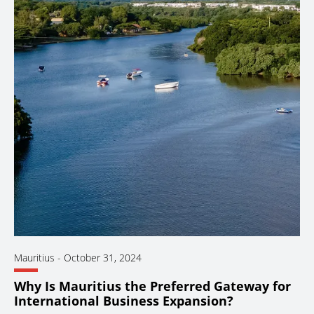
Mauritius
-
October 31, 2024
Why Is Mauritius the Preferred Gateway for
International Business Expansion?