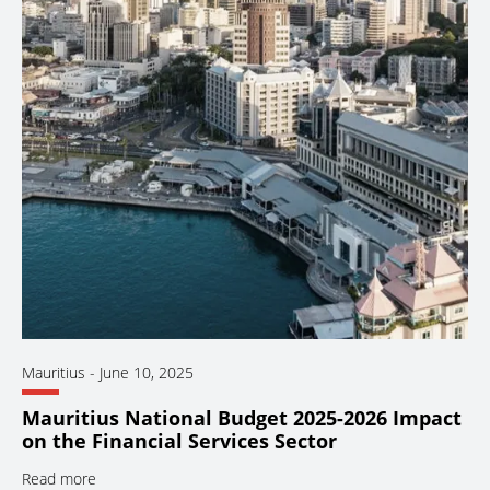
Mauritius
-
June 10, 2025
Mauritius National Budget 2025-2026 Impact
on the Financial Services Sector
Read more