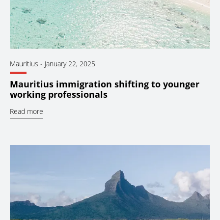
Mauritius
-
January 22, 2025
Mauritius immigration shifting to younger
working professionals
Read more