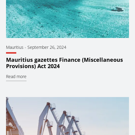
Mauritius
-
September 26, 2024
Mauritius gazettes Finance (Miscellaneous
Provisions) Act 2024
Read more