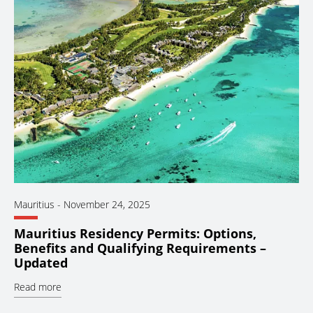
Mauritius
-
November 24, 2025
Mauritius Residency Permits: Options,
Benefits and Qualifying Requirements –
Updated
Read more