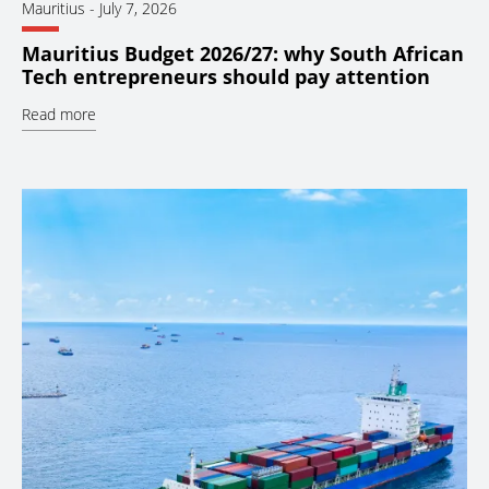
Mauritius
-
July 7, 2026
Mauritius Budget 2026/27: why South African
Tech entrepreneurs should pay attention
Read more