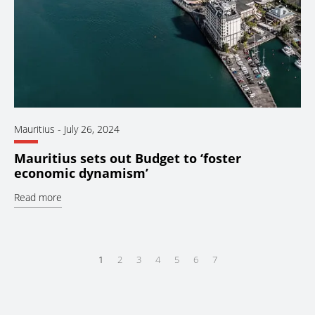
Mauritius
-
July 26, 2024
Mauritius sets out Budget to ‘foster
economic dynamism’
Read more
1
2
3
4
5
6
7